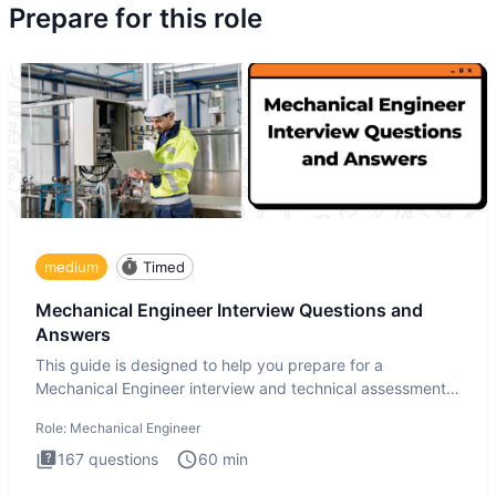
Prepare for this role
medium
Timed
Mechanical Engineer Interview Questions and
Answers
This guide is designed to help you prepare for a
Mechanical Engineer interview and technical assessment.
The Mechanical
Role:
Mechanical Engineer
167
questions
60
min