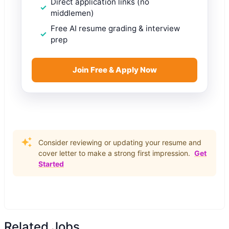
Direct application links (no
middlemen)
Free AI resume grading & interview
prep
Join Free & Apply Now
Consider reviewing or updating your resume and
cover letter to make a strong first impression.
Get
Started
Related Jobs