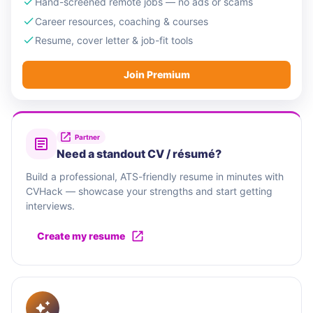
Hand-screened remote jobs — no ads or scams
Career resources, coaching & courses
Resume, cover letter & job-fit tools
Join Premium
Partner
Need a standout CV / résumé?
Build a professional, ATS-friendly resume in minutes with
CVHack — showcase your strengths and start getting
interviews.
Create my resume