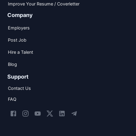
Improve Your Resume / Coverletter
Company
Employers
Post Job
Hire a Talent
Blog
Support
Contact Us
FAQ