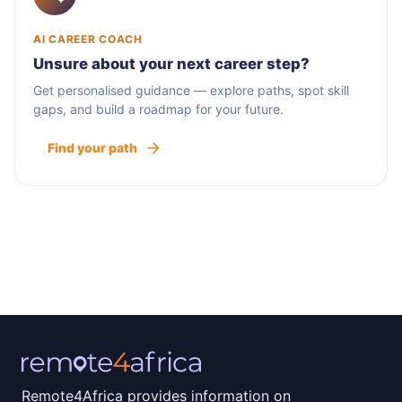
AI CAREER COACH
Unsure about your next career step?
Get personalised guidance — explore paths, spot skill
gaps, and build a roadmap for your future.
Find your path
Remote4Africa provides information on