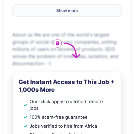
Show more
About us We are one of the world's largest
groups of social discovery companies, uniting
millions of users on dozens of products. SDG
solves the problem of loneliness, isolation, and
disconnection - t
Get Instant Access to This Job +
1,000s More
One-click apply to verified remote
jobs
100% scam-free guarantee
Jobs verified to hire from Africa