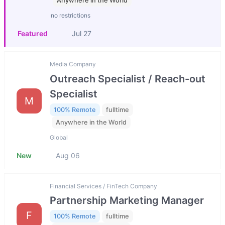
Anywhere in the World
no restrictions
Featured
Jul 27
Media Company
Outreach Specialist / Reach-out
Specialist
M
100% Remote
fulltime
Anywhere in the World
Global
New
Aug 06
Financial Services / FinTech Company
Partnership Marketing Manager
F
100% Remote
fulltime