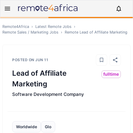
Remote4Africa
›
Latest Remote Jobs
›
Remote
Sales / Marketing
Jobs
›
Remote
Lead of Affiliate Marketing
POSTED ON
JUN 11
Lead of Affiliate
fulltime
Marketing
Software Development Company
Worldwide
Glo