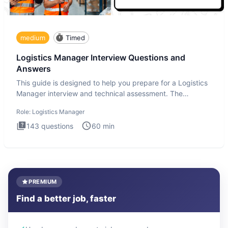
medium
Timed
Logistics Manager Interview Questions and
Answers
This guide is designed to help you prepare for a Logistics
Manager interview and technical assessment. The
Logistics Man
Role:
Logistics Manager
143
questions
60
min
PREMIUM
Find a better job, faster