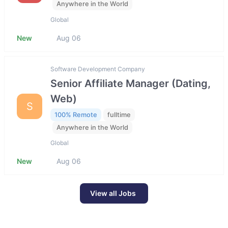
Anywhere in the World
Global
New
Aug 06
Software Development Company
Senior Affiliate Manager (Dating,
Web)
S
100% Remote
fulltime
Anywhere in the World
Global
New
Aug 06
View all Jobs