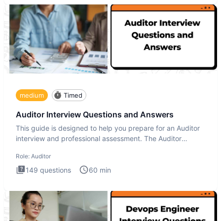
medium
Timed
Auditor Interview Questions and Answers
This guide is designed to help you prepare for an Auditor
interview and professional assessment. The Auditor
interview t
Role:
Auditor
149
questions
60
min