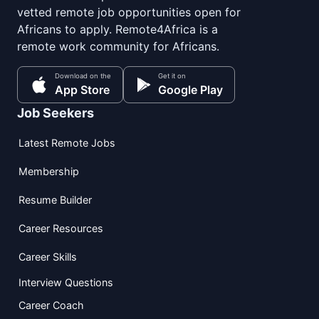
vetted remote job opportunities open for
Africans to apply. Remote4Africa is a
remote work community for Africans.
Download on the
Get it on
App Store
Google Play
Job Seekers
Latest Remote Jobs
Membership
Resume Builder
Career Resources
Career Skills
Interview Questions
Career Coach