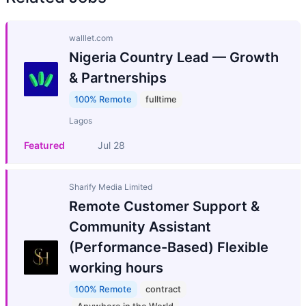
walllet.com
Nigeria Country Lead — Growth
& Partnerships
100% Remote
fulltime
Lagos
Featured
Jul 28
Sharify Media Limited
Remote Customer Support &
Community Assistant
(Performance-Based) Flexible
working hours
100% Remote
contract