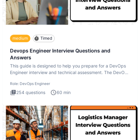
medium
Timed
Devops Engineer Interview Questions and
Answers
This guide is designed to help you prepare for a DevOps
Engineer interview and technical assessment. The DevOps
Engineer
Role:
DevOps Engineer
254
questions
60
min