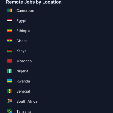
Remote Jobs by Location
Cameroon
Egypt
Ethiopia
Ghana
Kenya
Morocco
Nigeria
Rwanda
Senegal
South Africa
Tanzania