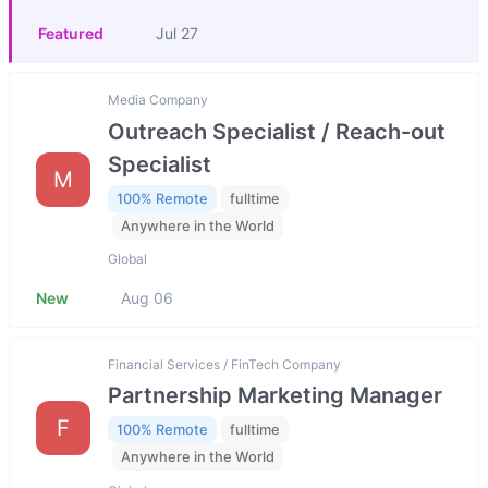
Featured
Jul 27
Media Company
Outreach Specialist / Reach-out
Specialist
M
100% Remote
fulltime
Anywhere in the World
Global
New
Aug 06
Financial Services / FinTech Company
Partnership Marketing Manager
F
100% Remote
fulltime
Anywhere in the World