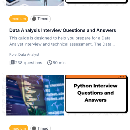
medium
Timed
Data Analysis Interview Questions and Answers
This guide is designed to help you prepare for a Data
Analyst interview and technical assessment. The Data
Analysis inte
Role:
Data Analyst
238
questions
60
min
medium
Timed