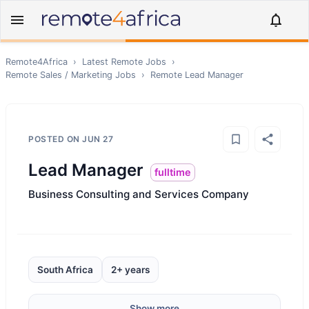
Remote4Africa
›
Latest Remote Jobs
›
Remote
Sales / Marketing
Jobs
›
Remote
Lead Manager
POSTED ON
JUN 27
Lead Manager
fulltime
Business Consulting and Services Company
South Africa
2+ years
Show more