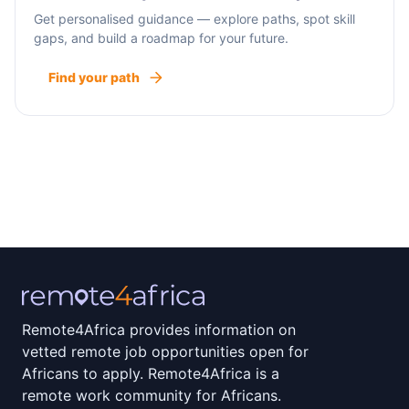
Get personalised guidance — explore paths, spot skill
gaps, and build a roadmap for your future.
Find your path
Remote4Africa provides information on
vetted remote job opportunities open for
Africans to apply. Remote4Africa is a
remote work community for Africans.