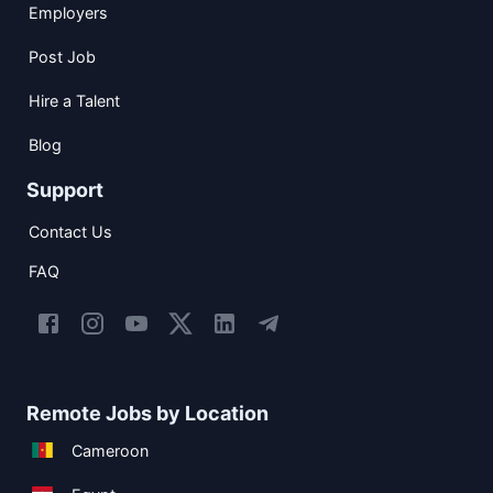
Employers
Post Job
Hire a Talent
Blog
Support
Contact Us
FAQ
Remote Jobs by Location
Cameroon