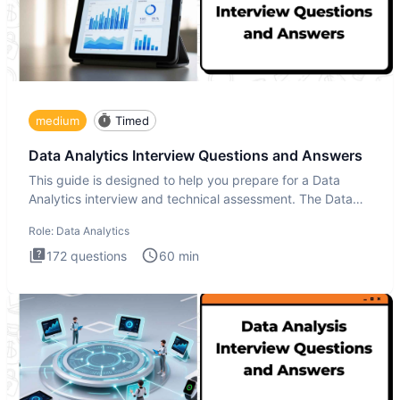
medium
Timed
Data Analytics Interview Questions and Answers
This guide is designed to help you prepare for a Data
Analytics interview and technical assessment. The Data
Analytics i
Role:
Data Analytics
172
questions
60
min