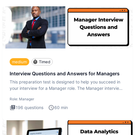
medium
Timed
Interview Questions and Answers for Managers
This preparation test is designed to help you succeed in
your interview for a Manager role. The Manager interview
test i
Role:
Manager
196
questions
60
min