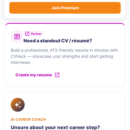
Join Premium
Partner
Need a standout CV / résumé?
Build a professional, ATS-friendly resume in minutes with
CVHack — showcase your strengths and start getting
interviews.
Create my resume
AI CAREER COACH
Unsure about your next career step?