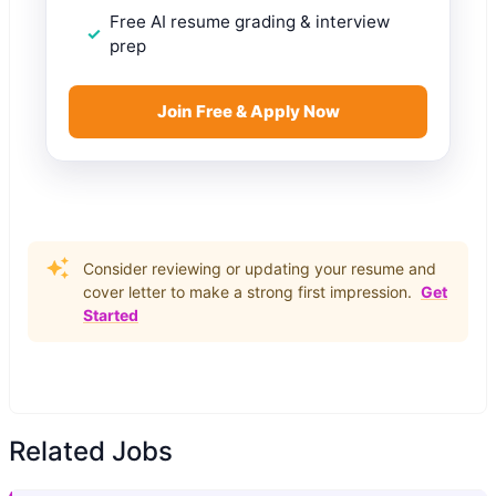
Free AI resume grading & interview
prep
Join Free & Apply Now
Consider reviewing or updating your resume and
cover letter to make a strong first impression.
Get
Started
Related Jobs