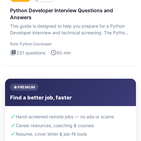
Python Developer Interview Questions and
Answers
This guide is designed to help you prepare for a Python
Developer interview and technical screening. The Python
intervie
Role:
Python Developer
331
questions
60
min
PREMIUM
Find a better job, faster
Hand-screened remote jobs — no ads or scams
Career resources, coaching & courses
Resume, cover letter & job-fit tools