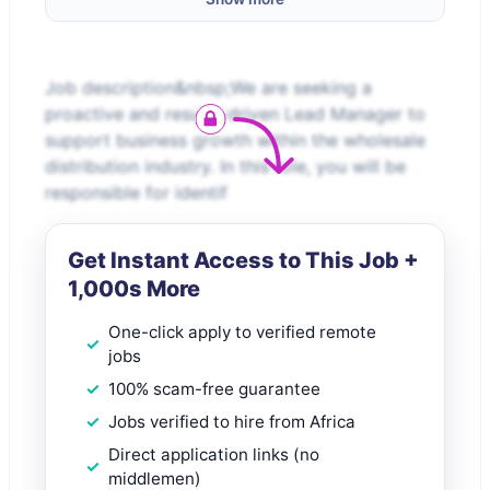
Job description&nbsp;We are seeking a
proactive and results-driven Lead Manager to
support business growth within the wholesale
distribution industry. In this role, you will be
responsible for identif
Get Instant Access to This Job +
1,000s More
One-click apply to verified remote
jobs
100% scam-free guarantee
Jobs verified to hire from Africa
Direct application links (no
middlemen)