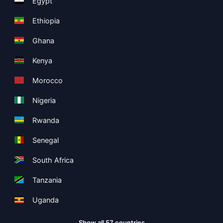
Egypt
Ethiopia
Ghana
Kenya
Morocco
Nigeria
Rwanda
Senegal
South Africa
Tanzania
Uganda
Show all 57 countries