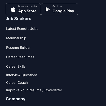
Download on the
Get it on
App Store
Google Play
Job Seekers
Latest Remote Jobs
Membership
Resume Builder
Career Resources
Career Skills
Interview Questions
Career Coach
Improve Your Resume / Coverletter
Company