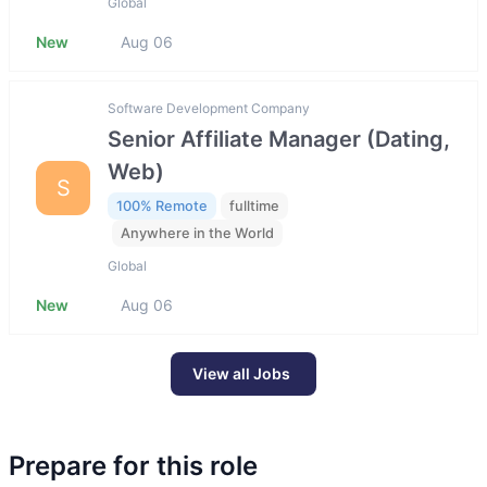
Global
New
Aug 06
Software Development Company
Senior Affiliate Manager (Dating,
Web)
S
100% Remote
fulltime
Anywhere in the World
Global
New
Aug 06
View all Jobs
Prepare for this role