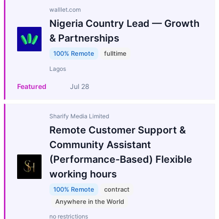
walllet.com
Nigeria Country Lead — Growth
& Partnerships
100% Remote
fulltime
Lagos
Featured
Jul 28
Sharify Media Limited
Remote Customer Support &
Community Assistant
(Performance-Based) Flexible
working hours
100% Remote
contract
Anywhere in the World
no restrictions