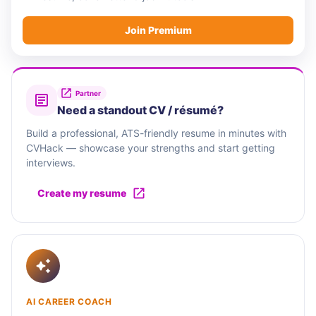
Join Premium
Partner
Need a standout CV / résumé?
Build a professional, ATS-friendly resume in minutes with
CVHack — showcase your strengths and start getting
interviews.
Create my resume
AI CAREER COACH