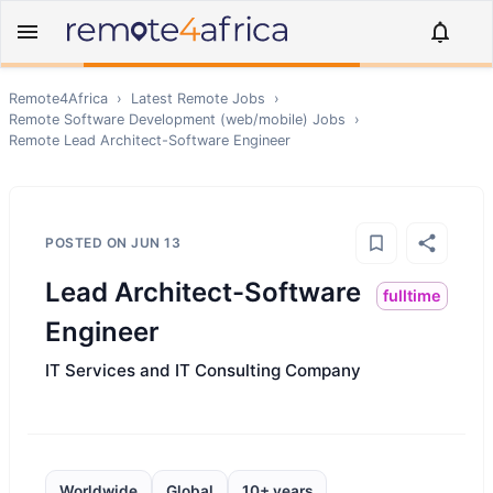
Remote4Africa
›
Latest Remote Jobs
›
Remote
Software Development (web/mobile)
Jobs
›
Remote
Lead Architect-Software Engineer
POSTED ON
JUN 13
Lead Architect-Software
fulltime
Engineer
IT Services and IT Consulting Company
Worldwide
Global
10+ years