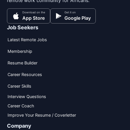
remote work community for Africans.
Download on the
Get it on
App Store
Google Play
Job Seekers
Latest Remote Jobs
Membership
Resume Builder
Career Resources
Career Skills
Interview Questions
Career Coach
Improve Your Resume / Coverletter
Company