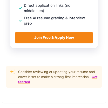
Direct application links (no
middlemen)
Free AI resume grading & interview
prep
Join Free & Apply Now
Consider reviewing or updating your resume and
cover letter to make a strong first impression.
Get
Started