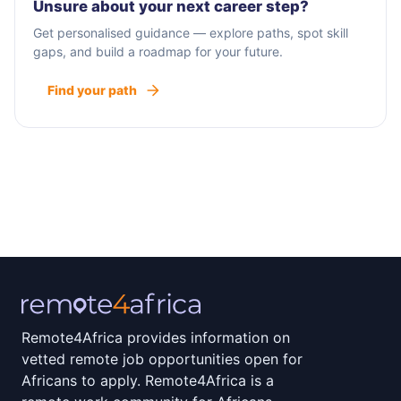
Unsure about your next career step?
Get personalised guidance — explore paths, spot skill
gaps, and build a roadmap for your future.
Find your path
Remote4Africa provides information on
vetted remote job opportunities open for
Africans to apply. Remote4Africa is a