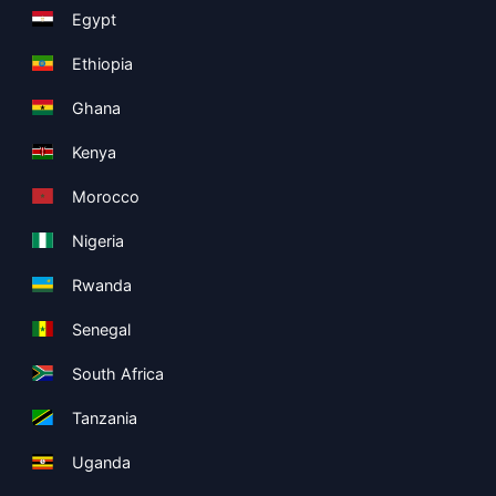
Egypt
Ethiopia
Ghana
Kenya
Morocco
Nigeria
Rwanda
Senegal
South Africa
Tanzania
Uganda