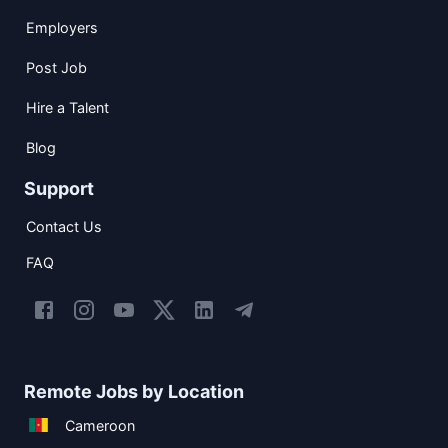
Employers
Post Job
Hire a Talent
Blog
Support
Contact Us
FAQ
Remote Jobs by Location
Cameroon