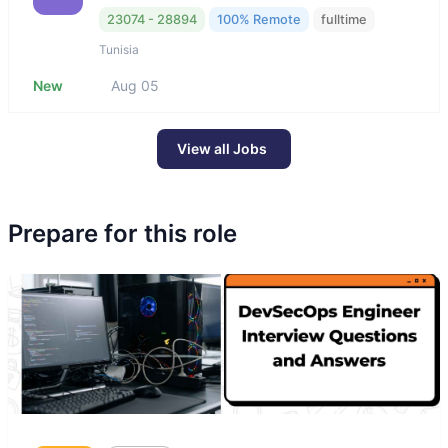
23074 - 28894
100% Remote
fulltime
Tunisia
New
Aug 05
View all Jobs
Prepare for this role