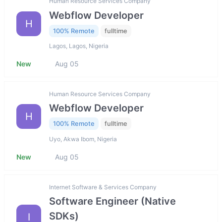
Human Resource Services Company
Webflow Developer
H
100% Remote
fulltime
Lagos, Lagos, Nigeria
New
Aug 05
Human Resource Services Company
Webflow Developer
H
100% Remote
fulltime
Uyo, Akwa Ibom, Nigeria
New
Aug 05
Internet Software & Services Company
Software Engineer (Native
SDKs)
I