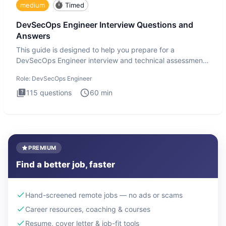
medium
Timed
DevSecOps Engineer Interview Questions and
Answers
This guide is designed to help you prepare for a
DevSecOps Engineer interview and technical assessment.
The DevSecOps in
Role:
DevSecOps Engineer
115
questions
60
min
PREMIUM
Find a better job, faster
Hand-screened remote jobs — no ads or scams
Career resources, coaching & courses
Resume, cover letter & job-fit tools