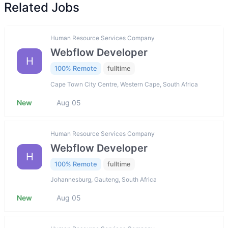
Related Jobs
Human Resource Services Company
Webflow Developer
H
100% Remote
fulltime
Cape Town City Centre, Western Cape, South Africa
New
Aug 05
Human Resource Services Company
Webflow Developer
H
100% Remote
fulltime
Johannesburg, Gauteng, South Africa
New
Aug 05