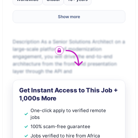
Show more
Description As a Senior Solutions Architect on a
large-scale platform of modernization
engagement, you will drive the end-to-end
architecture from the front-end presentation
layer through the API and
Get Instant Access to This Job +
1,000s More
One-click apply to verified remote
jobs
100% scam-free guarantee
Jobs verified to hire from Africa