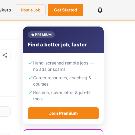
ekers
Get Started
Post a Job
PREMIUM
Find a better job, faster
Hand-screened remote jobs —
no ads or scams
Career resources, coaching &
courses
Resume, cover letter & job-fit
tools
Join Premium