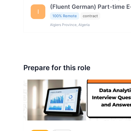
(Fluent German) Part-time 
I
100% Remote
contract
Algiers Province, Algeria
Prepare for this role