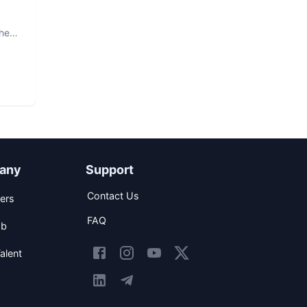
The
any
Support
Contact Us
ers
FAQ
ob
alent