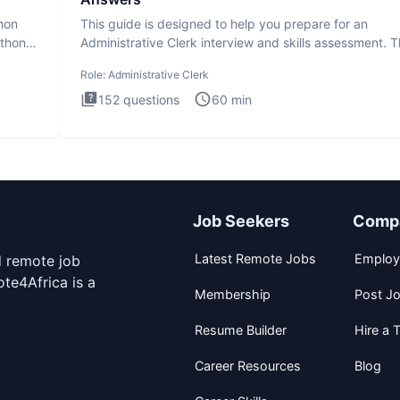
thon
This guide is designed to help you prepare for an
ython
Administrative Clerk interview and skills assessment. 
Administrati
Role:
Administrative Clerk
152
questions
60
min
Job Seekers
Comp
Latest Remote Jobs
Employ
d remote job
te4Africa is a
Membership
Post J
Resume Builder
Hire a T
Career Resources
Blog