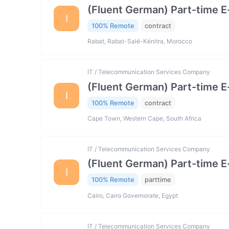
(Fluent German) Part-time 
I
100% Remote
contract
Rabat, Rabat-Salé-Kénitra, Morocco
IT / Telecommunication Services Company
(Fluent German) Part-time 
I
100% Remote
contract
Cape Town, Western Cape, South Africa
IT / Telecommunication Services Company
(Fluent German) Part-time 
I
100% Remote
parttime
Cairo, Cairo Governorate, Egypt
IT / Telecommunication Services Company