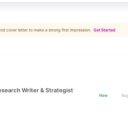
d cover letter to make a strong first impression.
Get Started
esearch Writer & Strategist
New
Au