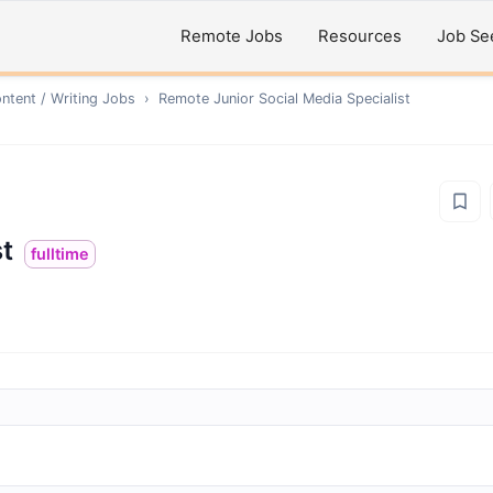
Remote Jobs
Resources
Job Se
ntent / Writing
Jobs
›
Remote
Junior Social Media Specialist
st
fulltime