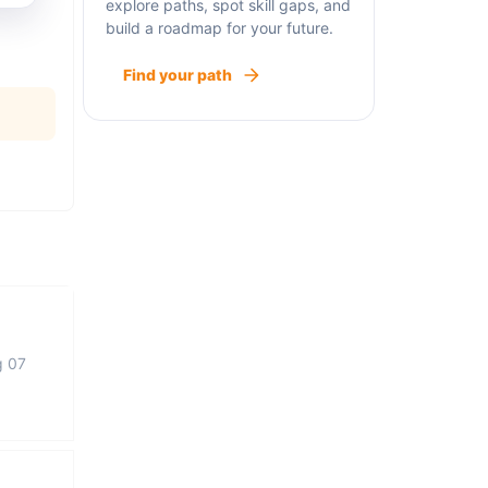
explore paths, spot skill gaps, and
build a roadmap for your future.
Find your path
g 07