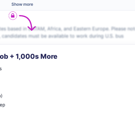
Show more
es based in LATAM, Africa, and Eastern Europe. Please no
s, candidates must be available to work during U.S. bus
Job + 1,000s More
s
n)
rep