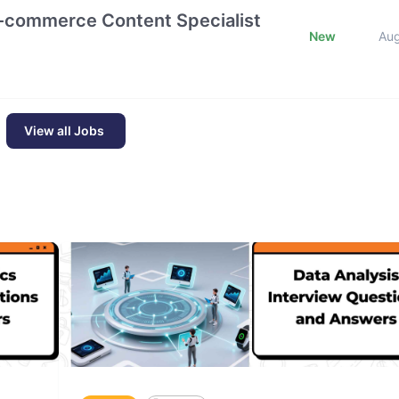
E-commerce Content Specialist
New
Au
View all Jobs