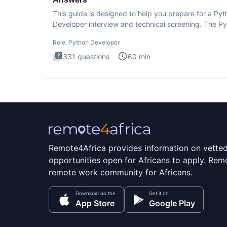
This guide is designed to help you prepare for a Py
Developer interview and technical screening. The P
intervie
Role:
Python Developer
331
questions
60
min
Remote4Africa provides information on vette
opportunities open for Africans to apply. Remo
remote work community for Africans.
Download on the
Get it on
App Store
Google Play