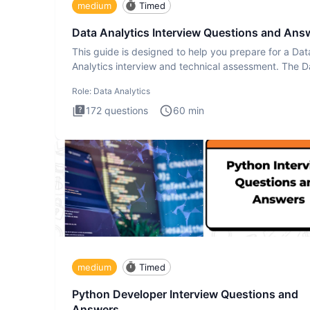
medium
Timed
Data Analytics Interview Questions and Ans
This guide is designed to help you prepare for a Dat
Analytics interview and technical assessment. The D
Analytics i
Role:
Data Analytics
172
questions
60
min
medium
Timed
Python Developer Interview Questions and
Answers