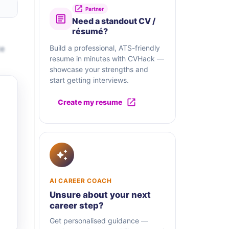
Partner
Need a standout CV /
résumé?
te
Build a professional, ATS-friendly
resume in minutes with CVHack —
showcase your strengths and
start getting interviews.
Create my resume
AI CAREER COACH
Unsure about your next
career step?
Get personalised guidance —