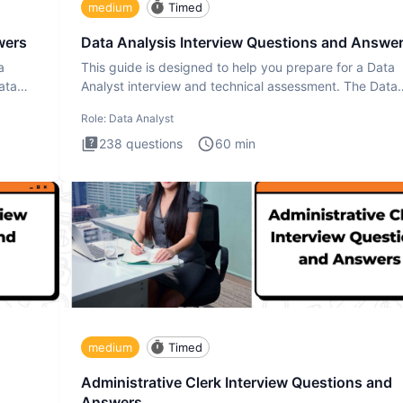
medium
Timed
wers
Data Analysis Interview Questions and Answe
a
This guide is designed to help you prepare for a Data
ata
Analyst interview and technical assessment. The Data
Analysis inte
Role:
Data Analyst
238
questions
60
min
medium
Timed
Administrative Clerk Interview Questions and
Answers