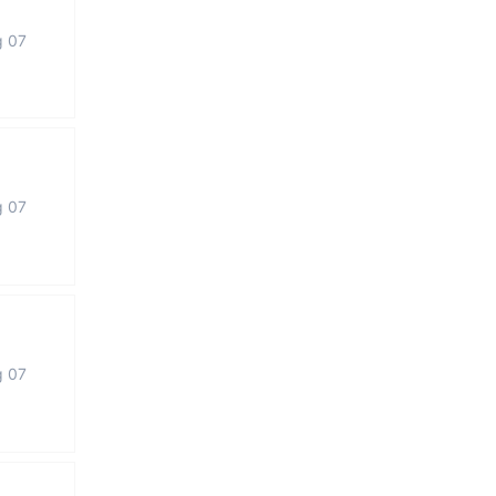
g 07
g 07
g 07