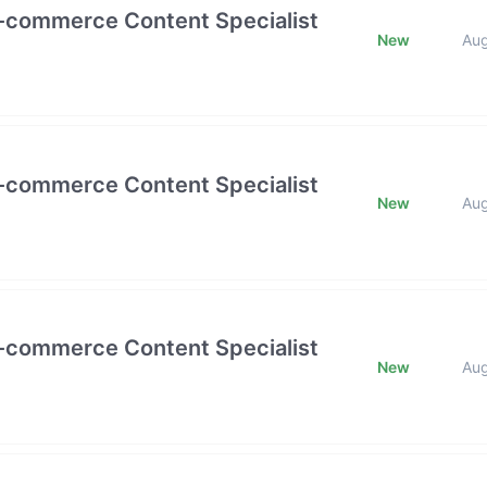
E-commerce Content Specialist
New
Au
E-commerce Content Specialist
New
Au
E-commerce Content Specialist
New
Au