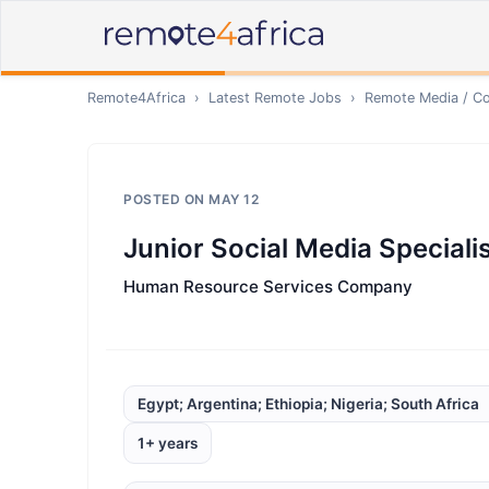
Remote4Africa
›
Latest Remote Jobs
›
Remote
Media / Co
POSTED ON
MAY 12
Junior Social Media Speciali
Human Resource Services Company
Egypt; Argentina; Ethiopia; Nigeria; South Africa
1+ years