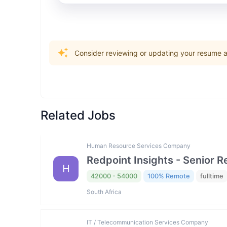
Consider reviewing or updating your resume an
Related Jobs
Human Resource Services Company
Redpoint Insights - Senior R
H
42000 - 54000
100% Remote
fulltime
South Africa
IT / Telecommunication Services Company