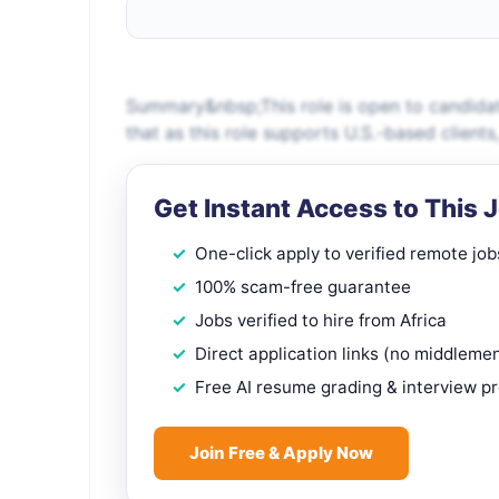
Summary&nbsp;This role is open to candidat
that as this role supports U.S.-based client
Get Instant Access to This 
One-click apply to verified remote job
100% scam-free guarantee
Jobs verified to hire from Africa
Direct application links (no middleme
Free AI resume grading & interview p
Join Free & Apply Now