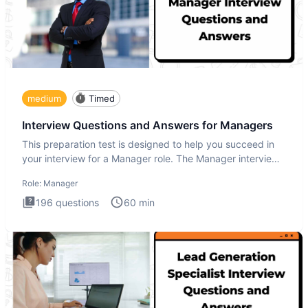
medium
Timed
Interview Questions and Answers for Managers
This preparation test is designed to help you succeed in
your interview for a Manager role. The Manager interview
test i
Role:
Manager
196
questions
60
min