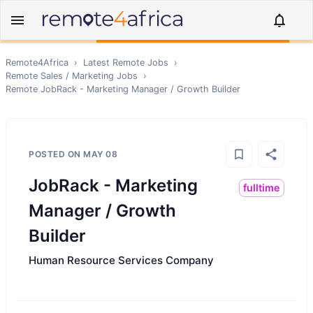
Remote4Africa
›
Latest Remote Jobs
›
Remote
Sales / Marketing
Jobs
›
Remote
JobRack - Marketing Manager / Growth Builder
POSTED ON
MAY 08
JobRack - Marketing
fulltime
Manager / Growth
Builder
Human Resource Services Company