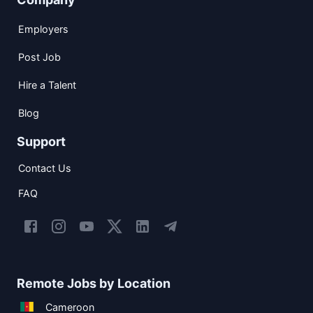
Employers
Post Job
Hire a Talent
Blog
Support
Contact Us
FAQ
Remote Jobs by Location
Cameroon