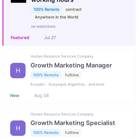
100% Remote
contract
Anywhere in the World
no restrictions
Featured
Jul 27
Human Resource Services Company
Growth Marketing Manager
H
100% Remote
fulltime
Ecuador - Guayaquil; Argentina… and more
New
Aug 08
Human Resource Services Company
Growth Marketing Specialist
H
100% Remote
fulltime