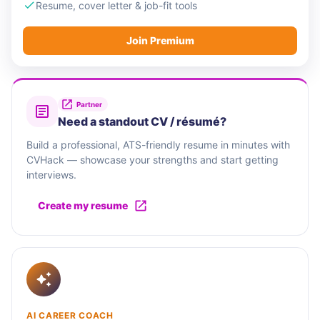
Resume, cover letter & job-fit tools
Join Premium
Partner
Need a standout CV / résumé?
Build a professional, ATS-friendly resume in minutes with
CVHack — showcase your strengths and start getting
interviews.
Create my resume
AI CAREER COACH