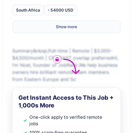
South Africa
- 54000 USD
Show more
Summary&nbsp;Full-time | Remote | $3,000–
$4,500/month | CET/SAST overlap preferredHi,
I’m Noel, founder of JobRack.We help business
owners hire brilliant remote team members
from Eastern Europe and So
Get Instant Access to This Job +
1,000s More
One-click apply to verified remote
jobs
100% scam-free guarantee