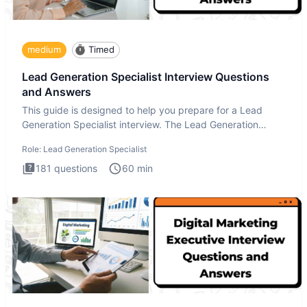
medium
Timed
Lead Generation Specialist Interview Questions
and Answers
This guide is designed to help you prepare for a Lead
Generation Specialist interview. The Lead Generation
Specialist in
Role:
Lead Generation Specialist
181
questions
60
min