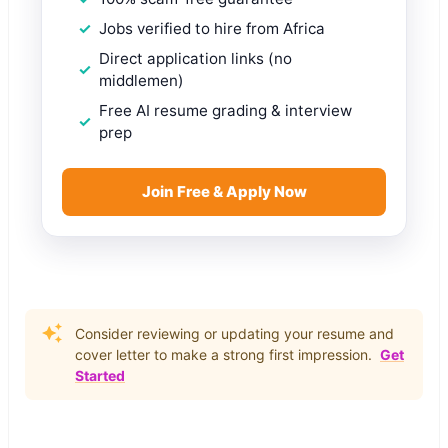
Jobs verified to hire from Africa
Direct application links (no
middlemen)
Free AI resume grading & interview
prep
Join Free & Apply Now
Consider reviewing or updating your resume and
cover letter to make a strong first impression.
Get
Started