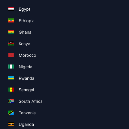
Egypt
Ethiopia
Ghana
Kenya
Morocco
Nigeria
Rwanda
Senegal
South Africa
Tanzania
Uganda