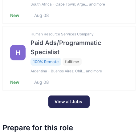
South Africa - Cape Town; Arge… and more
New
Aug 08
Human Resource Services Company
Paid Ads/Programmatic
Specialist
H
100% Remote
fulltime
Argentina - Buenos Aires; Chil… and more
New
Aug 08
View all Jobs
Prepare for this role