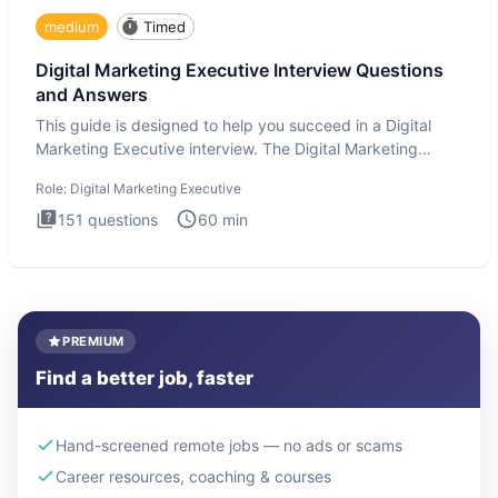
medium
Timed
Digital Marketing Executive Interview Questions
and Answers
This guide is designed to help you succeed in a Digital
Marketing Executive interview. The Digital Marketing
Executive i
Role:
Digital Marketing Executive
151
questions
60
min
PREMIUM
Find a better job, faster
Hand-screened remote jobs — no ads or scams
Career resources, coaching & courses