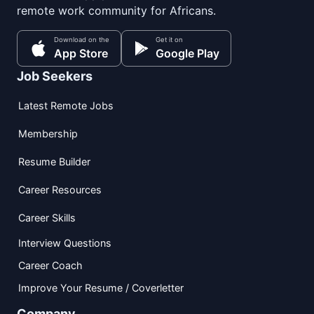
remote work community for Africans.
Download on the
Get it on
App Store
Google Play
Job Seekers
Latest Remote Jobs
Membership
Resume Builder
Career Resources
Career Skills
Interview Questions
Career Coach
Improve Your Resume / Coverletter
Company