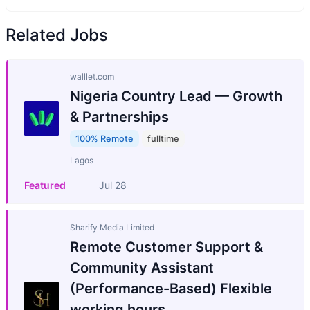
Related Jobs
walllet.com
Nigeria Country Lead — Growth
& Partnerships
100% Remote
fulltime
Lagos
Featured
Jul 28
Sharify Media Limited
Remote Customer Support &
Community Assistant
(Performance-Based) Flexible
working hours