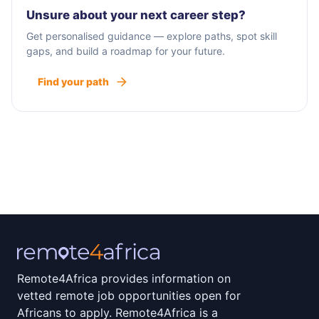
Unsure about your next career step?
Get personalised guidance — explore paths, spot skill
gaps, and build a roadmap for your future.
Find your path
Remote4Africa provides information on
vetted remote job opportunities open for
Africans to apply. Remote4Africa is a