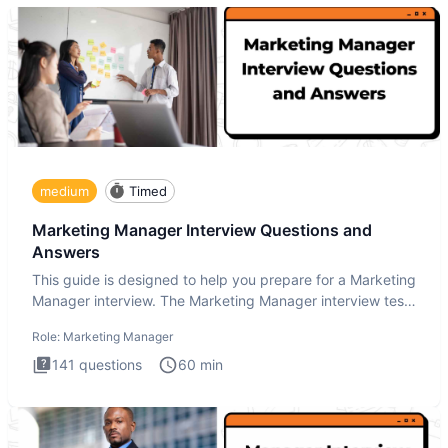
medium
Timed
Marketing Manager Interview Questions and
Answers
This guide is designed to help you prepare for a Marketing
Manager interview. The Marketing Manager interview test
is de
Role:
Marketing Manager
141
questions
60
min