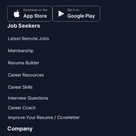
Download on the
Get it on
App Store
Google Play
Job Seekers
Latest Remote Jobs
Membership
Resume Builder
Career Resources
Career Skills
Interview Questions
Career Coach
Improve Your Resume / Coverletter
Company