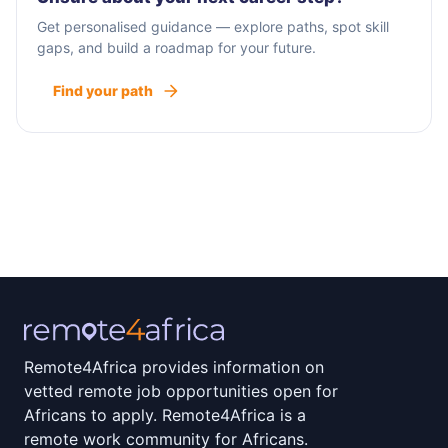
Get personalised guidance — explore paths, spot skill
gaps, and build a roadmap for your future.
Find your path
Remote4Africa provides information on
vetted remote job opportunities open for
Africans to apply. Remote4Africa is a
remote work community for Africans.