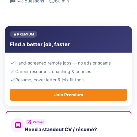
143
questions
60
min
PREMIUM
Find a better job, faster
Hand-screened remote jobs — no ads or scams
Career resources, coaching & courses
Resume, cover letter & job-fit tools
Join Premium
Partner
Need a standout CV / résumé?