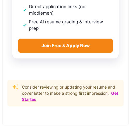
Direct application links (no
middlemen)
Free AI resume grading & interview
prep
Join Free & Apply Now
Consider reviewing or updating your resume and
cover letter to make a strong first impression.
Get
Started