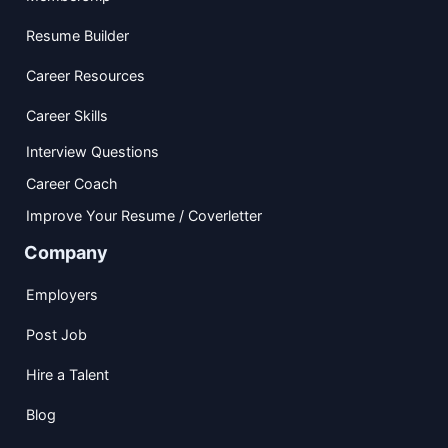
Resume Builder
Career Resources
Career Skills
Interview Questions
Career Coach
Improve Your Resume / Coverletter
Company
Employers
Post Job
Hire a Talent
Blog