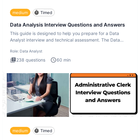
medium
Timed
Data Analysis Interview Questions and Answers
This guide is designed to help you prepare for a Data
Analyst interview and technical assessment. The Data
Analysis inte
Role:
Data Analyst
238
questions
60
min
medium
Timed