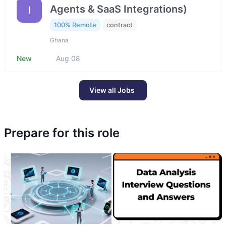
Agents & SaaS Integrations)
I
100% Remote
contract
Ghana
New
Aug 08
View all Jobs
Prepare for this role