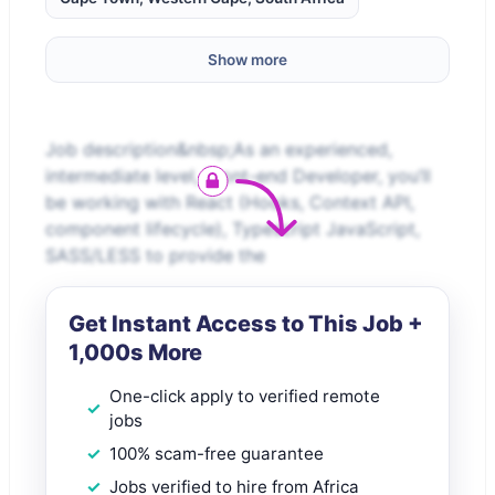
Show more
Job description&nbsp;As an experienced,
intermediate level, Front-end Developer, you’ll
be working with React (Hooks, Context API,
component lifecycle), Typescript JavaScript,
SASS/LESS to provide the
Get Instant Access to This Job +
1,000s More
One-click apply to verified remote
jobs
100% scam-free guarantee
Jobs verified to hire from Africa