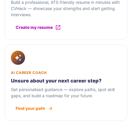
Build a professional, ATS-friendly resume in minutes with
CVHack — showcase your strengths and start getting
interviews.
Create my resume
AI CAREER COACH
Unsure about your next career step?
Get personalised guidance — explore paths, spot skill
gaps, and build a roadmap for your future.
Find your path