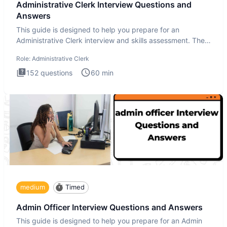
Administrative Clerk Interview Questions and
Answers
This guide is designed to help you prepare for an
Administrative Clerk interview and skills assessment. The
Administrati
Role:
Administrative Clerk
152
questions
60
min
medium
Timed
Admin Officer Interview Questions and Answers
This guide is designed to help you prepare for an Admin