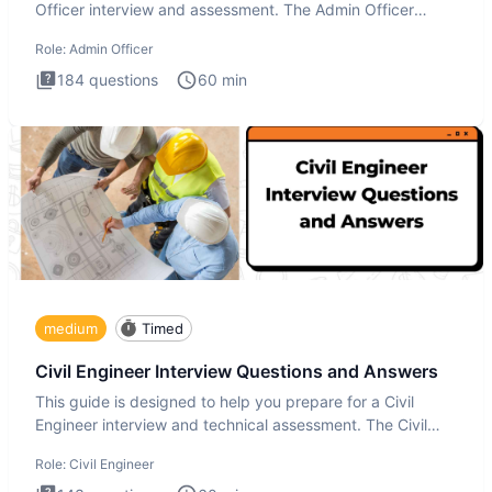
Officer interview and assessment. The Admin Officer
interview te
Role:
Admin Officer
184
questions
60
min
medium
Timed
Civil Engineer Interview Questions and Answers
This guide is designed to help you prepare for a Civil
Engineer interview and technical assessment. The Civil
Engineer i
Role:
Civil Engineer