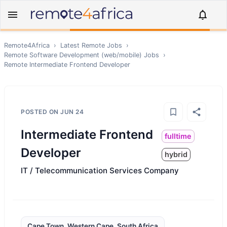
Remote4Africa
›
Latest Remote Jobs
›
Remote
Software Development (web/mobile)
Jobs
›
Remote
Intermediate Frontend Developer
POSTED ON
JUN 24
Intermediate Frontend
fulltime
Developer
hybrid
IT / Telecommunication Services Company
Cape Town, Western Cape, South Africa