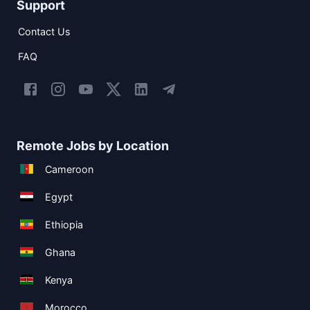
Support
Contact Us
FAQ
Remote Jobs by Location
Cameroon
Egypt
Ethiopia
Ghana
Kenya
Morocco