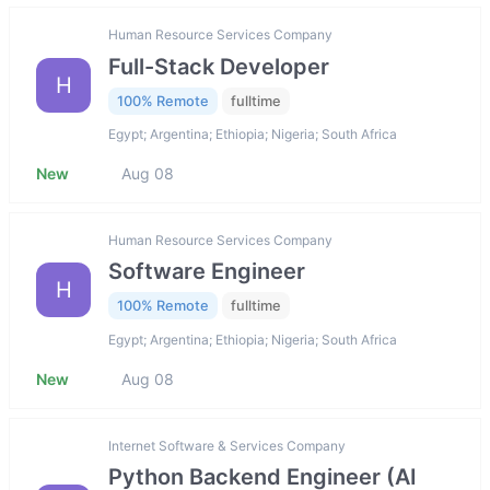
Human Resource Services Company
Full-Stack Developer
H
100% Remote
fulltime
Egypt; Argentina; Ethiopia; Nigeria; South Africa
New
Aug 08
Human Resource Services Company
Software Engineer
H
100% Remote
fulltime
Egypt; Argentina; Ethiopia; Nigeria; South Africa
New
Aug 08
Internet Software & Services Company
Python Backend Engineer (AI