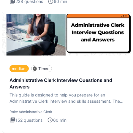
238
questions
60
min
medium
Timed
Administrative Clerk Interview Questions and
Answers
This guide is designed to help you prepare for an
Administrative Clerk interview and skills assessment. The
Administrati
Role:
Administrative Clerk
152
questions
60
min