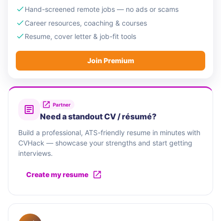
Hand-screened remote jobs — no ads or scams
Career resources, coaching & courses
Resume, cover letter & job-fit tools
Join Premium
Partner
Need a standout CV / résumé?
Build a professional, ATS-friendly resume in minutes with
CVHack — showcase your strengths and start getting
interviews.
Create my resume