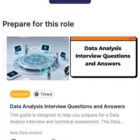
Prepare for this role
medium
Timed
Data Analysis Interview Questions and Answers
This guide is designed to help you prepare for a Data
Analyst interview and technical assessment. The Data
Analysis inte
Role:
Data Analyst