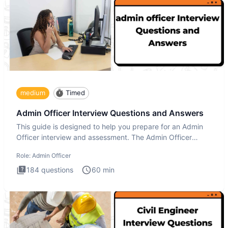
medium
Timed
Admin Officer Interview Questions and Answers
This guide is designed to help you prepare for an Admin
Officer interview and assessment. The Admin Officer
interview te
Role:
Admin Officer
184
questions
60
min