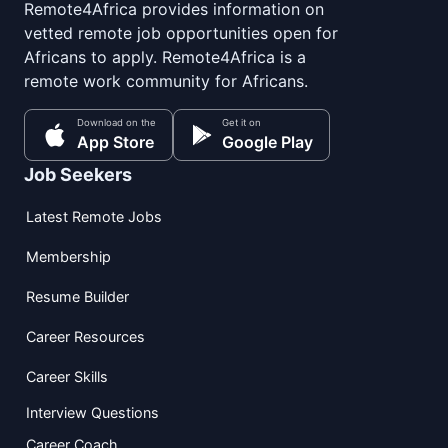
Remote4Africa provides information on
vetted remote job opportunities open for
Africans to apply. Remote4Africa is a
remote work community for Africans.
Download on the
Get it on
App Store
Google Play
Job Seekers
Latest Remote Jobs
Membership
Resume Builder
Career Resources
Career Skills
Interview Questions
Career Coach