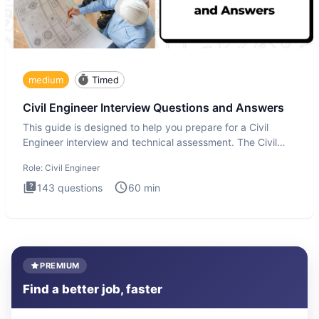
medium
Timed
Civil Engineer Interview Questions and Answers
This guide is designed to help you prepare for a Civil
Engineer interview and technical assessment. The Civil
Engineer i
Role:
Civil Engineer
143
questions
60
min
PREMIUM
Find a better job, faster