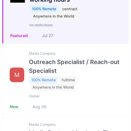
100% Remote
contract
Anywhere in the World
no restrictions
Featured
Jul 27
Media Company
Outreach Specialist / Reach-out
Specialist
M
100% Remote
fulltime
Anywhere in the World
Global
New
Aug 06
Media Company