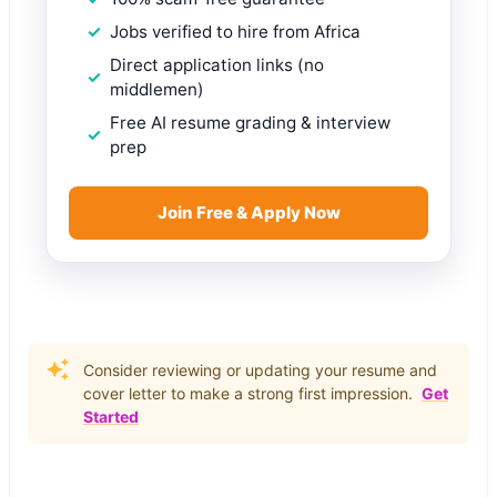
Jobs verified to hire from Africa
Direct application links (no
middlemen)
Free AI resume grading & interview
prep
Join Free & Apply Now
Consider reviewing or updating your resume and
cover letter to make a strong first impression.
Get
Started