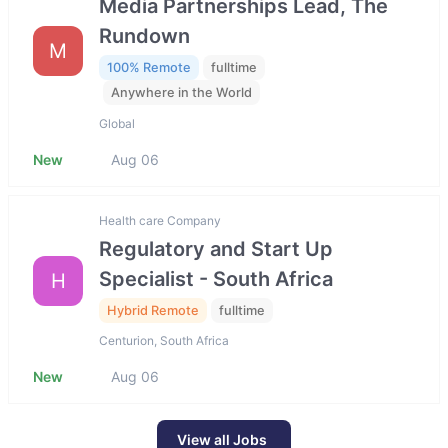
Media Partnerships Lead, The
Rundown
M
100% Remote
fulltime
Anywhere in the World
Global
New
Aug 06
Health care Company
Regulatory and Start Up
Specialist - South Africa
H
Hybrid Remote
fulltime
Centurion, South Africa
New
Aug 06
View all Jobs