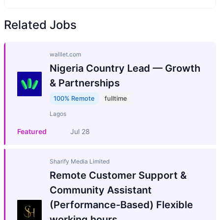
Related Jobs
walllet.com
Nigeria Country Lead — Growth
& Partnerships
100% Remote
fulltime
Lagos
Featured
Jul 28
Sharify Media Limited
Remote Customer Support &
Community Assistant
(Performance-Based) Flexible
working hours