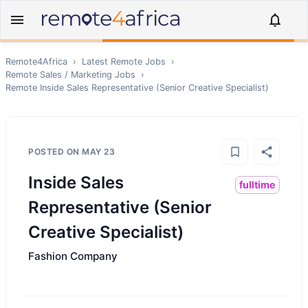
Remote4Africa
›
Latest Remote Jobs
›
Remote
Sales / Marketing
Jobs
›
Remote
Inside Sales Representative (Senior Creative Specialist)
POSTED ON
MAY 23
Inside Sales
fulltime
Representative (Senior
Creative Specialist)
Fashion Company