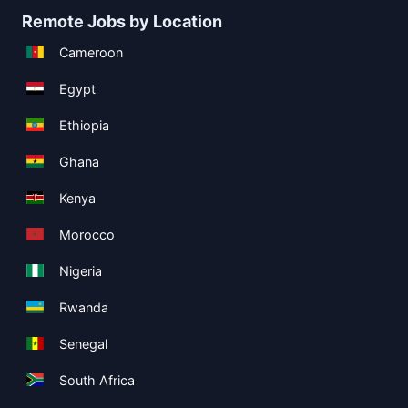
Remote Jobs by Location
Cameroon
Egypt
Ethiopia
Ghana
Kenya
Morocco
Nigeria
Rwanda
Senegal
South Africa