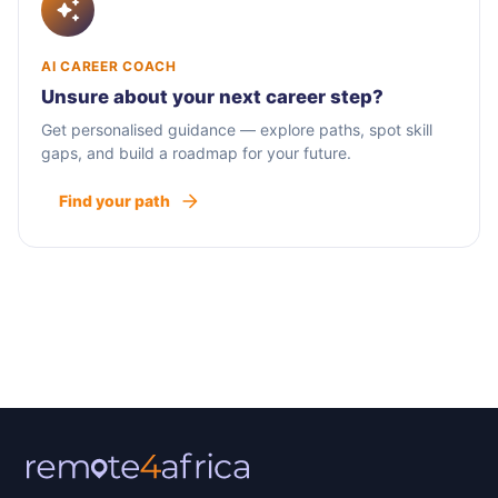
AI CAREER COACH
Unsure about your next career step?
Get personalised guidance — explore paths, spot skill
gaps, and build a roadmap for your future.
Find your path