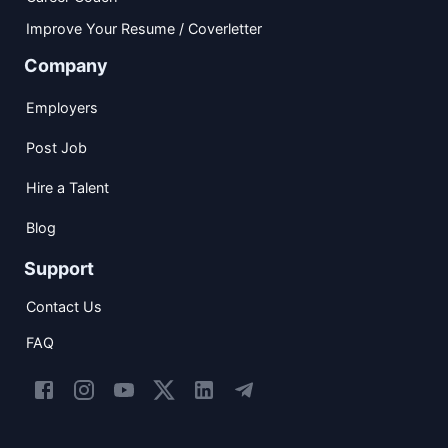
Improve Your Resume / Coverletter
Company
Employers
Post Job
Hire a Talent
Blog
Support
Contact Us
FAQ