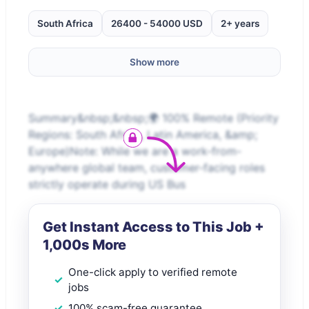
South Africa
26400 - 54000 USD
2+ years
Show more
Summary&nbsp;&nbsp;🌍 100% Remote (Priority
Regions: South Africa, Latin America, &amp;
Europe)Note: While we are a work-from-
anywhere global team, customer-facing roles
strictly operate during US Bus
Get Instant Access to This Job +
1,000s More
One-click apply to verified remote
jobs
100% scam-free guarantee