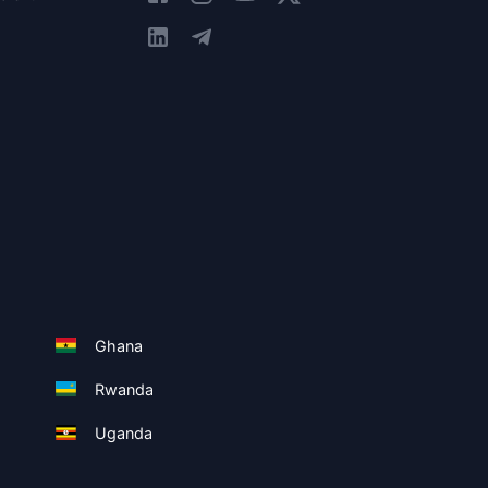
Ghana
Rwanda
Uganda