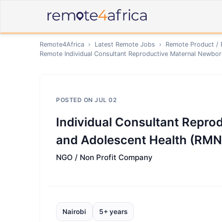
Remote4Africa
›
Latest Remote Jobs
›
Remote
Product /
Remote
Individual Consultant Reproductive Maternal Newbo
POSTED ON
JUL 02
Individual Consultant Repro
and Adolescent Health (RM
NGO / Non Profit Company
Nairobi
5+ years