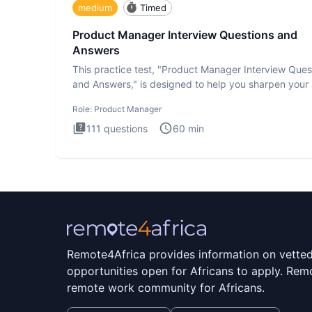
medium
Timed
Product Manager Interview Questions and
Answers
This practice test, "Product Manager Interview Ques
and Answers," is designed to help you sharpen your s
and b
Role:
Product Manager
111
questions
60
min
Remote4Africa provides information on vette
opportunities open for Africans to apply. Remo
remote work community for Africans.