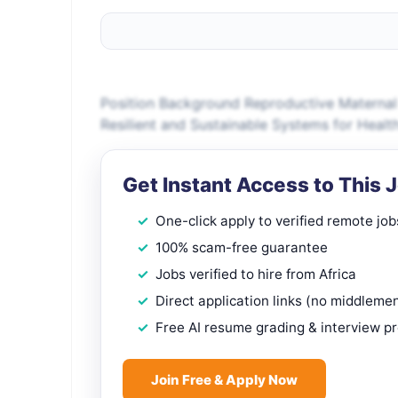
Position Background Reproductive Materna
Resilient and Sustainable Systems for Hea
Get Instant Access to This 
One-click apply to verified remote job
100% scam-free guarantee
Jobs verified to hire from Africa
Direct application links (no middleme
Free AI resume grading & interview p
Join Free & Apply Now