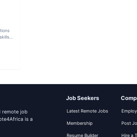
tions
kills
Job Seekers
Comp
Latest Remote Jobs
Employ
d remote job
te4Africa is a
Membership
Post J
Resume Builder
Hire a T