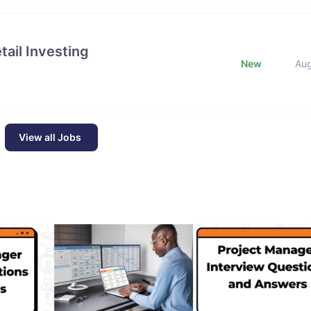
ail Investing
New
Au
View all Jobs