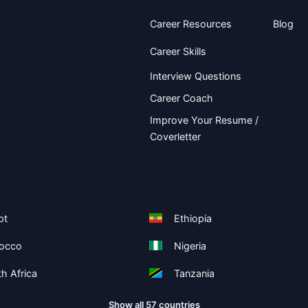
Career Resources
Blog
Career Skills
Interview Questions
Career Coach
Improve Your Resume /
Coverletter
pt
Ethiopia
occo
Nigeria
h Africa
Tanzania
Show all 57 countries