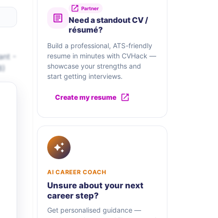
Partner
Need a standout CV /
résumé?
Build a professional, ATS-friendly
ant -
resume in minutes with CVHack —
showcase your strengths and
8)
start getting interviews.
Create my resume
AI CAREER COACH
Unsure about your next
career step?
Get personalised guidance —