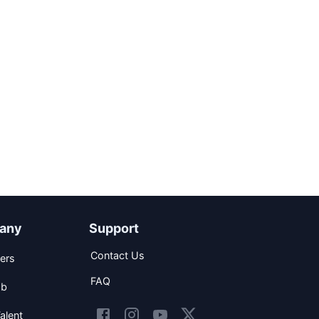
any
Support
Contact Us
ers
FAQ
ob
alent