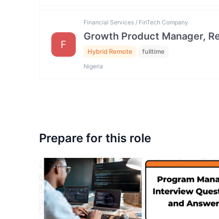
Financial Services / FinTech Company
Growth Product Manager, Ret
F
Hybrid Remote
fulltime
Nigeria
Prepare for this role