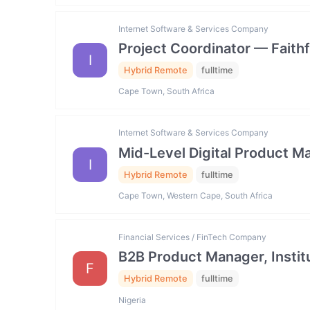
Internet Software & Services Company
Project Coordinator — Faith
I
Hybrid Remote
fulltime
Cape Town, South Africa
Internet Software & Services Company
Mid-Level Digital Product
I
Hybrid Remote
fulltime
Cape Town, Western Cape, South Africa
Financial Services / FinTech Company
B2B Product Manager, Institu
F
Hybrid Remote
fulltime
Nigeria