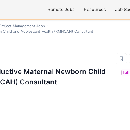
Remote Jobs
Resources
Job Se
 Project Management
Jobs
›
rn Child and Adolescent Health (RMNCAH) Consultant
ductive Maternal Newborn Child
ful
NCAH) Consultant