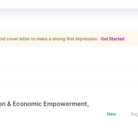
d cover letter to make a strong first impression.
Get Started
ction & Economic Empowerment,
New
Au