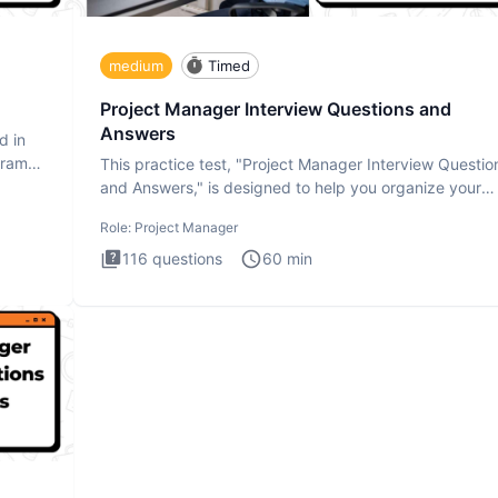
medium
Timed
Project Manager Interview Questions and
Answers
d in
gram
This practice test, "Project Manager Interview Questio
and Answers," is designed to help you organize your
thoughts an
Role:
Project Manager
116
questions
60
min