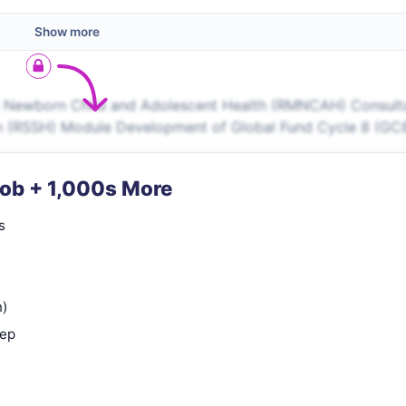
Show more
l Newborn Child and Adolescent Health (RMNCAH) Consult
lth (RSSH) Module Development of Global Fund Cycle 8 (GC
Job + 1,000s More
s
n)
rep