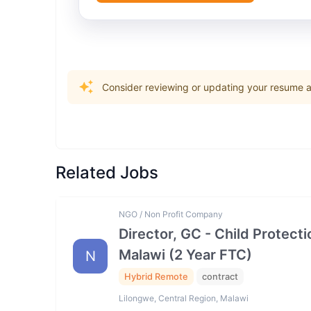
Consider reviewing or updating your resume an
Related Jobs
NGO / Non Profit Company
Director, GC - Child Prote
Malawi (2 Year FTC)
N
Hybrid Remote
contract
Lilongwe, Central Region, Malawi