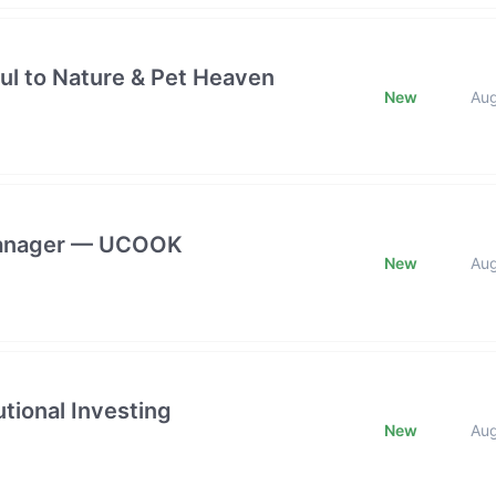
ful to Nature & Pet Heaven
New
Au
 Manager — UCOOK
New
Au
tional Investing
New
Au