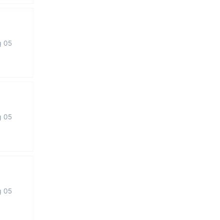
g 05
g 05
g 05