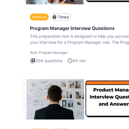
medium
Timed
Program Manager Interview Questions
This preparation test is designed to help you succee
your interview for a Program Manager role. The Pro
Manager
Role:
Program Manager
204
questions
60
min