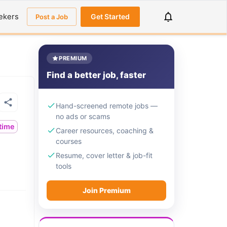
ekers
Get Started
Post a Job
PREMIUM
Find a better job, faster
Hand-screened remote jobs —
no ads or scams
ltime
Career resources, coaching &
courses
Resume, cover letter & job-fit
tools
Join Premium