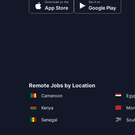
Download on the
Get it on
App Store
Google Play
Remote Jobs by Location
Cameroon
Egy
Kenya
Mor
Senegal
Sout