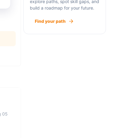
explore paths, spot skill gaps, and
build a roadmap for your future.
Find your path
g 05