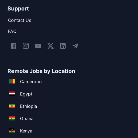
Support
Contact Us
FAQ
Remote Jobs by Location
Cameroon
Egypt
Ethiopia
Ghana
Kenya