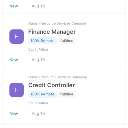
New
Aug 10
Human Resource Services Company
Finance Manager
H
100% Remote
fulltime
South Africa
New
Aug 10
Human Resource Services Company
Credit Controller
H
100% Remote
fulltime
South Africa
New
Aug 10