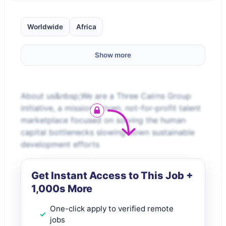
Worldwide
Africa
Show more
About us&nbsp;We are a Three Cairns Group
initiative, a mission-driven, not-for-profit talent
marketplace focused on solving the human
capital bottlenecks slowing down sustainable
development efforts
Get Instant Access to This Job +
1,000s More
One-click apply to verified remote
jobs