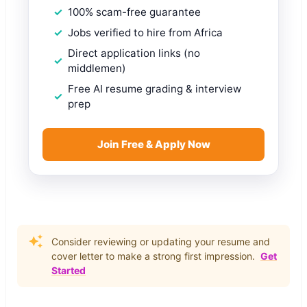
100% scam-free guarantee
Jobs verified to hire from Africa
Direct application links (no
middlemen)
Free AI resume grading & interview
prep
Join Free & Apply Now
Consider reviewing or updating your resume and
cover letter to make a strong first impression.
Get
Started