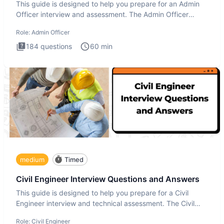
This guide is designed to help you prepare for an Admin
Officer interview and assessment. The Admin Officer
interview te
Role:
Admin Officer
184
questions
60
min
medium
Timed
Civil Engineer Interview Questions and Answers
This guide is designed to help you prepare for a Civil
Engineer interview and technical assessment. The Civil
Engineer i
Role:
Civil Engineer