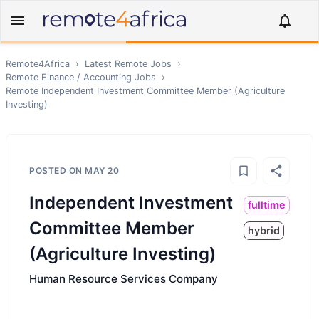
Remote4Africa
›
Latest Remote Jobs
›
Remote
Finance / Accounting
Jobs
›
Remote
Independent Investment Committee Member (Agriculture
Investing)
POSTED ON
MAY 20
Independent Investment
fulltime
Committee Member
hybrid
(Agriculture Investing)
Human Resource Services Company