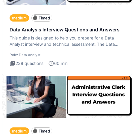
medium
Timed
Data Analysis Interview Questions and Answers
This guide is designed to help you prepare for a Data
Analyst interview and technical assessment. The Data
Analysis inte
Role:
Data Analyst
238
questions
60
min
medium
Timed