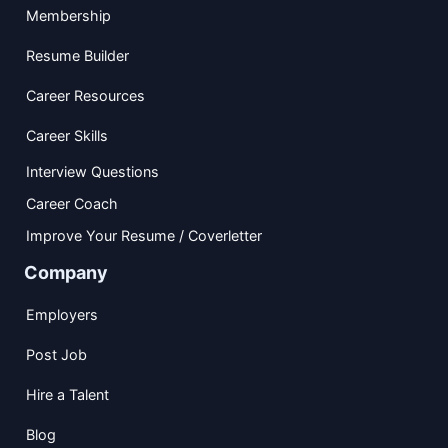
Membership
Resume Builder
Career Resources
Career Skills
Interview Questions
Career Coach
Improve Your Resume / Coverletter
Company
Employers
Post Job
Hire a Talent
Blog