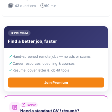
143
questions
60
min
PREMIUM
Find a better job, faster
Hand-screened remote jobs — no ads or scams
Career resources, coaching & courses
Resume, cover letter & job-fit tools
Join Premium
Partner
Need a standout CV / résumé?