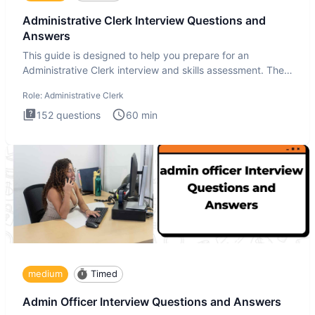
Administrative Clerk Interview Questions and
Answers
This guide is designed to help you prepare for an
Administrative Clerk interview and skills assessment. The
Administrati
Role:
Administrative Clerk
152
questions
60
min
medium
Timed
Admin Officer Interview Questions and Answers