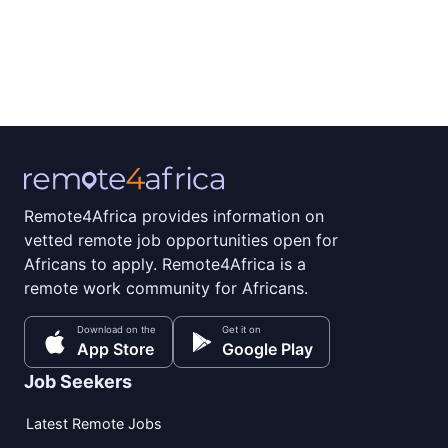
Remote4Africa provides information on
vetted remote job opportunities open for
Africans to apply. Remote4Africa is a
remote work community for Africans.
Download on the
Get it on
App Store
Google Play
Job Seekers
Latest Remote Jobs