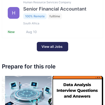
Human Resource Services Company
Senior Financial Accountant
H
100% Remote
fulltime
South Africa
New
Aug 10
View all Jobs
Prepare for this role