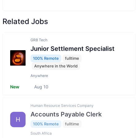
Related Jobs
GR8 Tech
Junior Settlement Speсialist
100% Remote
fulltime
Anywhere in the World
Anywhere
New
Aug 10
Human Resource Services Company
Accounts Payable Clerk
H
100% Remote
fulltime
South Africa