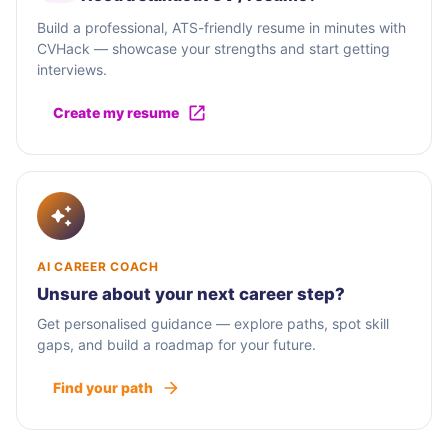
Build a professional, ATS-friendly resume in minutes with
CVHack — showcase your strengths and start getting
interviews.
Create my resume
AI CAREER COACH
Unsure about your next career step?
Get personalised guidance — explore paths, spot skill
gaps, and build a roadmap for your future.
Find your path