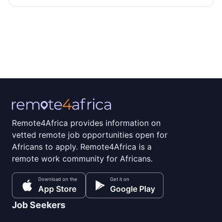
Remote4Africa provides information on
vetted remote job opportunities open for
Africans to apply. Remote4Africa is a
remote work community for Africans.
Download on the
Get it on
App Store
Google Play
Job Seekers