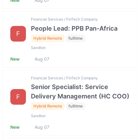
New
Aug 07
Financial Services / FinTech Company
People Lead: PPB Pan-Africa
F
Hybrid Remote
fulltime
Sandton
New
Aug 07
Financial Services / FinTech Company
Senior Specialist: Service
Delivery Management (HC COO)
F
Hybrid Remote
fulltime
Sandton
New
Aug 07