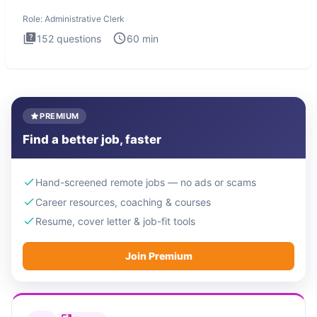
Administrati
Role:
Administrative Clerk
152
questions
60
min
PREMIUM
Find a better job, faster
Hand-screened remote jobs — no ads or scams
Career resources, coaching & courses
Resume, cover letter & job-fit tools
Join Premium