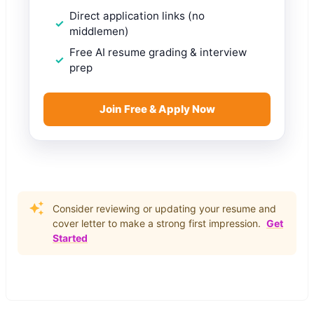
Direct application links (no
middlemen)
Free AI resume grading & interview
prep
Join Free & Apply Now
Consider reviewing or updating your resume and
cover letter to make a strong first impression.
Get
Started