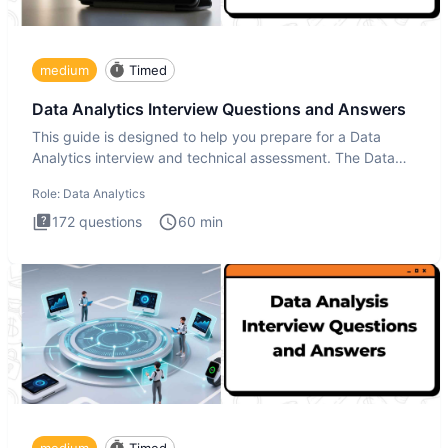
medium
Timed
Data Analytics Interview Questions and Answers
This guide is designed to help you prepare for a Data
Analytics interview and technical assessment. The Data
Analytics i
Role:
Data Analytics
172
questions
60
min
medium
Timed