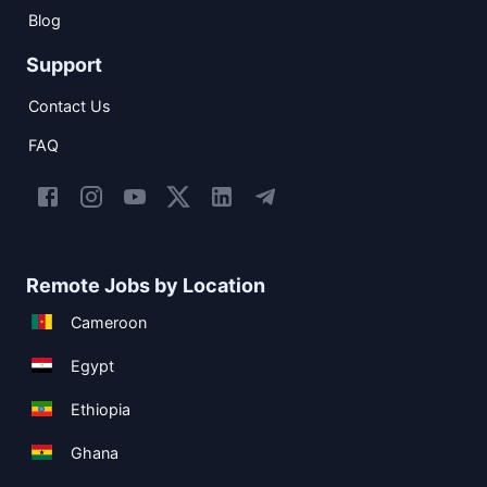
Blog
Support
Contact Us
FAQ
Remote Jobs by Location
Cameroon
Egypt
Ethiopia
Ghana