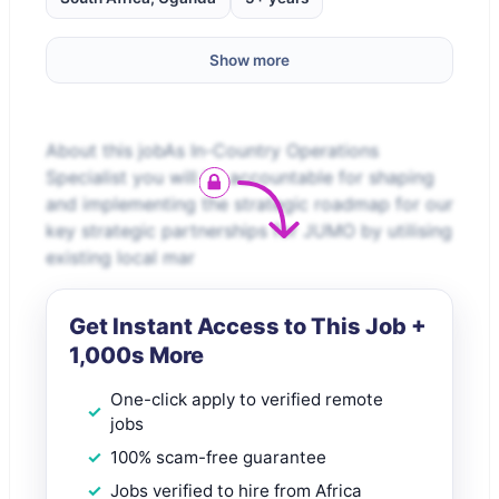
Show more
About this jobAs In-Country Operations
Specialist you will be accountable for shaping
and implementing the strategic roadmap for our
key strategic partnerships for JUMO by utilising
existing local mar
Get Instant Access to This Job +
1,000s More
One-click apply to verified remote
jobs
100% scam-free guarantee
Jobs verified to hire from Africa