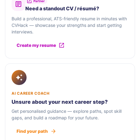
Partner
Need a standout CV / résumé?
Build a professional, ATS-friendly resume in minutes with
CVHack — showcase your strengths and start getting
interviews.
Create my resume
AI CAREER COACH
Unsure about your next career step?
Get personalised guidance — explore paths, spot skill
gaps, and build a roadmap for your future.
Find your path