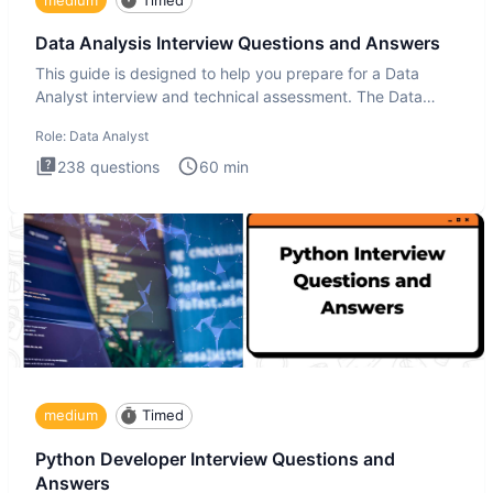
Data Analysis Interview Questions and Answers
This guide is designed to help you prepare for a Data
Analyst interview and technical assessment. The Data
Analysis inte
Role:
Data Analyst
238
questions
60
min
medium
Timed
Python Developer Interview Questions and
Answers