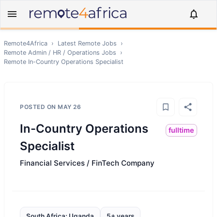
Remote4Africa
›
Latest Remote Jobs
›
Remote
Admin / HR / Operations
Jobs
›
Remote
In-Country Operations Specialist
POSTED ON
MAY 26
In-Country Operations
fulltime
Specialist
Financial Services / FinTech Company
South Africa; Uganda
5+ years