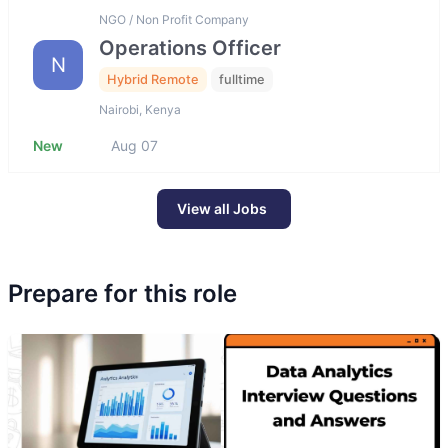
NGO / Non Profit Company
Operations Officer
N
Hybrid Remote
fulltime
Nairobi, Kenya
New
Aug 07
View all Jobs
Prepare for this role