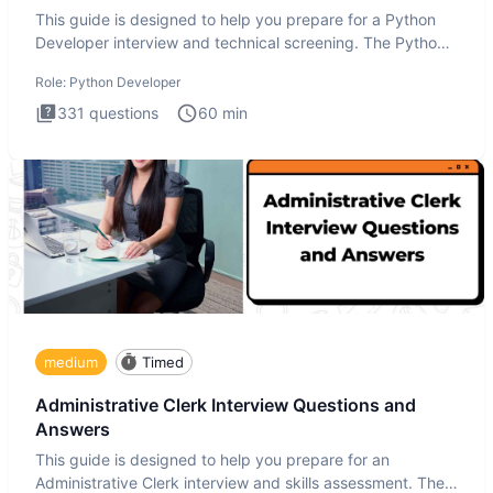
This guide is designed to help you prepare for a Python
Developer interview and technical screening. The Python
intervie
Role:
Python Developer
331
questions
60
min
medium
Timed
Administrative Clerk Interview Questions and
Answers
This guide is designed to help you prepare for an
Administrative Clerk interview and skills assessment. The