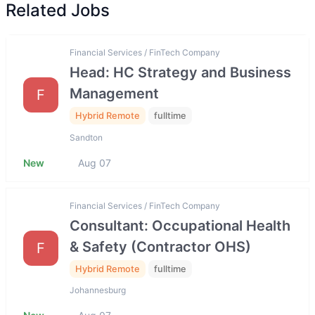
Related Jobs
Financial Services / FinTech Company
Head: HC Strategy and Business
Management
F
Hybrid Remote
fulltime
Sandton
New
Aug 07
Financial Services / FinTech Company
Consultant: Occupational Health
& Safety (Contractor OHS)
F
Hybrid Remote
fulltime
Johannesburg