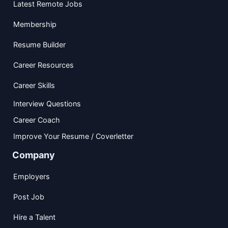
Latest Remote Jobs
Membership
Resume Builder
Career Resources
Career Skills
Interview Questions
Career Coach
Improve Your Resume / Coverletter
Company
Employers
Post Job
Hire a Talent