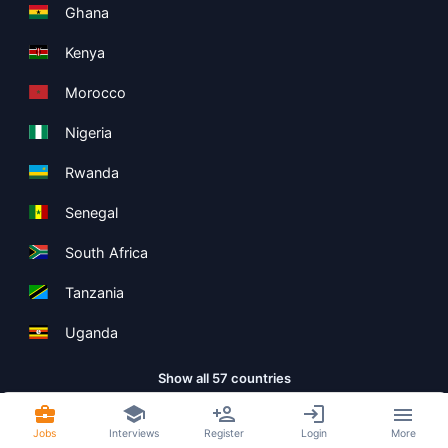
Ghana
Kenya
Morocco
Nigeria
Rwanda
Senegal
South Africa
Tanzania
Uganda
Show all 57 countries
Jobs
Interviews
Register
Login
More
Copyright ©
Boolean Limited
2026
.
Terms
Privacy