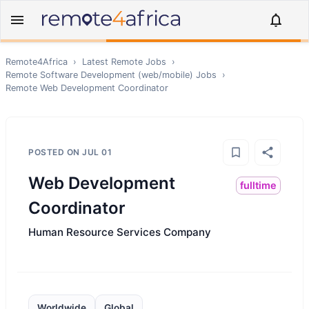
Remote4Africa
›
Latest Remote Jobs
›
Remote
Software Development (web/mobile)
Jobs
›
Remote
Web Development Coordinator
POSTED ON
JUL 01
Web Development
fulltime
Coordinator
Human Resource Services Company
Worldwide
Global