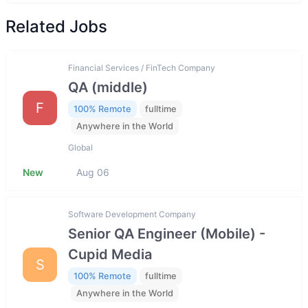
Related Jobs
Financial Services / FinTech Company
QA (middle)
F
100% Remote
fulltime
Anywhere in the World
Global
New
Aug 06
Software Development Company
Senior QA Engineer (Mobile) -
Cupid Media
S
100% Remote
fulltime
Anywhere in the World