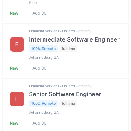
Global
New
Aug 06
Financial Services / FinTech Company
Intermediate Software Engineer
F
100% Remote
fulltime
Johannesburg, ZA
New
Aug 06
Financial Services / FinTech Company
Senior Software Engineer
F
100% Remote
fulltime
Johannesburg, ZA
New
Aug 06