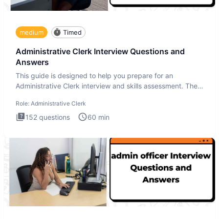
medium
Timed
Administrative Clerk Interview Questions and
Answers
This guide is designed to help you prepare for an
Administrative Clerk interview and skills assessment. The
Administrati
Role:
Administrative Clerk
152
questions
60
min