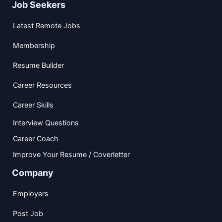
Job Seekers
Latest Remote Jobs
Membership
Resume Builder
Career Resources
Career Skills
Interview Questions
Career Coach
Improve Your Resume / Coverletter
Company
Employers
Post Job