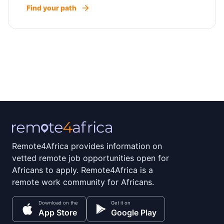
Find your path
Remote4Africa provides information on
vetted remote job opportunities open for
Africans to apply. Remote4Africa is a
remote work community for Africans.
Download on the
Get it on
App Store
Google Play