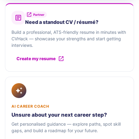
Partner
Need a standout CV / résumé?
Build a professional, ATS-friendly resume in minutes with
CVHack — showcase your strengths and start getting
interviews.
Create my resume
AI CAREER COACH
Unsure about your next career step?
Get personalised guidance — explore paths, spot skill
gaps, and build a roadmap for your future.