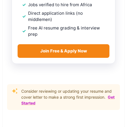
Jobs verified to hire from Africa
Direct application links (no
middlemen)
Free AI resume grading & interview
prep
Join Free & Apply Now
Consider reviewing or updating your resume and
cover letter to make a strong first impression.
Get
Started