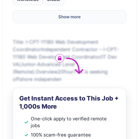
Show more
Title: I-CPT-11180 Web Development
CoordinatorIndependent Contractor – I-CPT-
11180 Web Development Coordinator/IT Dev
VA/Junior-Advanced Level
(Remote).Overview20four7VA is seeking
offshore independen
Get Instant Access to This Job +
1,000s More
One-click apply to verified remote
jobs
100% scam-free guarantee