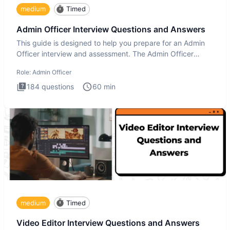
medium
Timed
Admin Officer Interview Questions and Answers
This guide is designed to help you prepare for an Admin
Officer interview and assessment. The Admin Officer
interview te
Role:
Admin Officer
184
questions
60
min
medium
Timed
Video Editor Interview Questions and Answers