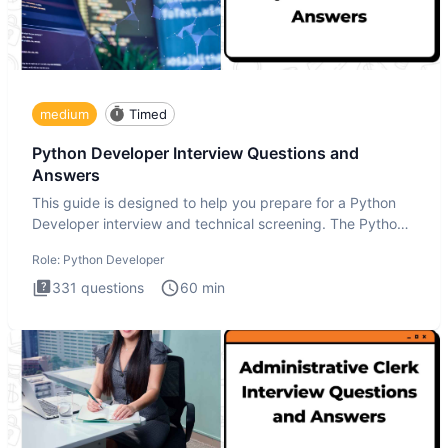
medium
Timed
Python Developer Interview Questions and
Answers
This guide is designed to help you prepare for a Python
Developer interview and technical screening. The Python
intervie
Role:
Python Developer
331
questions
60
min