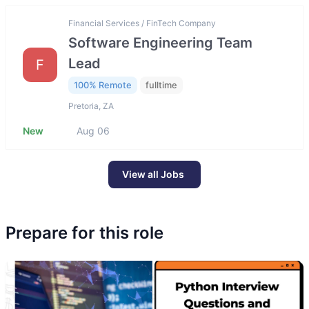
Financial Services / FinTech Company
Software Engineering Team
Lead
F
100% Remote
fulltime
Pretoria, ZA
New
Aug 06
View all Jobs
Prepare for this role