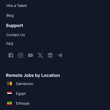
Hire a Talent
Blog
Support
Contact Us
FAQ
Remote Jobs by Location
Cameroon
Egypt
Ethiopia