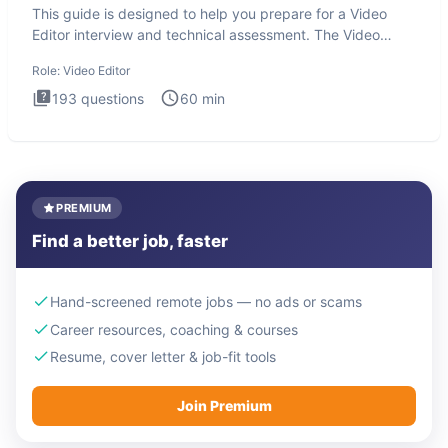
This guide is designed to help you prepare for a Video
Editor interview and technical assessment. The Video
Editor inter
Role:
Video Editor
193
questions
60
min
PREMIUM
Find a better job, faster
Hand-screened remote jobs — no ads or scams
Career resources, coaching & courses
Resume, cover letter & job-fit tools
Join Premium