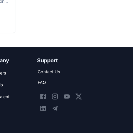
hon
any
Support
Contact Us
ers
FAQ
ob
alent