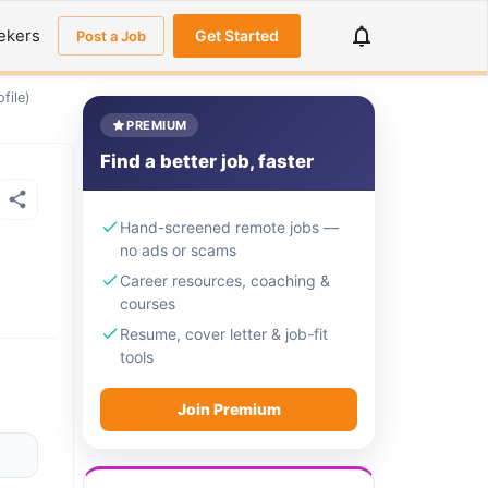
ekers
Get Started
Post a Job
file)
PREMIUM
Find a better job, faster
Hand-screened remote jobs —
no ads or scams
Career resources, coaching &
courses
Resume, cover letter & job-fit
tools
Join Premium