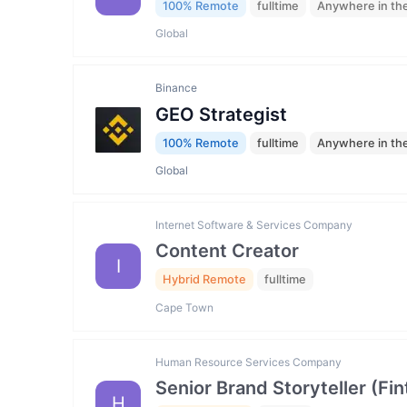
100% Remote
fulltime
Anywhere in th
Global
Binance
GEO Strategist
100% Remote
fulltime
Anywhere in th
Global
Internet Software & Services Company
Content Creator
I
Hybrid Remote
fulltime
Cape Town
Human Resource Services Company
Senior Brand Storyteller (F
H