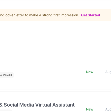
d cover letter to make a strong first impression.
Get Started
New
Au
he World
& Social Media Virtual Assistant
New
Au