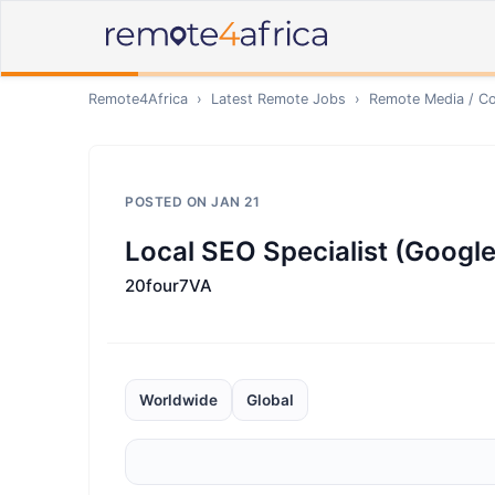
Remote4Africa
›
Latest Remote Jobs
›
Remote
Media / Co
POSTED ON
JAN 21
Local SEO Specialist (Google
20four7VA
Worldwide
Global