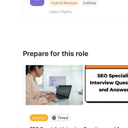
Hybrid Remote
fulltime
Lagos, Nigeria
Prepare for this role
medium
Timed