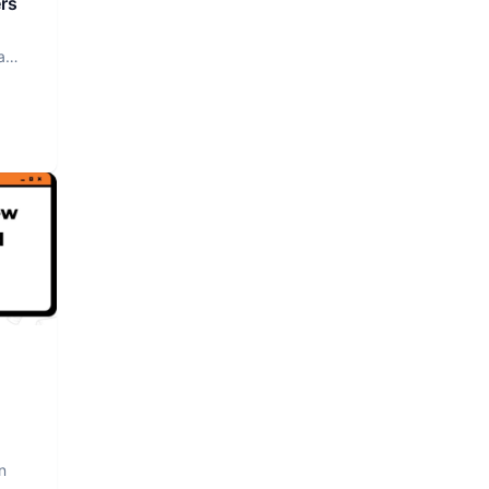
rs
a
n