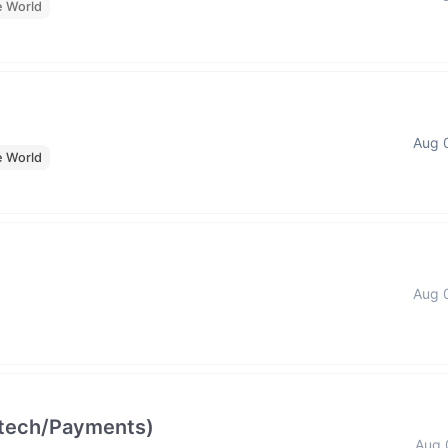
e World
Aug 
e World
Aug 
intech/Payments)
Aug 