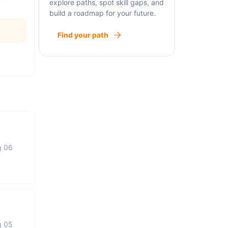
explore paths, spot skill gaps, and
build a roadmap for your future.
Find your path
g 06
g 05