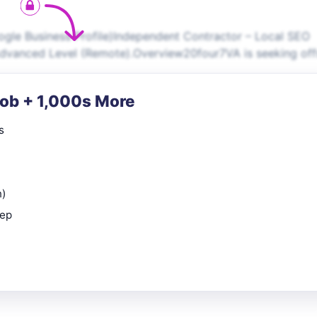
oogle Business Profile)Independent Contractor – Local SEO
/Advanced Level (Remote).Overview20four7VA is seeking off
Job + 1,000s More
s
n)
rep