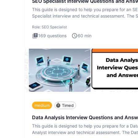
SEO Specialist Interview Questions and Ans
This guide is designed to help you prepare for an S
Specialist interview and technical assessment. The 
Specialist
Role:
SEO Specialist
169
questions
60
min
medium
Timed
Data Analysis Interview Questions and Answ
This guide is designed to help you prepare for a Dat
Analyst interview and technical assessment. The Da