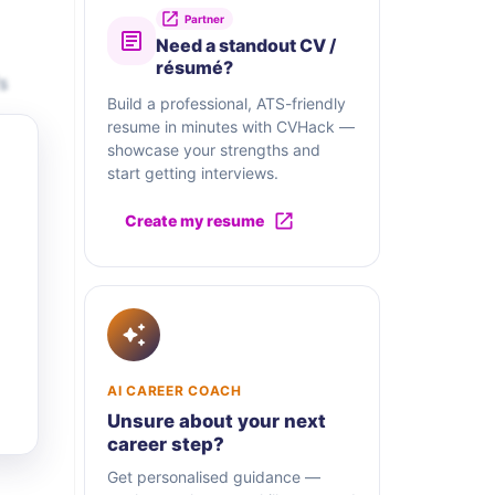
Partner
Need a standout CV /
résumé?
s
Build a professional, ATS-friendly
resume in minutes with CVHack —
showcase your strengths and
start getting interviews.
Create my resume
AI CAREER COACH
Unsure about your next
career step?
Get personalised guidance —