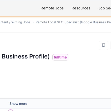
Remote Jobs
Resources
Job Se
ntent / Writing
Jobs
›
Remote
Local SEO Specialist (Google Business Pro
 Business Profile)
fulltime
Show more