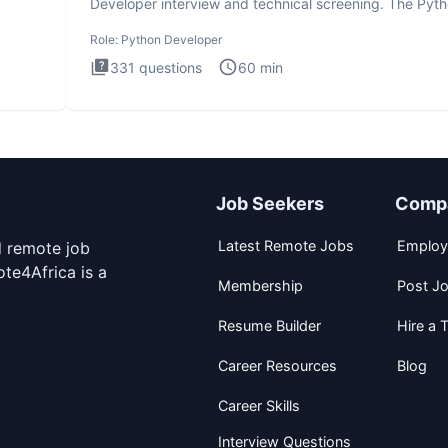
Developer interview and technical screening. The Pyt
intervie
Role:
Python Developer
331
questions
60
min
Job Seekers
Comp
Latest Remote Jobs
Employ
d remote job
te4Africa is a
Membership
Post J
Resume Builder
Hire a T
Career Resources
Blog
Career Skills
Interview Questions