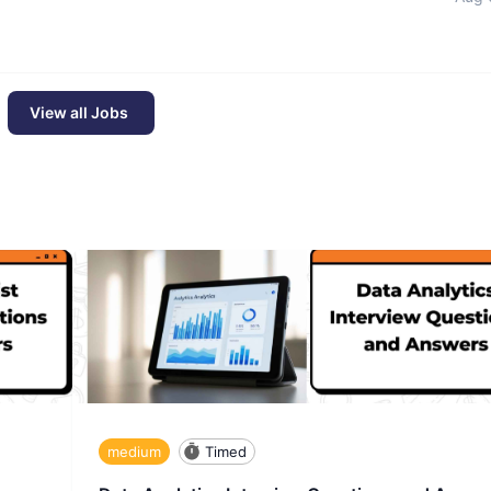
View all Jobs
medium
Timed