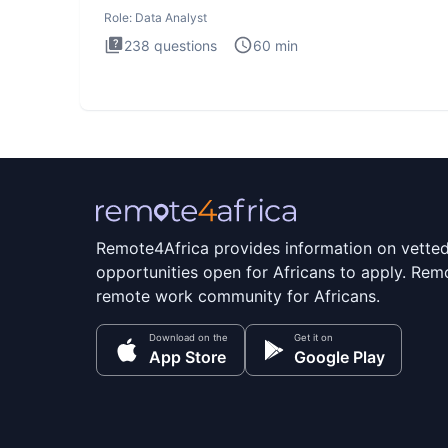
Analysis inte
Role:
Data Analyst
238
questions
60
min
Remote4Africa provides information on vette
opportunities open for Africans to apply. Remo
remote work community for Africans.
Download on the
Get it on
App Store
Google Play