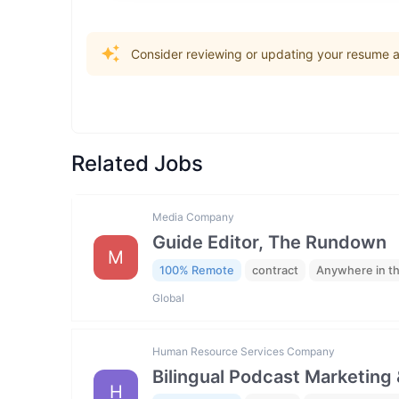
Consider reviewing or updating your resume an
Related Jobs
Media Company
Guide Editor, The Rundown
M
100% Remote
contract
Anywhere in t
Global
Human Resource Services Company
Bilingual Podcast Marketing 
H