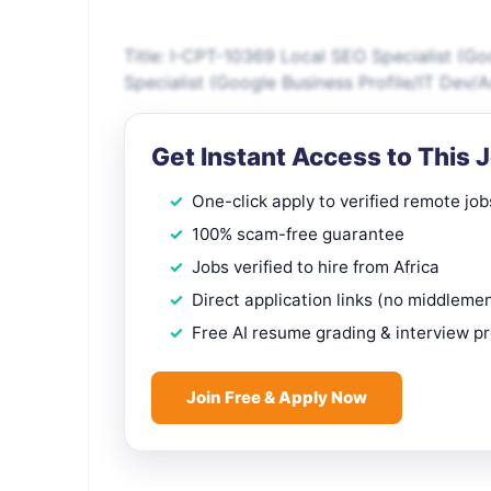
Title: I-CPT-10369 Local SEO Specialist (G
Specialist (Google Business Profile/IT Dev
Get Instant Access to This 
One-click apply to verified remote job
100% scam-free guarantee
Jobs verified to hire from Africa
Direct application links (no middleme
Free AI resume grading & interview p
Join Free & Apply Now