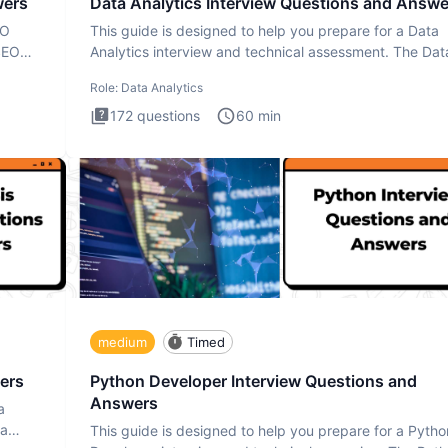
wers
Data Analytics Interview Questions and Answe
EO
This guide is designed to help you prepare for a Data
SEO
Analytics interview and technical assessment. The Dat
Analytics i
Role:
Data Analytics
172
questions
60
min
medium
Timed
ers
Python Developer Interview Questions and
Answers
a
ta
This guide is designed to help you prepare for a Pytho