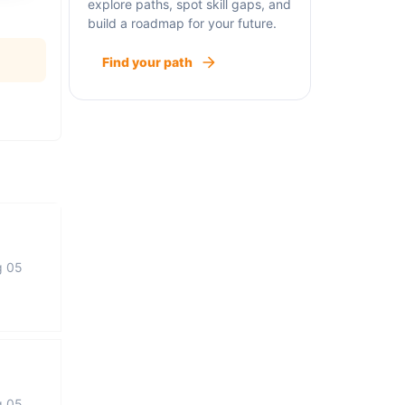
explore paths, spot skill gaps, and
build a roadmap for your future.
Find your path
g 05
g 05