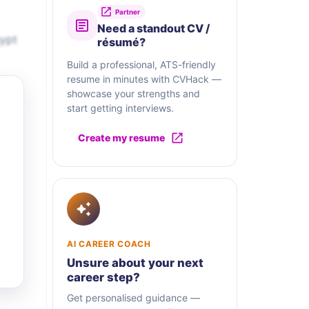
Partner
Need a standout CV /
gypt
résumé?
Build a professional, ATS-friendly
resume in minutes with CVHack —
showcase your strengths and
start getting interviews.
Create my resume
AI CAREER COACH
Unsure about your next
career step?
Get personalised guidance —