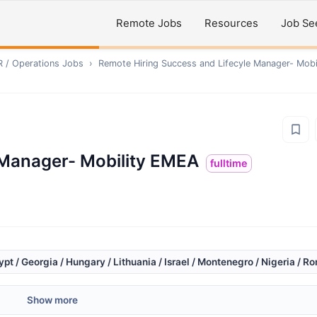
Remote Jobs
Resources
Job Se
R / Operations
Jobs
›
Remote
Hiring Success and Lifecyle Manager- Mob
 Manager- Mobility EMEA
fulltime
gypt / Georgia / Hungary / Lithuania / Israel / Montenegro / Nigeria / R
Show more