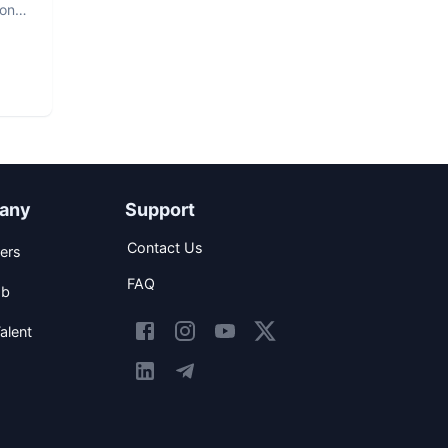
hon
any
Support
Contact Us
ers
FAQ
ob
alent