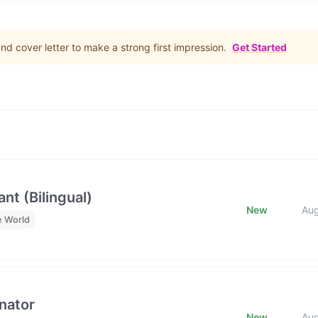
d cover letter to make a strong first impression.
Get Started
nt (Bilingual)
New
Au
e World
nator
New
Au