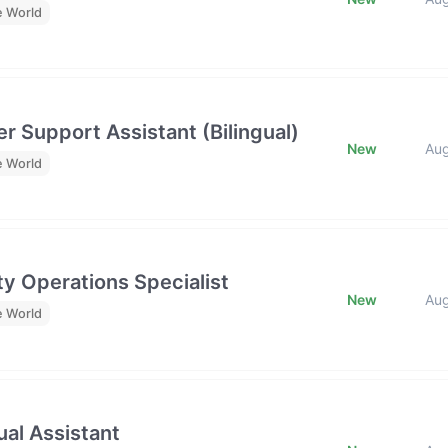
e World
r Support Assistant (Bilingual)
New
Au
e World
y Operations Specialist
New
Au
e World
al Assistant