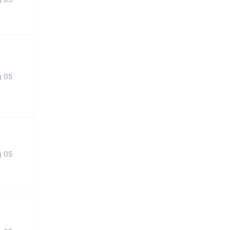
g 05
g 05