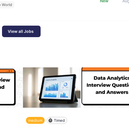
New
Au
e World
View all Jobs
medium
Timed