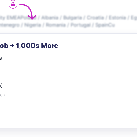
ty EMEAPoland / Albania / Bulgaria / Croatia / Estonia / E
ontenegro / Nigeria / Romania / Portugal / SpainCu
Job + 1,000s More
s
n)
rep