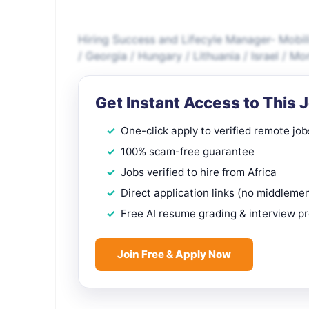
Hiring Success and Lifecyle Manager- Mobili
/ Georgia / Hungary / Lithuania / Israel / M
Get Instant Access to This 
One-click apply to verified remote job
100% scam-free guarantee
Jobs verified to hire from Africa
Direct application links (no middleme
Free AI resume grading & interview p
Join Free & Apply Now