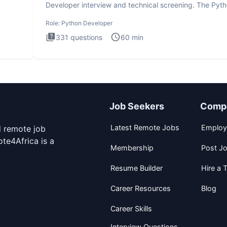
Developer interview and technical screening. The Pyt
intervie
Role:
Python Developer
331
questions
60
min
Job Seekers
Comp
Latest Remote Jobs
Employ
d remote job
te4Africa is a
Membership
Post J
Resume Builder
Hire a T
Career Resources
Blog
Career Skills
Interview Questions