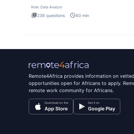
Analysis inte
Role:
Data Analyst
238
questions
60
min
Remote4Africa provides information on vette
opportunities open for Africans to apply. Remo
remote work community for Africans.
Download on the
Get it on
App Store
Google Play