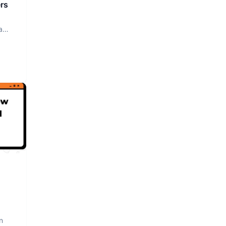
rs
a
n