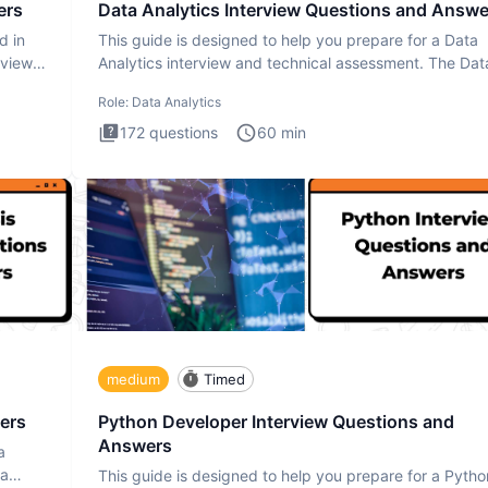
ers
Data Analytics Interview Questions and Answe
d in
This guide is designed to help you prepare for a Data
rview
Analytics interview and technical assessment. The Dat
Analytics i
Role:
Data Analytics
172
questions
60
min
medium
Timed
ers
Python Developer Interview Questions and
Answers
a
ta
This guide is designed to help you prepare for a Pytho