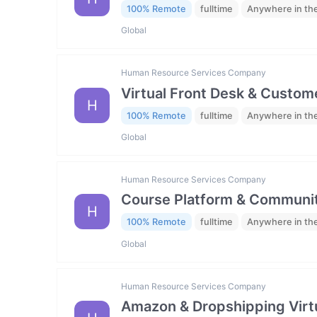
100% Remote
fulltime
Anywhere in th
Global
Human Resource Services Company
Virtual Front Desk & Custome
H
100% Remote
fulltime
Anywhere in th
Global
Human Resource Services Company
Course Platform & Communit
H
100% Remote
fulltime
Anywhere in th
Global
Human Resource Services Company
Amazon & Dropshipping Virtu