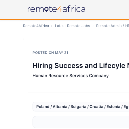
Remote4Africa
›
Latest Remote Jobs
›
Remote
Admin / H
POSTED ON
MAY 21
Hiring Success and Lifecyle
Human Resource Services Company
Poland / Albania / Bulgaria / Croatia / Estonia / E