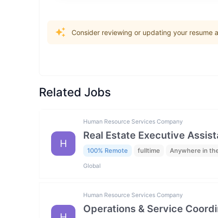
Consider reviewing or updating your resume an
Related Jobs
Human Resource Services Company
Real Estate Executive Assista
H
100% Remote
fulltime
Anywhere in th
Global
Human Resource Services Company
Operations & Service Coordi
H