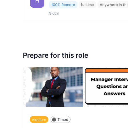
H
100% Remote
fulltime
Anywhere in th
Global
Prepare for this role
medium
Timed