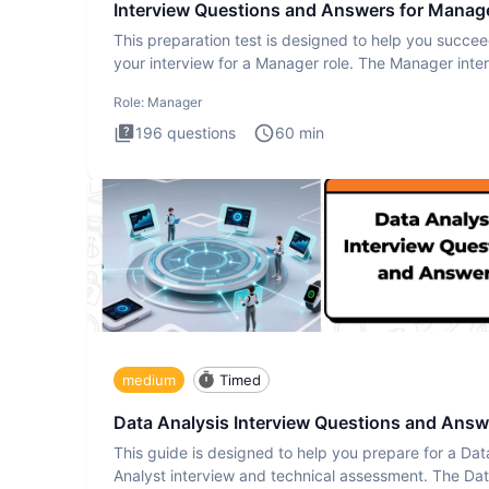
Interview Questions and Answers for Manag
This preparation test is designed to help you succee
your interview for a Manager role. The Manager inte
test i
Role:
Manager
196
questions
60
min
medium
Timed
Data Analysis Interview Questions and Answ
This guide is designed to help you prepare for a Dat
Analyst interview and technical assessment. The Da