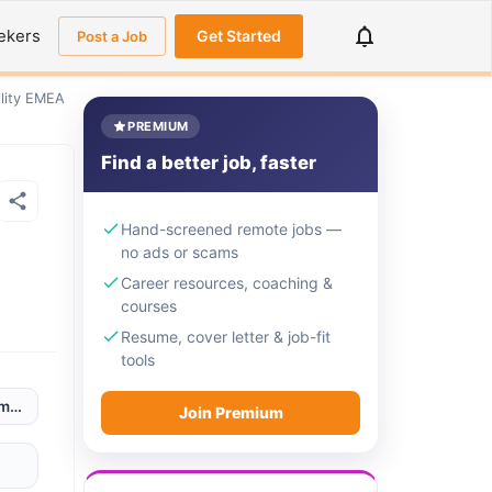
ekers
Get Started
Post a Job
ility EMEA
PREMIUM
Find a better job, faster
Hand-screened remote jobs —
no ads or scams
Career resources, coaching &
courses
Resume, cover letter & job-fit
tools
omania / Portugal / Spain
Join Premium