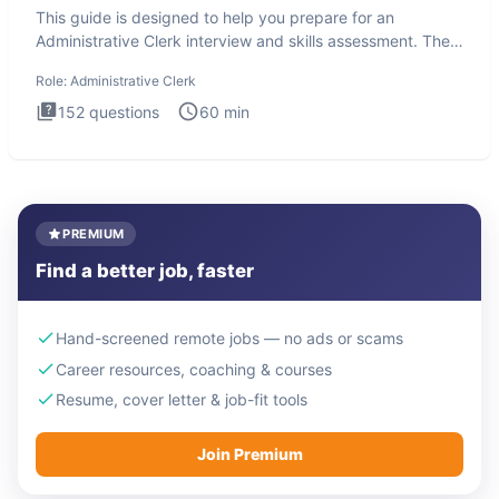
This guide is designed to help you prepare for an
Administrative Clerk interview and skills assessment. The
Administrati
Role:
Administrative Clerk
152
questions
60
min
PREMIUM
Find a better job, faster
Hand-screened remote jobs — no ads or scams
Career resources, coaching & courses
Resume, cover letter & job-fit tools
Join Premium