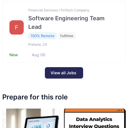
Financial Services / FinTech Company
Software Engineering Team
Lead
F
100% Remote
fulltime
Pretoria, ZA
New
Aug 06
View all Jobs
Prepare for this role