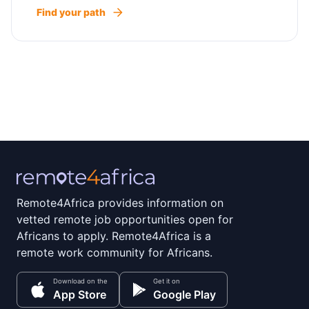
Find your path
Remote4Africa provides information on
vetted remote job opportunities open for
Africans to apply. Remote4Africa is a
remote work community for Africans.
Download on the
Get it on
App Store
Google Play