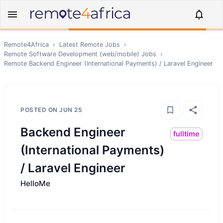
Remote4Africa
›
Latest Remote Jobs
›
Remote
Software Development (web/mobile)
Jobs
›
Remote
Backend Engineer (International Payments) / Laravel Engineer
POSTED ON
JUN 25
Backend Engineer
fulltime
(International Payments)
/ Laravel Engineer
HelloMe