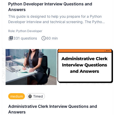
Python Developer Interview Questions and
Answers
This guide is designed to help you prepare for a Python
Developer interview and technical screening. The Python
intervie
Role:
Python Developer
331
questions
60
min
medium
Timed
Administrative Clerk Interview Questions and
Answers