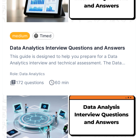
medium
Timed
Data Analytics Interview Questions and Answers
This guide is designed to help you prepare for a Data
Analytics interview and technical assessment. The Data
Analytics i
Role:
Data Analytics
172
questions
60
min