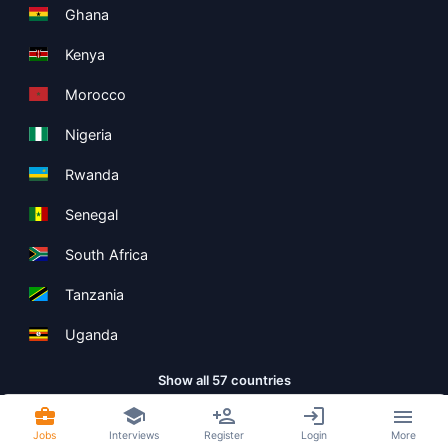
Ghana
Kenya
Morocco
Nigeria
Rwanda
Senegal
South Africa
Tanzania
Uganda
Show all 57 countries
Jobs
Interviews
Register
Login
More
Copyright ©
Boolean Limited
2026
.
Terms
Privacy