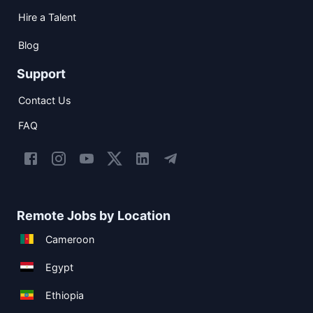
Hire a Talent
Blog
Support
Contact Us
FAQ
Remote Jobs by Location
Cameroon
Egypt
Ethiopia