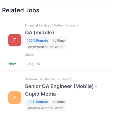
Related Jobs
Financial Services / FinTech Company
QA (middle)
F
100% Remote
fulltime
Anywhere in the World
Global
New
Aug 06
Software Development Company
Senior QA Engineer (Mobile) -
Cupid Media
S
100% Remote
fulltime
Anywhere in the World