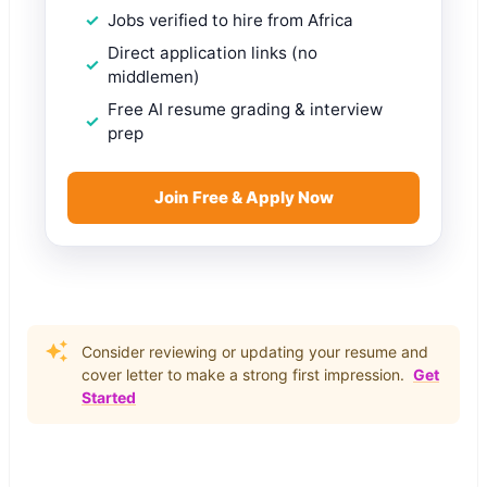
Jobs verified to hire from Africa
Direct application links (no
middlemen)
Free AI resume grading & interview
prep
Join Free & Apply Now
Consider reviewing or updating your resume and
cover letter to make a strong first impression.
Get
Started