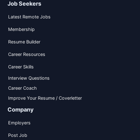
Job Seekers
Latest Remote Jobs
Membership
Resume Builder
Career Resources
Career Skills
Interview Questions
Career Coach
Improve Your Resume / Coverletter
Company
Employers
Post Job