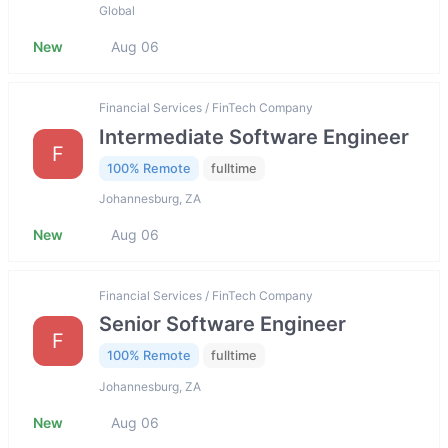
Global
New
Aug 06
Financial Services / FinTech Company
Intermediate Software Engineer
F
100% Remote
fulltime
Johannesburg, ZA
New
Aug 06
Financial Services / FinTech Company
Senior Software Engineer
F
100% Remote
fulltime
Johannesburg, ZA
New
Aug 06