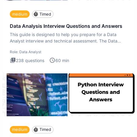
medium
Timed
Data Analysis Interview Questions and Answers
This guide is designed to help you prepare for a Data
Analyst interview and technical assessment. The Data
Analysis inte
Role:
Data Analyst
238
questions
60
min
medium
Timed