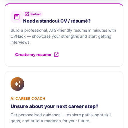
Partner
Need a standout CV / résumé?
Build a professional, ATS-friendly resume in minutes with
CVHack — showcase your strengths and start getting
interviews.
Create my resume
AI CAREER COACH
Unsure about your next career step?
Get personalised guidance — explore paths, spot skill
gaps, and build a roadmap for your future.