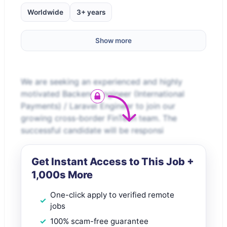
Worldwide
3+ years
Show more
We are seeking an experienced and highly
motivated Backend Engineer (International
Payments) / Laravel Engineer to join our
growing cross-border FinTech team. The
successful candidate will be responsi
Get Instant Access to This Job +
1,000s More
One-click apply to verified remote
jobs
100% scam-free guarantee