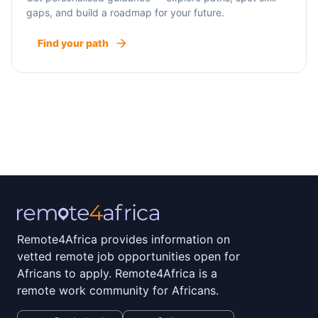
gaps, and build a roadmap for your future.
Find your path
Remote4Africa provides information on
vetted remote job opportunities open for
Africans to apply. Remote4Africa is a
remote work community for Africans.