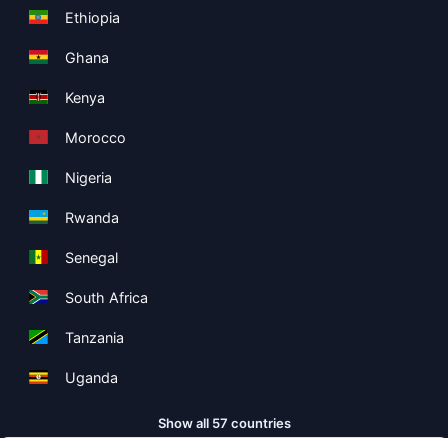
Ethiopia
Ghana
Kenya
Morocco
Nigeria
Rwanda
Senegal
South Africa
Tanzania
Uganda
Show all 57 countries