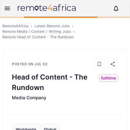
Remote4Africa
›
Latest Remote Jobs
›
Remote
Media / Content / Writing
Jobs
›
Remote
Head of Content - The Rundown
POSTED ON
JUL 02
Head of Content - The
fulltime
Rundown
Media Company
Worldwide
Global