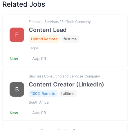
Related Jobs
Financial Services / FinTech Company
Content Lead
F
Hybrid Remote
fulltime
Lagos
New
Aug 09
Business Consulting and Services Company
Content Creator (Linkedin)
B
100% Remote
fulltime
South Africa
New
Aug 08