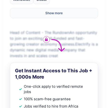
Show more
Head of Content - The RundownAn opportunity
to join an exciting, well-funded and fast-
growing creator economy business.Electrify is a
dynamic new digital media company that
invests in and scales creat
Get Instant Access to This Job +
1,000s More
One-click apply to verified remote
jobs
100% scam-free guarantee
Jobs verified to hire from Africa