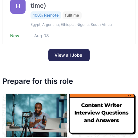
time)
H
100% Remote
fulltime
Egypt; Argentina; Ethiopia; Nigeria; South Africa
New
Aug 08
View all Jobs
Prepare for this role