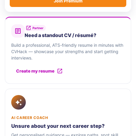
Join Premium
Partner
Need a standout CV / résumé?
Build a professional, ATS-friendly resume in minutes with
CVHack — showcase your strengths and start getting
interviews.
Create my resume
AI CAREER COACH
Unsure about your next career step?
Get personalised guidance — explore paths, spot skill