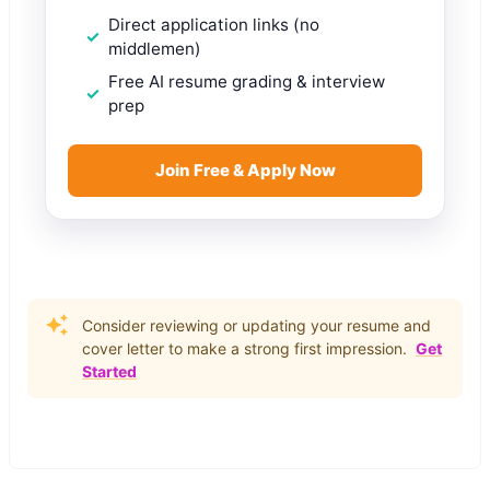
Direct application links (no
middlemen)
Free AI resume grading & interview
prep
Join Free & Apply Now
Consider reviewing or updating your resume and
cover letter to make a strong first impression.
Get
Started