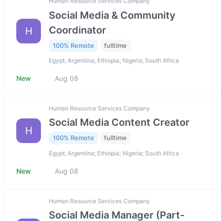
Human Resource Services Company
Social Media & Community
Coordinator
H
100% Remote
fulltime
Egypt; Argentina; Ethiopia; Nigeria; South Africa
New
Aug 08
Human Resource Services Company
Social Media Content Creator
H
100% Remote
fulltime
Egypt; Argentina; Ethiopia; Nigeria; South Africa
New
Aug 08
Human Resource Services Company
Social Media Manager (Part-