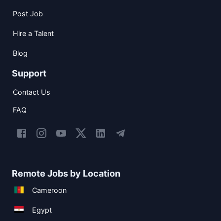
Post Job
Hire a Talent
Blog
Support
Contact Us
FAQ
Remote Jobs by Location
Cameroon
Egypt