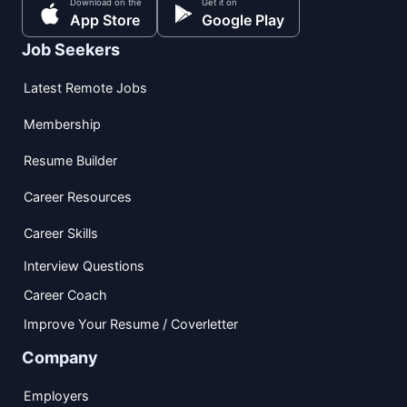
Download on the
Get it on
App Store
Google Play
Job Seekers
Latest Remote Jobs
Membership
Resume Builder
Career Resources
Career Skills
Interview Questions
Career Coach
Improve Your Resume / Coverletter
Company
Employers