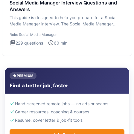
Social Media Manager Interview Questions and
Answers
This guide is designed to help you prepare for a Social
Media Manager interview. The Social Media Manager
interview test
Role:
Social Media Manager
229
questions
60
min
PREMIUM
Find a better job, faster
Hand-screened remote jobs — no ads or scams
Career resources, coaching & courses
Resume, cover letter & job-fit tools