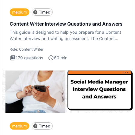
medium
Timed
Content Writer Interview Questions and Answers
This guide is designed to help you prepare for a Content
Writer interview and writing assessment. The Content
Writer int
Role:
Content Writer
179
questions
60
min
medium
Timed