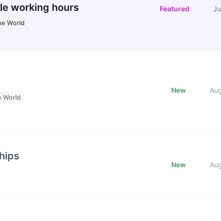
le working hours
Featured
Ju
he World
New
Au
e World
hips
New
Au