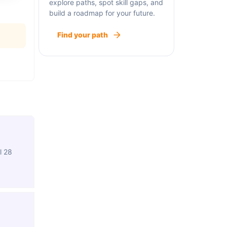
explore paths, spot skill gaps, and
build a roadmap for your future.
Find your path
l 28