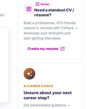
Partner
Need a standout CV /
ake
résumé?
Build a professional, ATS-friendly
resume in minutes with CVHack —
showcase your strengths and
start getting interviews.
Create my resume
AI CAREER COACH
Unsure about your next
career step?
Get personalised guidance —