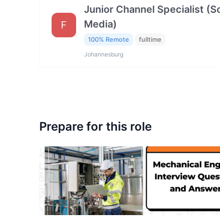
Junior Channel Specialist (So
Media)
F
100% Remote
fulltime
Johannesburg
Prepare for this role