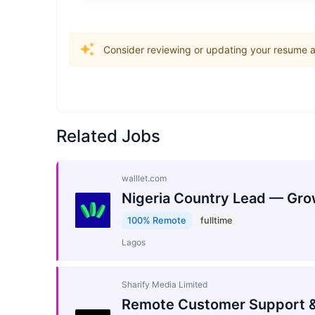
Consider reviewing or updating your resume an
Related Jobs
walllet.com
Nigeria Country Lead — Gro
100% Remote
fulltime
Lagos
Sharify Media Limited
Remote Customer Support &