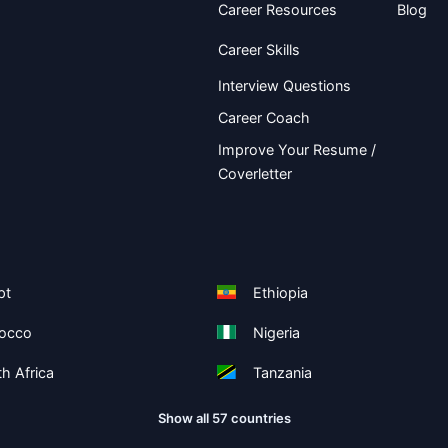
Career Resources
Blog
Career Skills
Interview Questions
Career Coach
Improve Your Resume /
Coverletter
pt
Ethiopia
occo
Nigeria
h Africa
Tanzania
Show all 57 countries