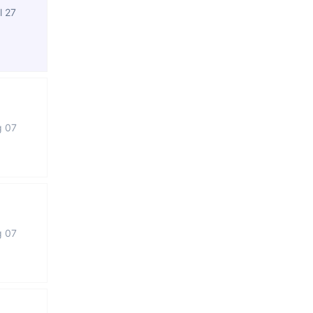
l 27
g 07
g 07