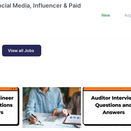
cial Media, Influencer & Paid
New
Au
View all Jobs