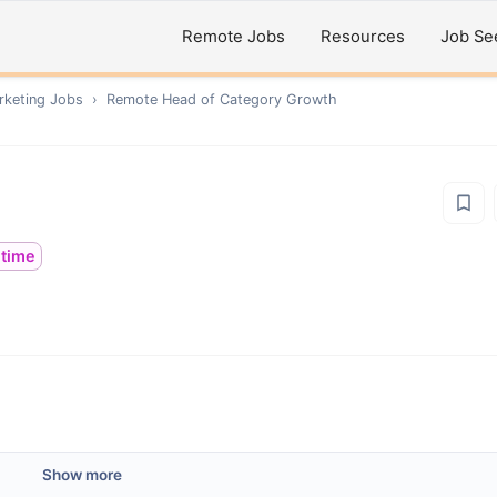
Remote Jobs
Resources
Job Se
rketing
Jobs
›
Remote
Head of Category Growth
ltime
Show more