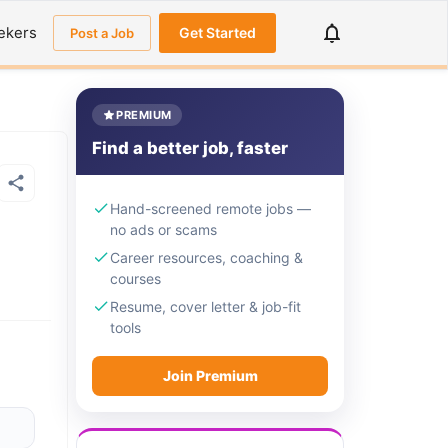
ekers
Get Started
Post a Job
PREMIUM
Find a better job, faster
Hand-screened remote jobs —
no ads or scams
Career resources, coaching &
courses
Resume, cover letter & job-fit
tools
Join Premium