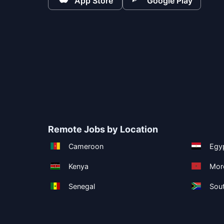
App Store
Google Play
Remote Jobs by Location
Cameroon
Egy
Kenya
Mor
Senegal
Sout