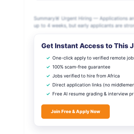
Summary🚨 Urgent Hiring — Applications are
up to 4 weeks, but early applicants are s
Get Instant Access to This 
One-click apply to verified remote job
100% scam-free guarantee
Jobs verified to hire from Africa
Direct application links (no middleme
Free AI resume grading & interview p
Join Free & Apply Now