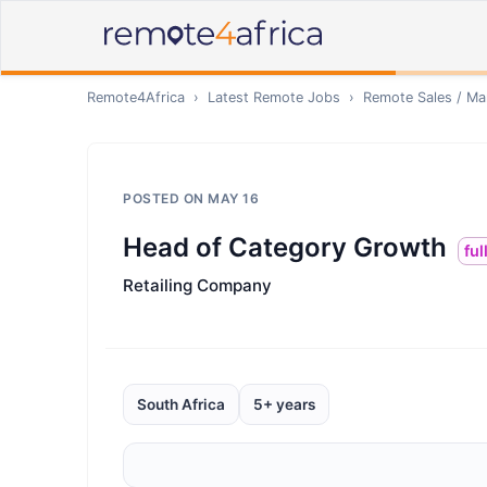
Remote4Africa
›
Latest Remote Jobs
›
Remote
Sales / Ma
POSTED ON
MAY 16
Head of Category Growth
ful
Retailing Company
South Africa
5+ years