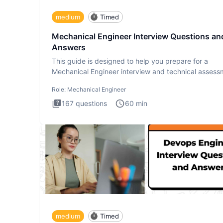
medium
Timed
Mechanical Engineer Interview Questions an
Answers
This guide is designed to help you prepare for a
Mechanical Engineer interview and technical assess
The Mechanical
Role:
Mechanical Engineer
167
questions
60
min
medium
Timed