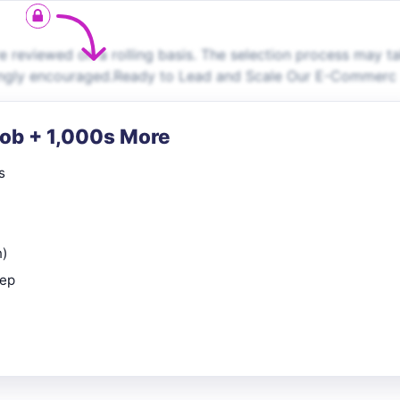
 reviewed on a rolling basis. The selection process may t
trongly encouraged.Ready to Lead and Scale Our E-Commerc
Job + 1,000s More
s
n)
rep