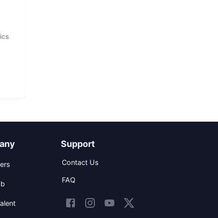
ics
any
Support
Contact Us
ers
FAQ
ob
alent