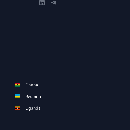
Ghana
Rwanda
Uganda