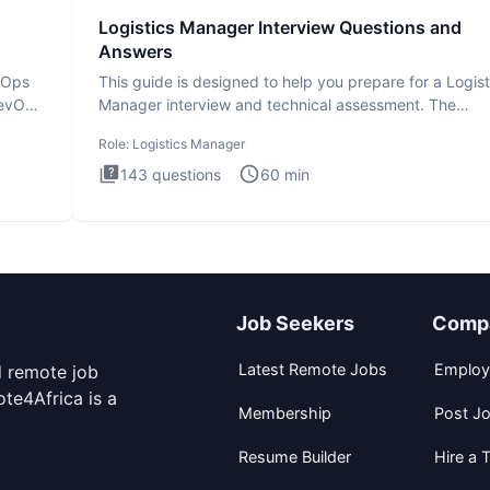
Logistics Manager Interview Questions and
Answers
evOps
This guide is designed to help you prepare for a Logist
DevOps
Manager interview and technical assessment. The
Logistics Man
Role:
Logistics Manager
143
questions
60
min
Job Seekers
Comp
Latest Remote Jobs
Employ
d remote job
te4Africa is a
Membership
Post J
Resume Builder
Hire a T