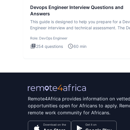
Devops Engineer Interview Questions and
Answers
This guide is designed to help you prepare for a D
Engineer interview and technical assessment. The 
Engineer
Role:
DevOps Engineer
254
questions
60
min
Remote4Africa provides information on vette
opportunities open for Africans to apply. Remo
remote work community for Africans.
Download on the
Get it on