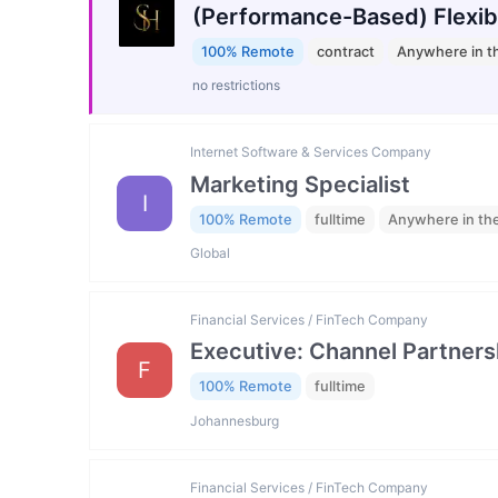
(Performance-Based) Flexib
100% Remote
contract
Anywhere in t
no restrictions
Internet Software & Services Company
Marketing Specialist
I
100% Remote
fulltime
Anywhere in th
Global
Financial Services / FinTech Company
Executive: Channel Partners
F
100% Remote
fulltime
Johannesburg
Financial Services / FinTech Company