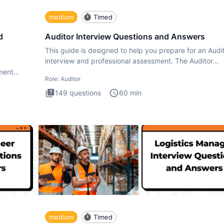
medium
Timed
d
Auditor Interview Questions and Answers
This guide is designed to help you prepare for an Audi
interview and professional assessment. The Auditor
interview t
ment.
Role:
Auditor
149
questions
60
min
medium
Timed