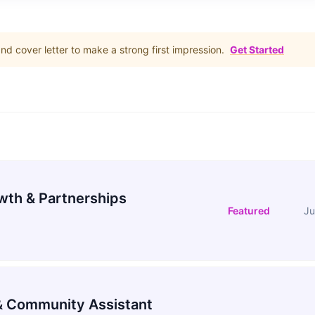
d cover letter to make a strong first impression.
Get Started
wth & Partnerships
Featured
Ju
 Community Assistant