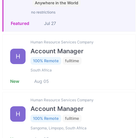
Anywhere in the World
no restrictions
Featured
Jul 27
Human Resource Services Company
Account Manager
H
100% Remote
fulltime
South Africa
New
Aug 05
Human Resource Services Company
Account Manager
H
100% Remote
fulltime
Sangoma, Limpopo, South Africa