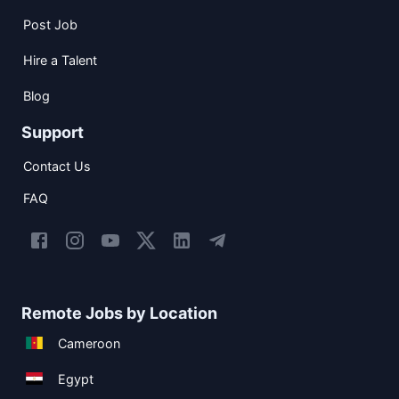
Post Job
Hire a Talent
Blog
Support
Contact Us
FAQ
Remote Jobs by Location
Cameroon
Egypt