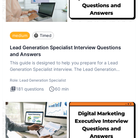
medium
Timed
Lead Generation Specialist Interview Questions
and Answers
This guide is designed to help you prepare for a Lead
Generation Specialist interview. The Lead Generation
Specialist in
Role:
Lead Generation Specialist
181
questions
60
min