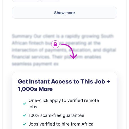
Show more
Summary Our client is a rapidly growing South
African fintech business operating at the
intersection of payments, education, and digital
financial services. Their platform enables
seamless payment ex
Get Instant Access to This Job +
1,000s More
One-click apply to verified remote
jobs
100% scam-free guarantee
Jobs verified to hire from Africa