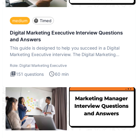
medium
Timed
Digital Marketing Executive Interview Questions
and Answers
This guide is designed to help you succeed in a Digital
Marketing Executive interview. The Digital Marketing
Executive i
Role:
Digital Marketing Executive
151
questions
60
min