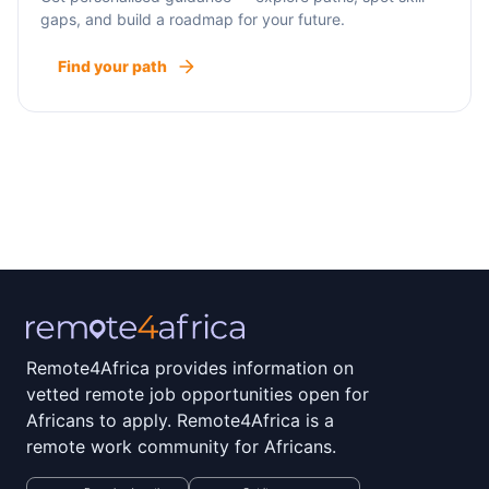
gaps, and build a roadmap for your future.
Find your path
Remote4Africa provides information on
vetted remote job opportunities open for
Africans to apply. Remote4Africa is a
remote work community for Africans.