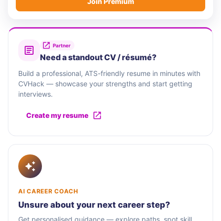
Join Premium
Partner
Need a standout CV / résumé?
Build a professional, ATS-friendly resume in minutes with
CVHack — showcase your strengths and start getting
interviews.
Create my resume
AI CAREER COACH
Unsure about your next career step?
Get personalised guidance — explore paths, spot skill