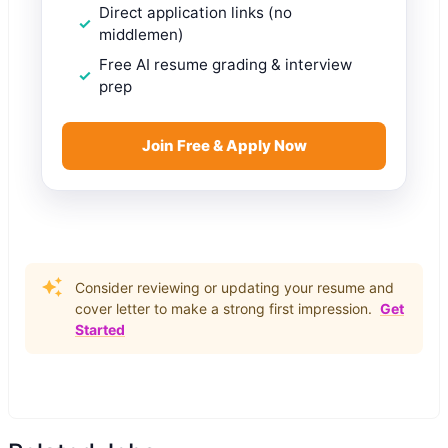
Direct application links (no
middlemen)
Free AI resume grading & interview
prep
Join Free & Apply Now
Consider reviewing or updating your resume and
cover letter to make a strong first impression.
Get
Started