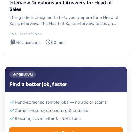
Interview Questions and Answers for Head of
Sales
This guide is designed to help you prepare for a Head of
Sales interview. The Head of Sales interview test is an
executi
Role:
Head of Sales
98
questions
60
min
PREMIUM
Find a better job, faster
Hand-screened remote jobs — no ads or scams
Career resources, coaching & courses
Resume, cover letter & job-fit tools