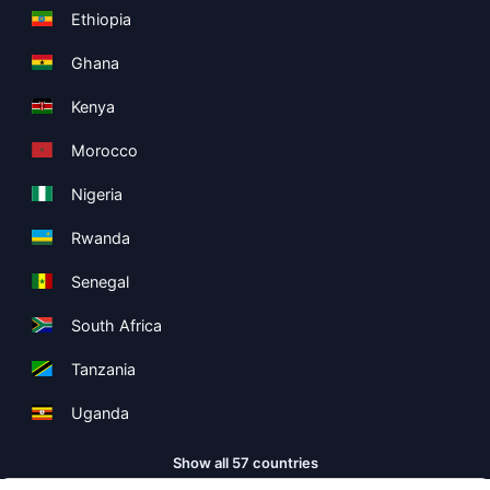
Ethiopia
Ghana
Kenya
Morocco
Nigeria
Rwanda
Senegal
South Africa
Tanzania
Uganda
Show all 57 countries