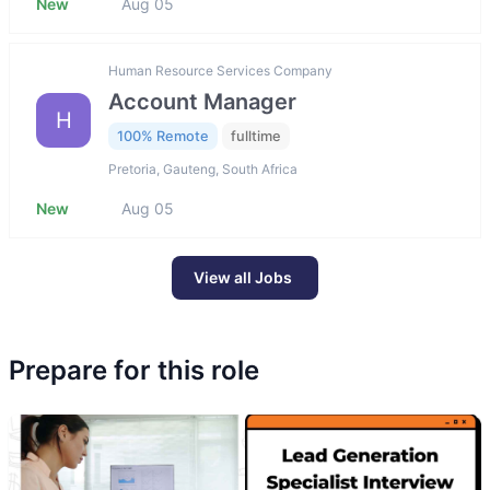
New
Aug 05
Human Resource Services Company
Account Manager
H
100% Remote
fulltime
Pretoria, Gauteng, South Africa
New
Aug 05
View all Jobs
Prepare for this role