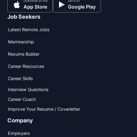
Download on the
Get it on
App Store
Google Play
Job Seekers
Latest Remote Jobs
Membership
Resume Builder
Career Resources
Career Skills
Interview Questions
Career Coach
Improve Your Resume / Coverletter
Company
Employers