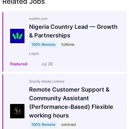
Related Jobs
walllet.com
Nigeria Country Lead — Growth
& Partnerships
100% Remote
fulltime
Lagos
Featured
Jul 28
Sharify Media Limited
Remote Customer Support &
Community Assistant
(Performance-Based) Flexible
working hours
100% Remote
contract