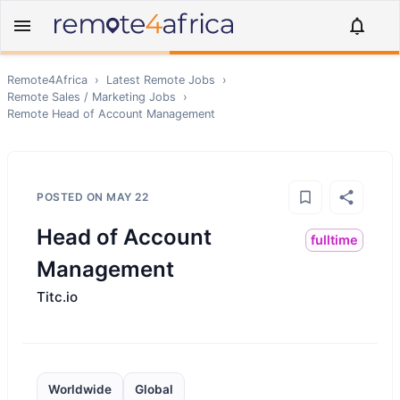
Remote4Africa
›
Latest Remote Jobs
›
Remote
Sales / Marketing
Jobs
›
Remote
Head of Account Management
POSTED ON
MAY 22
Head of Account
fulltime
Management
Titc.io
Worldwide
Global