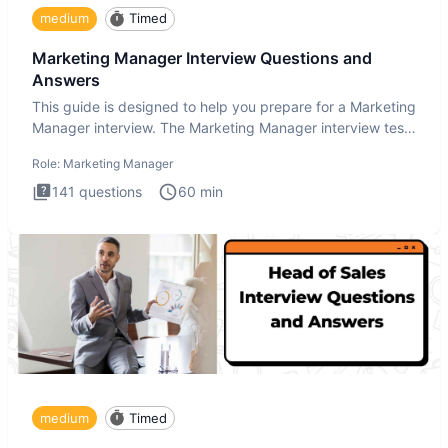
medium
Timed
Marketing Manager Interview Questions and
Answers
This guide is designed to help you prepare for a Marketing
Manager interview. The Marketing Manager interview test
is de
Role:
Marketing Manager
141
questions
60
min
medium
Timed