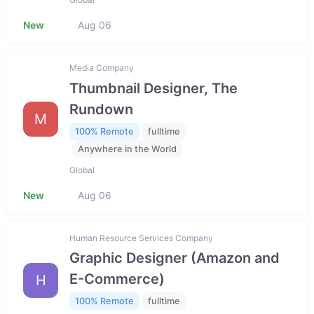
New
Aug 06
Media Company
Thumbnail Designer, The
Rundown
M
100% Remote
fulltime
Anywhere in the World
Global
New
Aug 06
Human Resource Services Company
Graphic Designer (Amazon and
E-Commerce)
H
100% Remote
fulltime