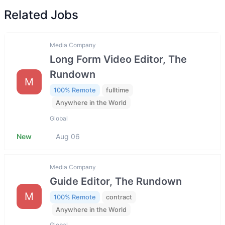
Related Jobs
Media Company
Long Form Video Editor, The
Rundown
M
100% Remote
fulltime
Anywhere in the World
Global
New
Aug 06
Media Company
Guide Editor, The Rundown
M
100% Remote
contract
Anywhere in the World
Global