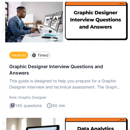
medium
Timed
Graphic Designer Interview Questions and
Answers
This guide is designed to help you prepare for a Graphic
Designer interview and technical assessment. The Graphic
Design
Role:
Graphic Designer
145
questions
60
min