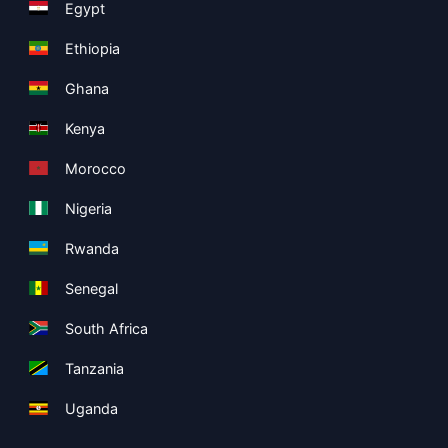
Egypt
Ethiopia
Ghana
Kenya
Morocco
Nigeria
Rwanda
Senegal
South Africa
Tanzania
Uganda