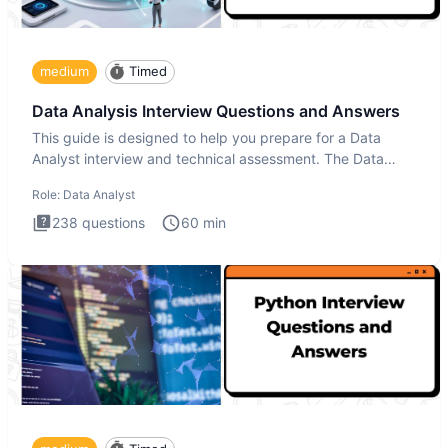
medium
Timed
Data Analysis Interview Questions and Answers
This guide is designed to help you prepare for a Data
Analyst interview and technical assessment. The Data
Analysis inte
Role:
Data Analyst
238
questions
60
min