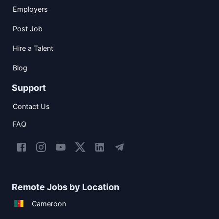
Employers
Post Job
Hire a Talent
Blog
Support
Contact Us
FAQ
Remote Jobs by Location
Cameroon