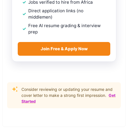
Jobs verified to hire from Africa
Direct application links (no
middlemen)
Free AI resume grading & interview
prep
Join Free & Apply Now
Consider reviewing or updating your resume and
cover letter to make a strong first impression.
Get
Started