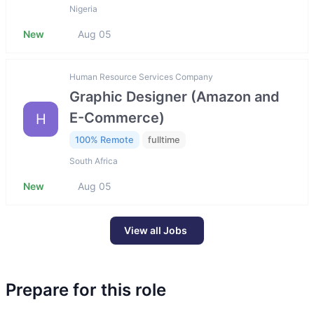
Nigeria
New
Aug 05
Human Resource Services Company
Graphic Designer (Amazon and
E-Commerce)
H
100% Remote
fulltime
South Africa
New
Aug 05
View all Jobs
Prepare for this role