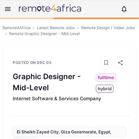
Remote4Africa
›
Latest Remote Jobs
›
Remote
Design / Video
Jobs
›
Remote
Graphic Designer - Mid-Level
POSTED ON
DEC 05
Graphic Designer -
fulltime
Mid-Level
hybrid
Internet Software & Services Company
El Sheikh Zayed City, Giza Governorate, Egypt,