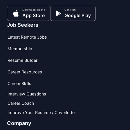
Download on the
Get it on
App Store
Google Play
Job Seekers
Latest Remote Jobs
Membership
Resume Builder
Career Resources
Career Skills
Interview Questions
Career Coach
Improve Your Resume / Coverletter
Company