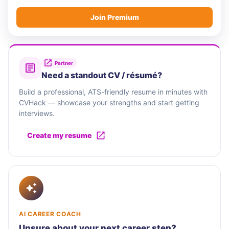
Join Premium
Partner
Need a standout CV / résumé?
Build a professional, ATS-friendly resume in minutes with
CVHack — showcase your strengths and start getting
interviews.
Create my resume
AI CAREER COACH
Unsure about your next career step?