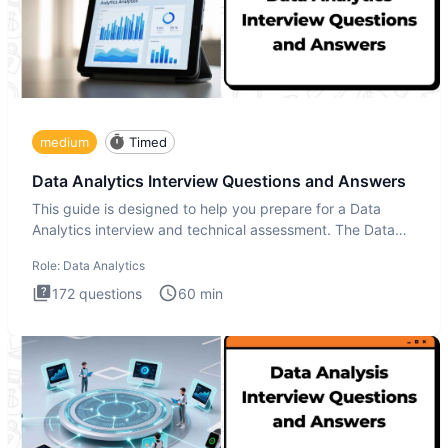
medium
Timed
Data Analytics Interview Questions and Answers
This guide is designed to help you prepare for a Data
Analytics interview and technical assessment. The Data
Analytics i
Role:
Data Analytics
172
questions
60
min