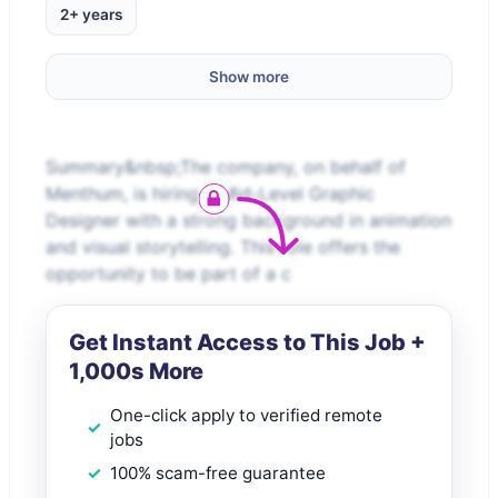
2+ years
Show more
Summary&nbsp;The company, on behalf of
Menthum, is hiring a Mid-Level Graphic
Designer with a strong background in animation
and visual storytelling. This role offers the
opportunity to be part of a c
Get Instant Access to This Job +
1,000s More
One-click apply to verified remote
jobs
100% scam-free guarantee