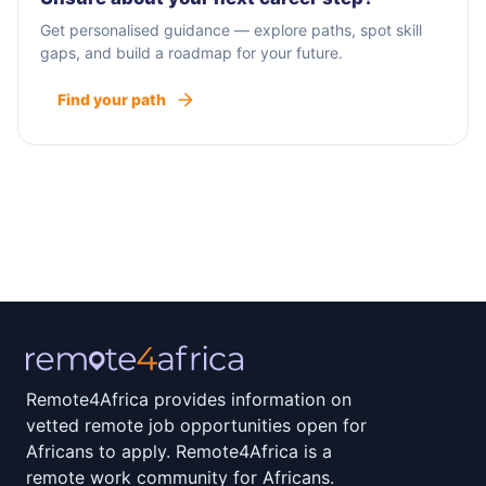
Get personalised guidance — explore paths, spot skill
gaps, and build a roadmap for your future.
Find your path
Remote4Africa provides information on
vetted remote job opportunities open for
Africans to apply. Remote4Africa is a
remote work community for Africans.