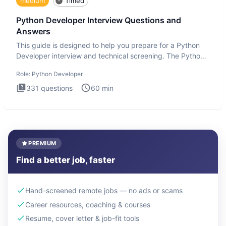
medium
Timed
Python Developer Interview Questions and
Answers
This guide is designed to help you prepare for a Python
Developer interview and technical screening. The Python
intervie
Role:
Python Developer
331
questions
60
min
PREMIUM
Find a better job, faster
Hand-screened remote jobs — no ads or scams
Career resources, coaching & courses
Resume, cover letter & job-fit tools