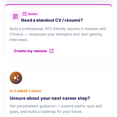
Partner
Need a standout CV / résumé?
Build a professional, ATS-friendly resume in minutes with
CVHack — showcase your strengths and start getting
interviews.
Create my resume
AI CAREER COACH
Unsure about your next career step?
Get personalised guidance — explore paths, spot skill
gaps, and build a roadmap for your future.