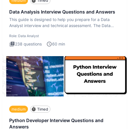
medium
Timed
Data Analysis Interview Questions and Answers
This guide is designed to help you prepare for a Data
Analyst interview and technical assessment. The Data
Analysis inte
Role:
Data Analyst
238
questions
60
min
medium
Timed
Python Developer Interview Questions and
Answers