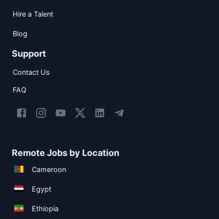
Hire a Talent
Blog
Support
Contact Us
FAQ
Remote Jobs by Location
Cameroon
Egypt
Ethiopia