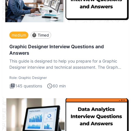
medium
Timed
Graphic Designer Interview Questions and
Answers
This guide is designed to help you prepare for a Graphic
Designer interview and technical assessment. The Graphic
Design
Role:
Graphic Designer
145
questions
60
min