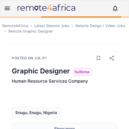
Remote4Africa
›
Latest Remote Jobs
›
Remote
Design / Video
Jobs
›
Remote
Graphic Designer
POSTED ON
JUL 01
Graphic Designer
fulltime
Human Resource Services Company
Enugu, Enugu, Nigeria
Show more