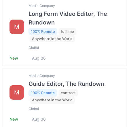
Media Company
Long Form Video Editor, The
Rundown
M
100% Remote
fulltime
Anywhere in the World
Global
New
Aug 06
Media Company
Guide Editor, The Rundown
M
100% Remote
contract
Anywhere in the World
Global
New
Aug 06