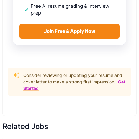
Free AI resume grading & interview
prep
Join Free & Apply Now
Consider reviewing or updating your resume and
cover letter to make a strong first impression.
Get
Started
Related Jobs