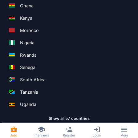
Ghana
Kenya
Morocco
Nigeria
Rwanda
Senegal
South Africa
Tanzania
Uganda
Show all 57 countries
Jobs
Interviews
Register
Login
More
Copyright ©
Boolean Limited
2026
.
Terms
Privacy