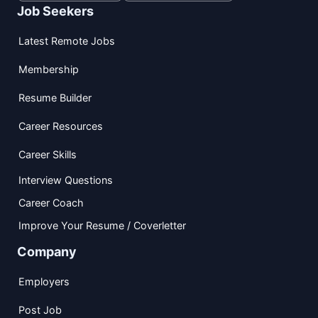
Job Seekers
Latest Remote Jobs
Membership
Resume Builder
Career Resources
Career Skills
Interview Questions
Career Coach
Improve Your Resume / Coverletter
Company
Employers
Post Job