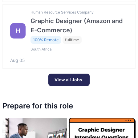
Human Resource Services Company
Graphic Designer (Amazon and
E-Commerce)
H
100% Remote
fulltime
South Africa
Aug 05
View all Jobs
Prepare for this role