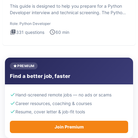
This guide is designed to help you prepare for a Python
Developer interview and technical screening. The Python
intervie
Role:
Python Developer
331
questions
60
min
PREMIUM
Find a better job, faster
Hand-screened remote jobs — no ads or scams
Career resources, coaching & courses
Resume, cover letter & job-fit tools
Join Premium