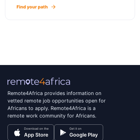
Find your path
Remote4Africa provides information on
vetted remote job opportunities open for
Africans to apply. Remote4Africa is a
remote work community for Africans.
Download on the
Get it on
App Store
Google Play