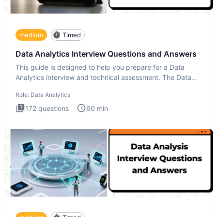
medium
Timed
Data Analytics Interview Questions and Answers
This guide is designed to help you prepare for a Data
Analytics interview and technical assessment. The Data
Analytics i
Role:
Data Analytics
172
questions
60
min