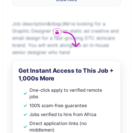
Job description&nbsp;We're looking for a
Graphic Designer to own static ad creative and
email design for a fast-growing DTC skincare
brand. You will work alongside an in-house
senior designer who hand
Get Instant Access to This Job +
1,000s More
One-click apply to verified remote
jobs
100% scam-free guarantee
Jobs verified to hire from Africa
Direct application links (no
middlemen)