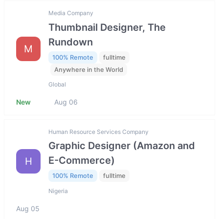
Media Company
Thumbnail Designer, The
Rundown
M
100% Remote
fulltime
Anywhere in the World
Global
New
Aug 06
Human Resource Services Company
Graphic Designer (Amazon and
E-Commerce)
H
100% Remote
fulltime
Nigeria
Aug 05