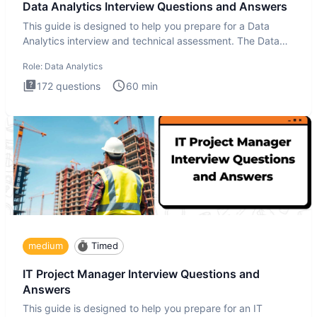
Data Analytics Interview Questions and Answers
This guide is designed to help you prepare for a Data
Analytics interview and technical assessment. The Data
Analytics i
Role:
Data Analytics
172
questions
60
min
medium
Timed
IT Project Manager Interview Questions and
Answers
This guide is designed to help you prepare for an IT