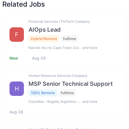
Related Jobs
Financial Services / FinTech Company
AIOps Lead
F
Hybrid Remote
fulltime
Nairobi; Accra; Cape Town; Dur… and more
New
Aug 09
Human Resource Services Company
MSP Senior Technical Support
H
100% Remote
fulltime
Columbia - Bogotá; Argentina -… and more
Aug 08