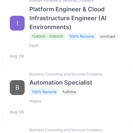
Internet Software & Services Company
Platform Engineer & Cloud
Infrastructure Engineer (AI
I
Environments)
104000 - 208000
100% Remote
contract
Egypt
Aug 08
Business Consulting and Services Company
Automation Specialist
B
100% Remote
fulltime
Nigeria
Aug 08
Business Consulting and Services Company