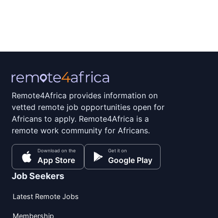
Remote4Africa provides information on
vetted remote job opportunities open for
Africans to apply. Remote4Africa is a
remote work community for Africans.
Download on the
Get it on
App Store
Google Play
Job Seekers
Latest Remote Jobs
Membership