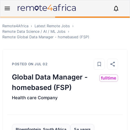
Remote4Africa
›
Latest Remote Jobs
›
Remote
Data Science / AI / ML
Jobs
›
Remote
Global Data Manager - homebased (FSP)
POSTED ON
JUL 02
Global Data Manager -
fulltime
homebased (FSP)
Health care Company
Bloemfontein, South Africa
5+ years