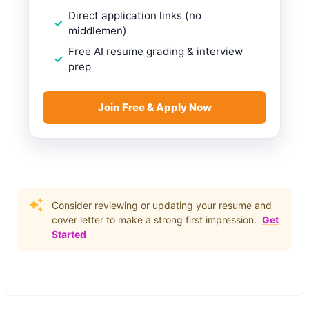
Direct application links (no
middlemen)
Free AI resume grading & interview
prep
Join Free & Apply Now
Consider reviewing or updating your resume and
cover letter to make a strong first impression.
Get
Started