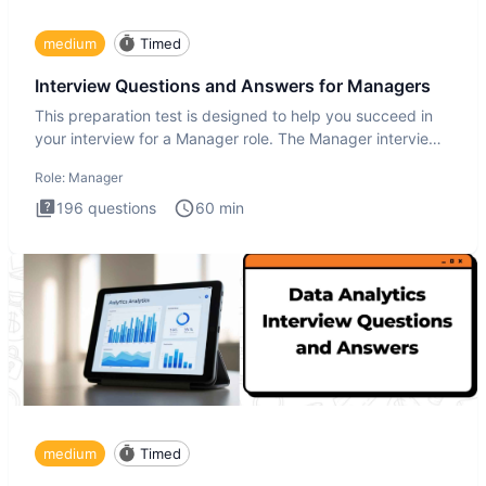
medium
Timed
Interview Questions and Answers for Managers
This preparation test is designed to help you succeed in
your interview for a Manager role. The Manager interview
test i
Role:
Manager
196
questions
60
min
medium
Timed