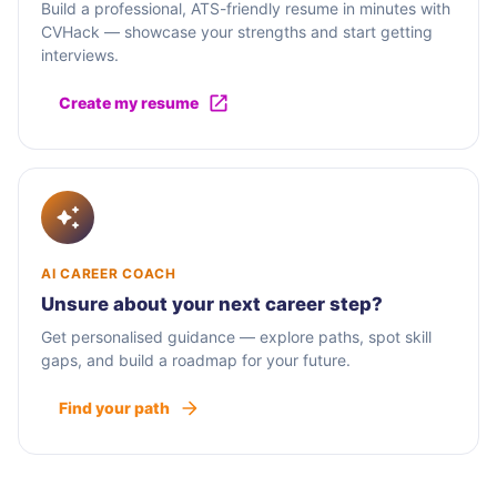
Build a professional, ATS-friendly resume in minutes with
CVHack — showcase your strengths and start getting
interviews.
Create my resume
AI CAREER COACH
Unsure about your next career step?
Get personalised guidance — explore paths, spot skill
gaps, and build a roadmap for your future.
Find your path