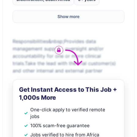
Show more
Responsibilities&nbsp;Provides data
management support, oversight and/or
accountability for one or more clinical
trials.Take the lead with the trial customer(s)
and other internal and external partner
Get Instant Access to This Job +
1,000s More
One-click apply to verified remote
jobs
100% scam-free guarantee
Jobs verified to hire from Africa