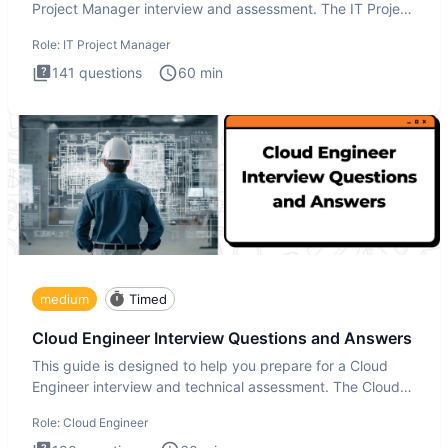
Project Manager interview and assessment. The IT Project
Manager in
Role:
IT Project Manager
141
questions
60
min
medium
Timed
Cloud Engineer Interview Questions and Answers
This guide is designed to help you prepare for a Cloud
Engineer interview and technical assessment. The Cloud
Engineer i
Role:
Cloud Engineer