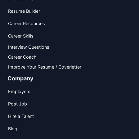
Resume Builder
Career Resources
Career Skills
Interview Questions
Career Coach
Improve Your Resume / Coverletter
Company
Employers
Post Job
Hire a Talent
Blog