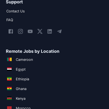
Support
Contact Us
FAQ
Remote Jobs by Location
Cameroon
Egypt
Ethiopia
Ghana
Kenya
Morocco