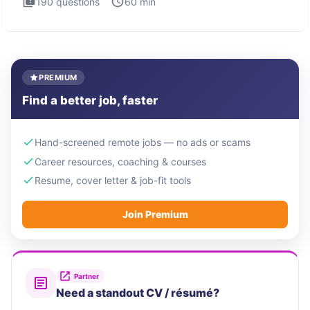
190
questions
60
min
PREMIUM
Find a better job, faster
Hand-screened remote jobs — no ads or scams
Career resources, coaching & courses
Resume, cover letter & job-fit tools
Join Premium
Partner
Need a standout CV / résumé?