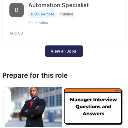
Automation Specialist
B
100% Remote
fulltime
South Africa
Aug 08
View all Jobs
Prepare for this role