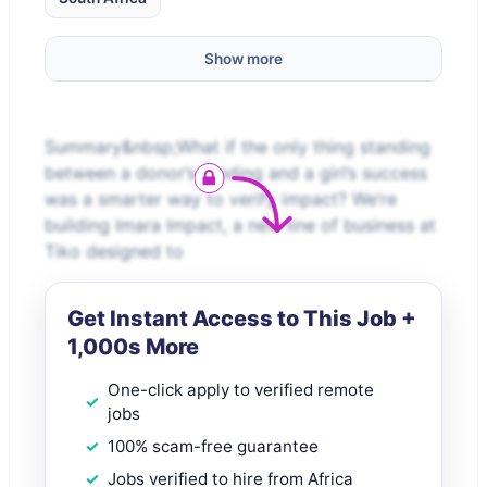
Show more
Summary&nbsp;What if the only thing standing
between a donor’s funding and a girl’s success
was a smarter way to verify impact? We’re
building Imara Impact, a new line of business at
Tiko designed to
Get Instant Access to This Job +
1,000s More
One-click apply to verified remote
jobs
100% scam-free guarantee
Jobs verified to hire from Africa