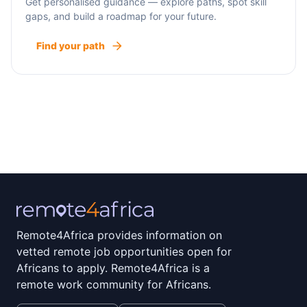
Get personalised guidance — explore paths, spot skill
gaps, and build a roadmap for your future.
Find your path
Remote4Africa provides information on
vetted remote job opportunities open for
Africans to apply. Remote4Africa is a
remote work community for Africans.