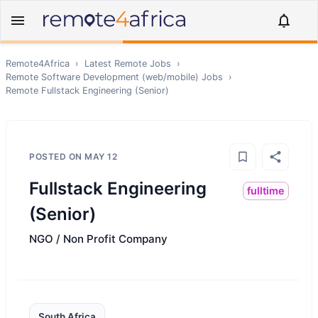
Remote4Africa
›
Latest Remote Jobs
›
Remote
Software Development (web/mobile)
Jobs
›
Remote
Fullstack Engineering (Senior)
POSTED ON
MAY 12
Fullstack Engineering
fulltime
(Senior)
NGO / Non Profit Company
South Africa