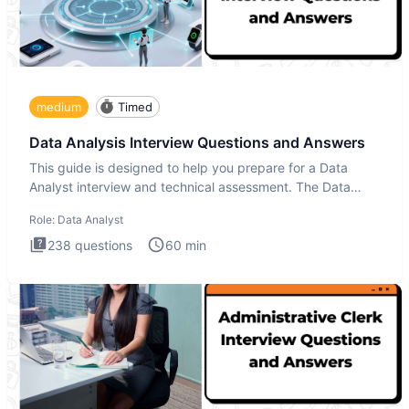
medium
Timed
Data Analysis Interview Questions and Answers
This guide is designed to help you prepare for a Data
Analyst interview and technical assessment. The Data
Analysis inte
Role:
Data Analyst
238
questions
60
min