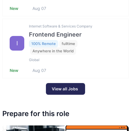
New
Aug 07
Internet Software & Services Company
Frontend Engineer
I
100% Remote
fulltime
Anywhere in the World
Global
New
Aug 07
View all Jobs
Prepare for this role