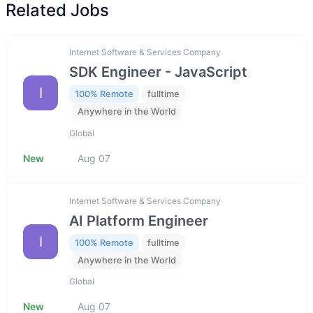
Related Jobs
Internet Software & Services Company
SDK Engineer - JavaScript
I
100% Remote
fulltime
Anywhere in the World
Global
New
Aug 07
Internet Software & Services Company
AI Platform Engineer
I
100% Remote
fulltime
Anywhere in the World
Global
New
Aug 07