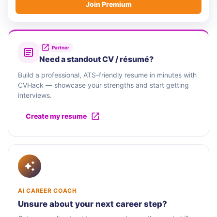
Join Premium
Partner
Need a standout CV / résumé?
Build a professional, ATS-friendly resume in minutes with
CVHack — showcase your strengths and start getting
interviews.
Create my resume
AI CAREER COACH
Unsure about your next career step?