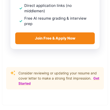
Direct application links (no
middlemen)
Free AI resume grading & interview
prep
Join Free & Apply Now
Consider reviewing or updating your resume and
cover letter to make a strong first impression.
Get
Started