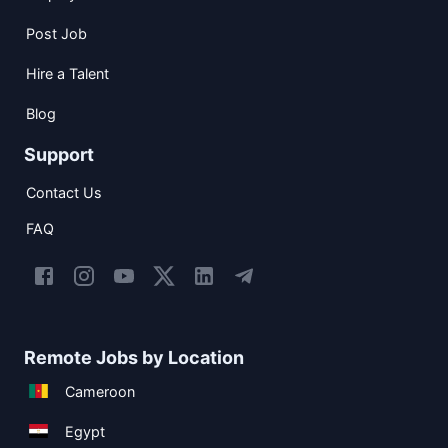
Post Job
Hire a Talent
Blog
Support
Contact Us
FAQ
Remote Jobs by Location
Cameroon
Egypt