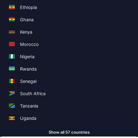
Ethiopia
Ghana
Kenya
Morocco
Nigeria
Rwanda
Senegal
South Africa
Tanzania
Uganda
Show all 57 countries