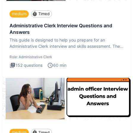
medium
Timed
Administrative Clerk Interview Questions and
Answers
This guide is designed to help you prepare for an
Administrative Clerk interview and skills assessment. The
Administrati
Role:
Administrative Clerk
152
questions
60
min
medium
Timed