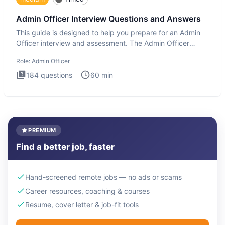
Admin Officer Interview Questions and Answers
This guide is designed to help you prepare for an Admin
Officer interview and assessment. The Admin Officer
interview te
Role:
Admin Officer
184
questions
60
min
PREMIUM
Find a better job, faster
Hand-screened remote jobs — no ads or scams
Career resources, coaching & courses
Resume, cover letter & job-fit tools