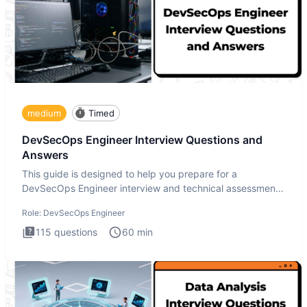
medium
Timed
DevSecOps Engineer Interview Questions and
Answers
This guide is designed to help you prepare for a
DevSecOps Engineer interview and technical assessment.
The DevSecOps in
Role:
DevSecOps Engineer
115
questions
60
min