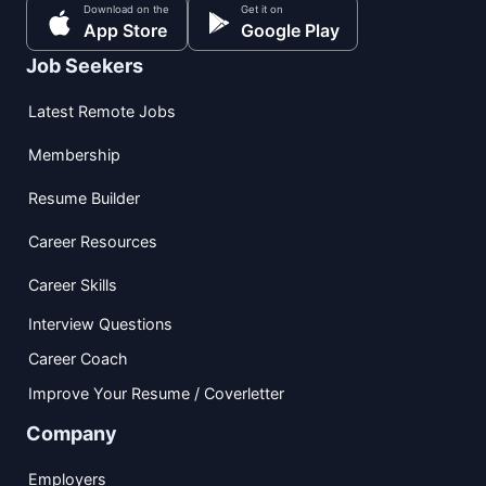
Download on the
Get it on
App Store
Google Play
Job Seekers
Latest Remote Jobs
Membership
Resume Builder
Career Resources
Career Skills
Interview Questions
Career Coach
Improve Your Resume / Coverletter
Company
Employers