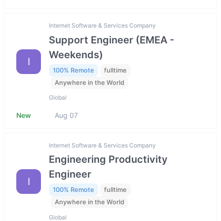
Internet Software & Services Company
Support Engineer (EMEA -
Weekends)
I
100% Remote
fulltime
Anywhere in the World
Global
New
Aug 07
Internet Software & Services Company
Engineering Productivity
Engineer
I
100% Remote
fulltime
Anywhere in the World
Global