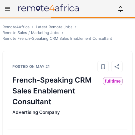
Remote4Africa
›
Latest Remote Jobs
›
Remote
Sales / Marketing
Jobs
›
Remote
French-Speaking CRM Sales Enablement Consultant
POSTED ON
MAY 21
French-Speaking CRM
fulltime
Sales Enablement
Consultant
Advertising Company