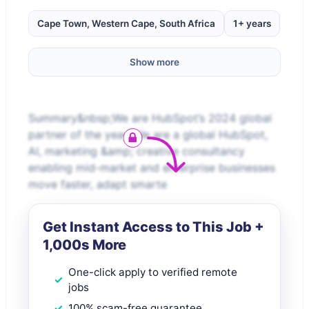
Cape Town, Western Cape, South Africa
1+ years
Show more
Summary&nbsp;We are HubSpot’s 2024 global
partner of the year! We are a global HubSpot,
AI, marketing &amp; creative consultancy
enabling mid-market and enterprise businesses
move faster, adapt smarte
Get Instant Access to This Job +
1,000s More
One-click apply to verified remote
jobs
100% scam-free guarantee