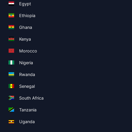
Egypt
Ethiopia
Ghana
Kenya
Morocco
Nigeria
Rwanda
Senegal
South Africa
Tanzania
Uganda