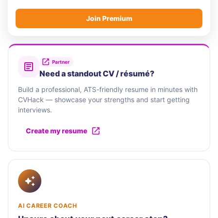
Join Premium
Partner
Need a standout CV / résumé?
Build a professional, ATS-friendly resume in minutes with
CVHack — showcase your strengths and start getting
interviews.
Create my resume
AI CAREER COACH