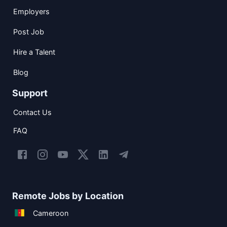
Employers
Post Job
Hire a Talent
Blog
Support
Contact Us
FAQ
Remote Jobs by Location
Cameroon