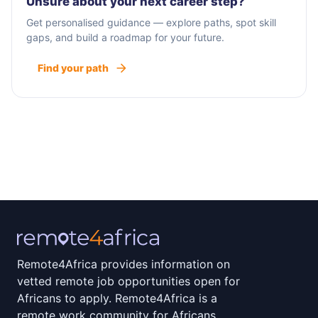
Unsure about your next career step?
Get personalised guidance — explore paths, spot skill
gaps, and build a roadmap for your future.
Find your path
Remote4Africa provides information on
vetted remote job opportunities open for
Africans to apply. Remote4Africa is a
remote work community for Africans.