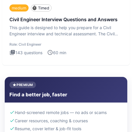
medium
Timed
Civil Engineer Interview Questions and Answers
This guide is designed to help you prepare for a Civil
Engineer interview and technical assessment. The Civil
Engineer i
Role:
Civil Engineer
143
questions
60
min
PREMIUM
Find a better job, faster
Hand-screened remote jobs — no ads or scams
Career resources, coaching & courses
Resume, cover letter & job-fit tools