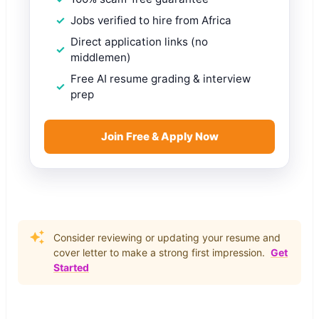
Jobs verified to hire from Africa
Direct application links (no
middlemen)
Free AI resume grading & interview
prep
Join Free & Apply Now
Consider reviewing or updating your resume and
cover letter to make a strong first impression.
Get
Started