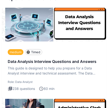
medium
Timed
Data Analysis Interview Questions and Answers
This guide is designed to help you prepare for a Data
Analyst interview and technical assessment. The Data
Analysis inte
Role:
Data Analyst
238
questions
60
min