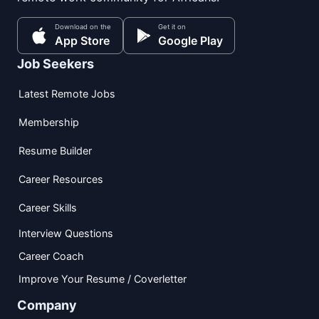
Download on the
Get it on
App Store
Google Play
Job Seekers
Latest Remote Jobs
Membership
Resume Builder
Career Resources
Career Skills
Interview Questions
Career Coach
Improve Your Resume / Coverletter
Company