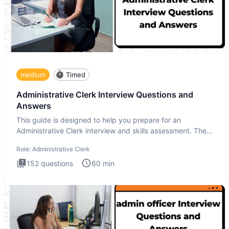
medium
Timed
Administrative Clerk Interview Questions and
Answers
This guide is designed to help you prepare for an
Administrative Clerk interview and skills assessment. The
Administrati
Role:
Administrative Clerk
152
questions
60
min