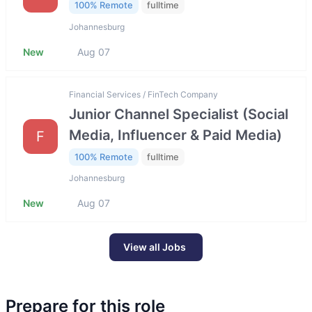
100% Remote
fulltime
Johannesburg
New
Aug 07
Financial Services / FinTech Company
Junior Channel Specialist (Social
Media, Influencer & Paid Media)
F
100% Remote
fulltime
Johannesburg
New
Aug 07
View all Jobs
Prepare for this role