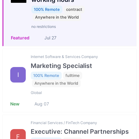
100% Remote
contract
Anywhere in the World
no restrictions
Featured
Jul 27
Internet Software & Services Company
Marketing Specialist
I
100% Remote
fulltime
Anywhere in the World
Global
New
Aug 07
Financial Services / FinTech Company
Executive: Channel Partnerships
F