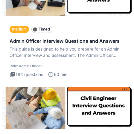
medium
Timed
Admin Officer Interview Questions and Answers
This guide is designed to help you prepare for an Admin
Officer interview and assessment. The Admin Officer
interview te
Role:
Admin Officer
184
questions
60
min