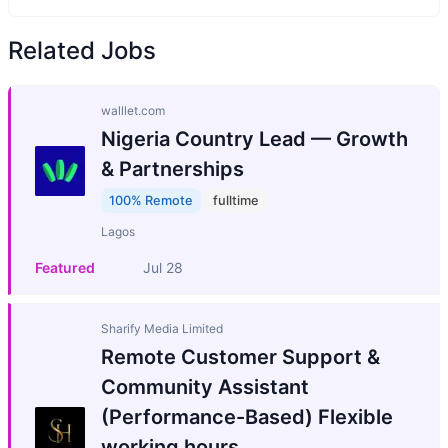
Related Jobs
walllet.com
Nigeria Country Lead — Growth
& Partnerships
100% Remote
fulltime
Lagos
Featured
Jul 28
Sharify Media Limited
Remote Customer Support &
Community Assistant
(Performance-Based) Flexible
working hours