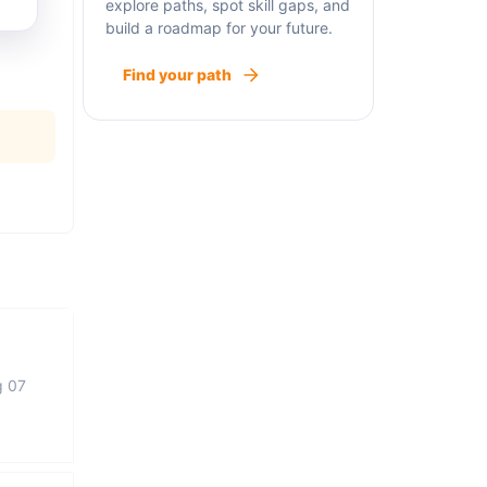
explore paths, spot skill gaps, and
build a roadmap for your future.
Find your path
g 07