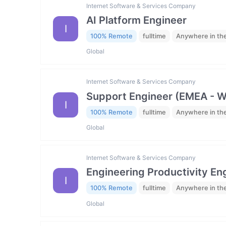
Internet Software & Services Company
AI Platform Engineer
I
100% Remote
fulltime
Anywhere in th
Global
Internet Software & Services Company
Support Engineer (EMEA - 
I
100% Remote
fulltime
Anywhere in th
Global
Internet Software & Services Company
Engineering Productivity En
I
100% Remote
fulltime
Anywhere in th
Global