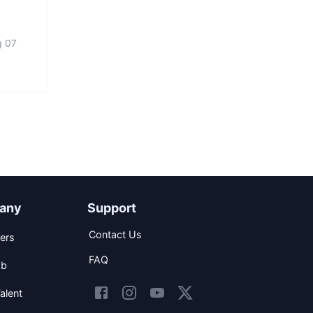
g 07
any
Support
Contact Us
ers
FAQ
ob
alent