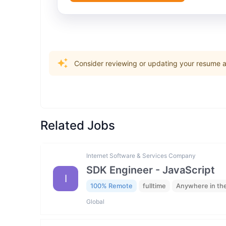
Consider reviewing or updating your resume an
Related Jobs
Internet Software & Services Company
SDK Engineer - JavaScript
I
100% Remote
fulltime
Anywhere in th
Global