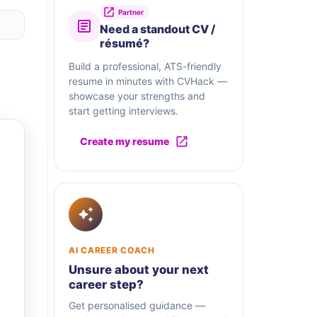
Partner
Need a standout CV /
résumé?
Build a professional, ATS-friendly
resume in minutes with CVHack —
showcase your strengths and
start getting interviews.
Create my resume
AI CAREER COACH
Unsure about your next
career step?
Get personalised guidance —