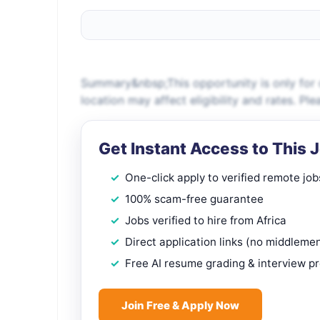
Summary&nbsp;This opportunity is only for c
location may affect eligibility and rates. P
Get Instant Access to This 
One-click apply to verified remote job
100% scam-free guarantee
Jobs verified to hire from Africa
Direct application links (no middleme
Free AI resume grading & interview p
Join Free & Apply Now