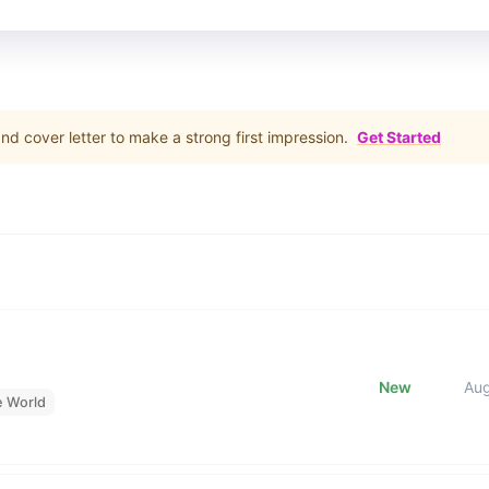
d cover letter to make a strong first impression.
Get Started
New
Au
e World