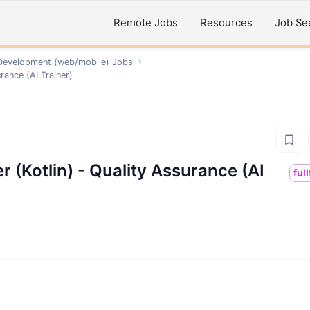
Remote Jobs
Resources
Job Se
Development (web/mobile)
Jobs
›
rance (AI Trainer)
 (Kotlin) - Quality Assurance (AI
ful