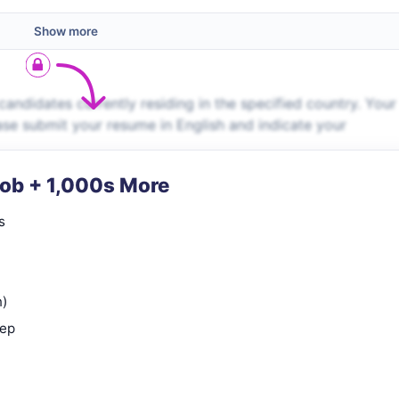
Show more
andidates currently residing in the specified country. Your
lease submit your resume in English and indicate your
Job + 1,000s More
s
n)
rep