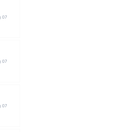
g 07
g 07
g 07