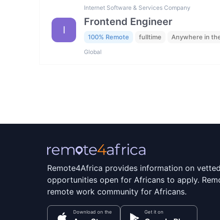
Internet Software & Services Company
Frontend Engineer
I
100% Remote
fulltime
Anywhere in th
Global
Remote4Africa provides information on vette
opportunities open for Africans to apply. Remo
remote work community for Africans.
Download on the
Get it on