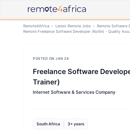
Remote4Africa
›
Latest Remote Jobs
›
Remote
Software 
Remote
Freelance Software Developer (Kotlin) - Quality Assu
POSTED ON
JAN 24
Freelance Software Developer
Trainer)
Internet Software & Services Company
South Africa
3+ years