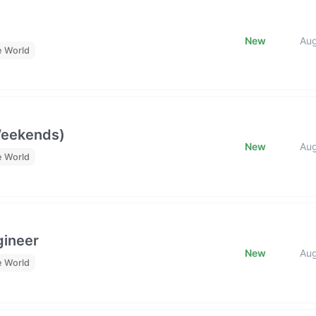
New
Au
e World
Weekends)
New
Au
e World
gineer
New
Au
e World