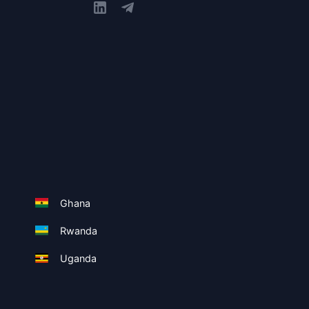
Ghana
Rwanda
Uganda