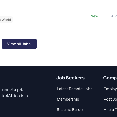
New
Au
e World
View all Jobs
Job Seekers
Comp
Latest Remote Jobs
Employ
d remote job
te4Africa is a
Membership
Post J
Resume Builder
Hire a T