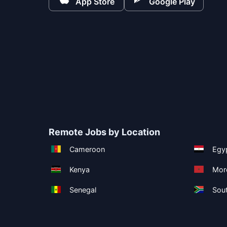
App Store
Google Play
Remote Jobs by Location
Cameroon
Egy
Kenya
Mor
Senegal
Sout