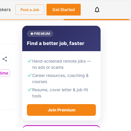
ekers
Get Started
Post a Job
PREMIUM
Find a better job, faster
Hand-screened remote jobs —
no ads or scams
ltime
Career resources, coaching &
courses
Resume, cover letter & job-fit
tools
Join Premium