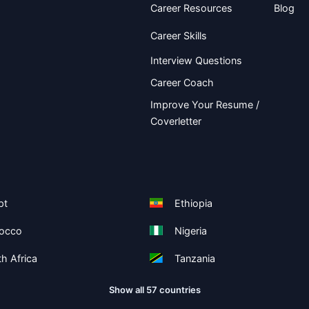
Career Resources
Blog
Career Skills
Interview Questions
Career Coach
Improve Your Resume /
Coverletter
pt
Ethiopia
occo
Nigeria
h Africa
Tanzania
Show all 57 countries