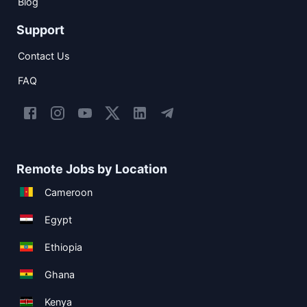
Blog
Support
Contact Us
FAQ
Remote Jobs by Location
Cameroon
Egypt
Ethiopia
Ghana
Kenya