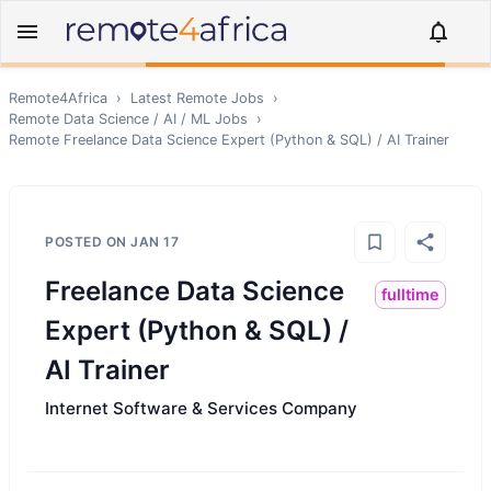
Remote4Africa
›
Latest Remote Jobs
›
Remote
Data Science / AI / ML
Jobs
›
Remote
Freelance Data Science Expert (Python & SQL) / AI Trainer
POSTED ON
JAN 17
Freelance Data Science
fulltime
Expert (Python & SQL) /
AI Trainer
Internet Software & Services Company