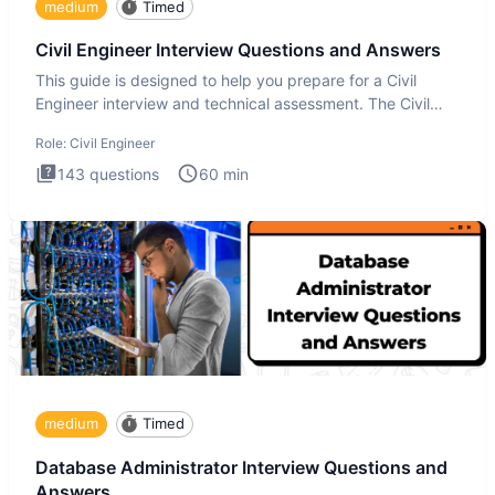
medium
Timed
Civil Engineer Interview Questions and Answers
This guide is designed to help you prepare for a Civil
Engineer interview and technical assessment. The Civil
Engineer i
Role:
Civil Engineer
143
questions
60
min
medium
Timed
Database Administrator Interview Questions and
Answers