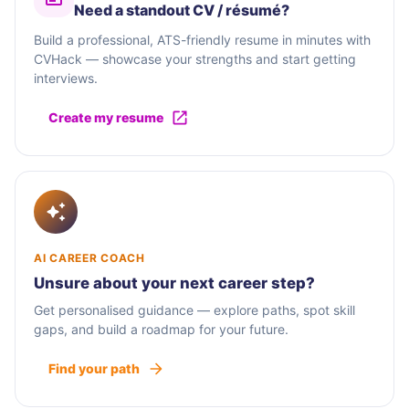
Need a standout CV / résumé?
Build a professional, ATS-friendly resume in minutes with
CVHack — showcase your strengths and start getting
interviews.
Create my resume
AI CAREER COACH
Unsure about your next career step?
Get personalised guidance — explore paths, spot skill
gaps, and build a roadmap for your future.
Find your path