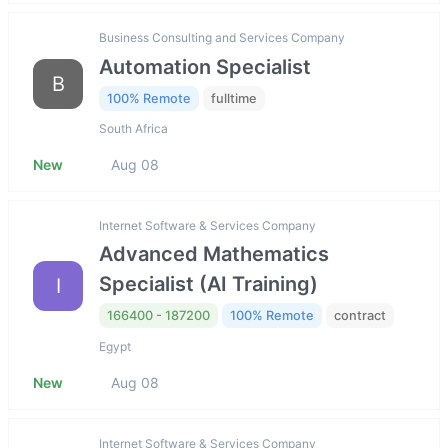
Business Consulting and Services Company
Automation Specialist
B
100% Remote
fulltime
South Africa
New
Aug 08
Internet Software & Services Company
Advanced Mathematics
Specialist (AI Training)
I
166400 - 187200
100% Remote
contract
Egypt
New
Aug 08
Internet Software & Services Company