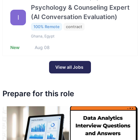
Psychology & Counseling Expert
(AI Conversation Evaluation)
I
100% Remote
contract
Ghana, Egypt
New
Aug 08
View all Jobs
Prepare for this role