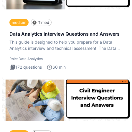
medium
Timed
Data Analytics Interview Questions and Answers
This guide is designed to help you prepare for a Data
Analytics interview and technical assessment. The Data
Analytics i
Role:
Data Analytics
172
questions
60
min