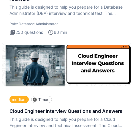
This guide is designed to help you prepare for a Database
Administrator (DBA) interview and technical test. The
Database
Role:
Database Administrator
250
questions
60
min
medium
Timed
Cloud Engineer Interview Questions and Answers
This guide is designed to help you prepare for a Cloud
Engineer interview and technical assessment. The Cloud
Engineer i