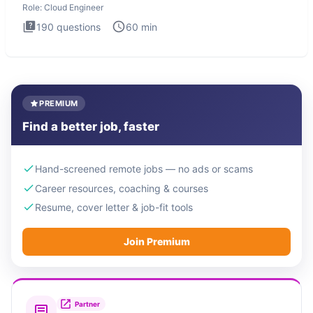
Role:
Cloud Engineer
190
questions
60
min
PREMIUM
Find a better job, faster
Hand-screened remote jobs — no ads or scams
Career resources, coaching & courses
Resume, cover letter & job-fit tools
Join Premium
Partner