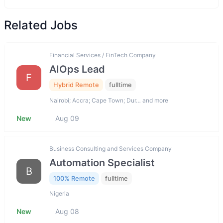
Related Jobs
Financial Services / FinTech Company
AIOps Lead
F
Hybrid Remote
fulltime
Nairobi; Accra; Cape Town; Dur… and more
New
Aug 09
Business Consulting and Services Company
Automation Specialist
B
100% Remote
fulltime
Nigeria
New
Aug 08