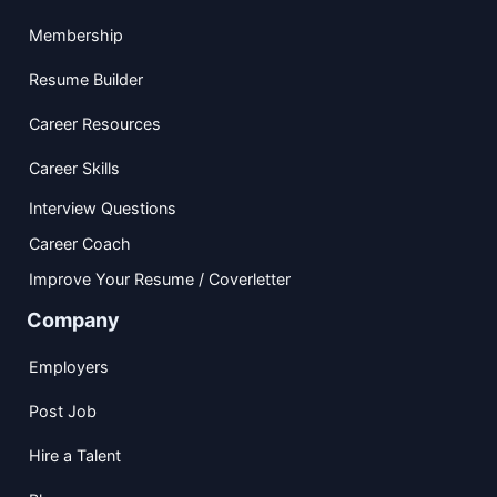
Membership
Resume Builder
Career Resources
Career Skills
Interview Questions
Career Coach
Improve Your Resume / Coverletter
Company
Employers
Post Job
Hire a Talent