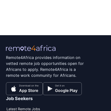
Remote4Africa provides information on
vetted remote job opportunities open for
Africans to apply. Remote4Africa is a
remote work community for Africans.
Download on the
Get it on
App Store
Google Play
Job Seekers
Latest Remote Jobs