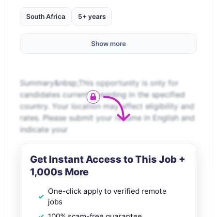
South Africa
5+ years
Show more
Summary&nbsp;This opportunity is only for
candidates currently residing in the specified
country. Your location may affect eligibility and
rates. Please submit your resume in English and
indicate your
Get Instant Access to This Job +
1,000s More
One-click apply to verified remote
jobs
100% scam-free guarantee