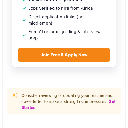
Jobs verified to hire from Africa
Direct application links (no
middlemen)
Free AI resume grading & interview
prep
Join Free & Apply Now
Consider reviewing or updating your resume and
cover letter to make a strong first impression.
Get
Started