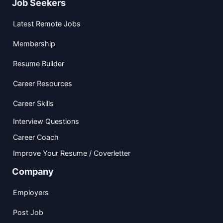
Job Seekers
Latest Remote Jobs
Membership
Resume Builder
Career Resources
Career Skills
Interview Questions
Career Coach
Improve Your Resume / Coverletter
Company
Employers
Post Job