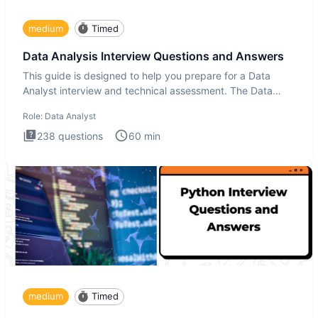
medium
Timed
Data Analysis Interview Questions and Answers
This guide is designed to help you prepare for a Data
Analyst interview and technical assessment. The Data
Analysis inte
Role:
Data Analyst
238
questions
60
min
medium
Timed