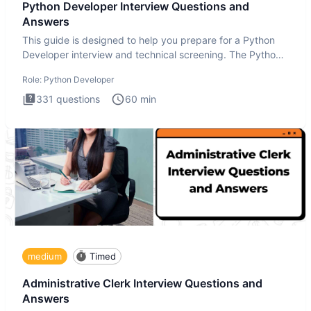
Python Developer Interview Questions and
Answers
This guide is designed to help you prepare for a Python
Developer interview and technical screening. The Python
intervie
Role:
Python Developer
331
questions
60
min
medium
Timed
Administrative Clerk Interview Questions and
Answers