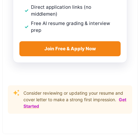
Direct application links (no
middlemen)
Free AI resume grading & interview
prep
Join Free & Apply Now
Consider reviewing or updating your resume and
cover letter to make a strong first impression.
Get
Started