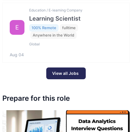
Education / E-learning Company
Learning Scientist
E
100% Remote
fulltime
Anywhere in the World
Global
Aug 04
View all Jobs
Prepare for this role