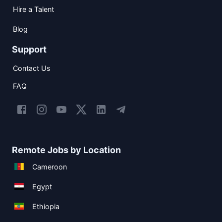
Hire a Talent
Blog
Support
Contact Us
FAQ
Remote Jobs by Location
Cameroon
Egypt
Ethiopia