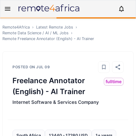
Remote4Africa
›
Latest Remote Jobs
›
Remote
Data Science / AI / ML
Jobs
›
Remote
Freelance Annotator (English) - AI Trainer
POSTED ON
JUL 09
Freelance Annotator
fulltime
(English) - AI Trainer
Internet Software & Services Company
South Africa
13440 - 17280 USD
1+ years