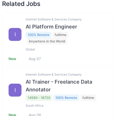
Related Jobs
Internet Software & Services Company
AI Platform Engineer
I
100% Remote
fulltime
Anywhere in the World
Global
New
Aug 07
Internet Software & Services Company
AI Trainer - Freelance Data
Annotator
I
14560 - 18720
100% Remote
fulltime
South Africa
New
Aug 06