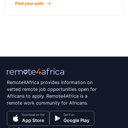
Find your path
Remote4Africa provides information on
vetted remote job opportunities open for
Africans to apply. Remote4Africa is a
remote work community for Africans.
Download on the
Get it on
App Store
Google Play