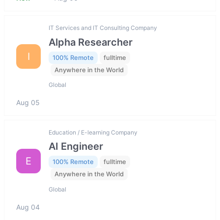
IT Services and IT Consulting Company
Alpha Researcher
I
100% Remote
fulltime
Anywhere in the World
Global
Aug 05
Education / E-learning Company
AI Engineer
E
100% Remote
fulltime
Anywhere in the World
Global
Aug 04