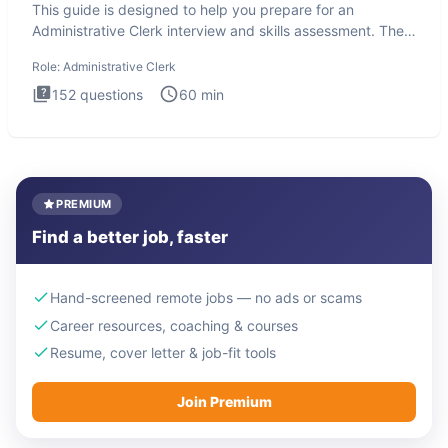
This guide is designed to help you prepare for an
Administrative Clerk interview and skills assessment. The
Administrati
Role:
Administrative Clerk
152
questions
60
min
PREMIUM
Find a better job, faster
Hand-screened remote jobs — no ads or scams
Career resources, coaching & courses
Resume, cover letter & job-fit tools
Join Premium