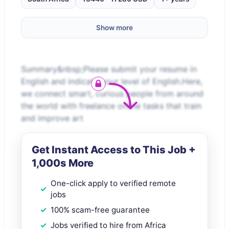
Show more
Summary&nbsp;Please submit your resume in
English and indicate your level of English.Here,
we connect smart, curious people from around
the world with freelance online tasks that train
and improve art
Get Instant Access to This Job +
1,000s More
One-click apply to verified remote
jobs
100% scam-free guarantee
Jobs verified to hire from Africa