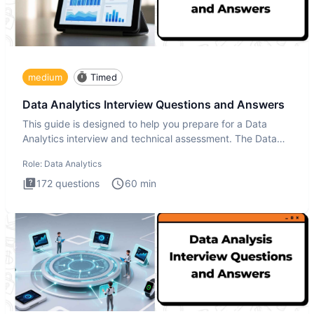
medium
Timed
Data Analytics Interview Questions and Answers
This guide is designed to help you prepare for a Data
Analytics interview and technical assessment. The Data
Analytics i
Role:
Data Analytics
172
questions
60
min