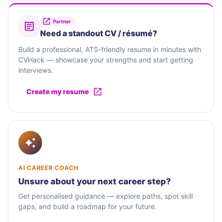
Partner
Need a standout CV / résumé?
Build a professional, ATS-friendly resume in minutes with
CVHack — showcase your strengths and start getting
interviews.
Create my resume
AI CAREER COACH
Unsure about your next career step?
Get personalised guidance — explore paths, spot skill
gaps, and build a roadmap for your future.