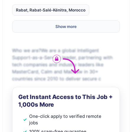
Rabat, Rabat-Salé-Kénitra, Morocco
Show more
Who we are?We are a global Intelligent
Support-as-a-Service leader, partnering with
tech companies and industry leaders like
MasterCard, Calm and MacPaw in 30+
countries since 2010 to deliver secure c
Get Instant Access to This Job +
1,000s More
One-click apply to verified remote
jobs
100% scam-free guarantee