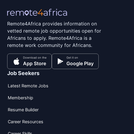
Remote4Africa provides information on
vetted remote job opportunities open for
Africans to apply. Remote4Africa is a
remote work community for Africans.
Download on the
Get it on
App Store
Google Play
Job Seekers
Latest Remote Jobs
Membership
Resume Builder
Career Resources
Career Skills