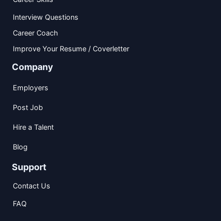
Interview Questions
Career Coach
Improve Your Resume / Coverletter
Company
Employers
Post Job
Hire a Talent
Blog
Support
Contact Us
FAQ