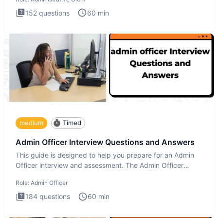
152
questions
60
min
medium
Timed
Admin Officer Interview Questions and Answers
This guide is designed to help you prepare for an Admin
Officer interview and assessment. The Admin Officer
interview te
Role:
Admin Officer
184
questions
60
min