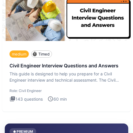
medium
Timed
Civil Engineer Interview Questions and Answers
This guide is designed to help you prepare for a Civil
Engineer interview and technical assessment. The Civil
Engineer i
Role:
Civil Engineer
143
questions
60
min
PREMIUM