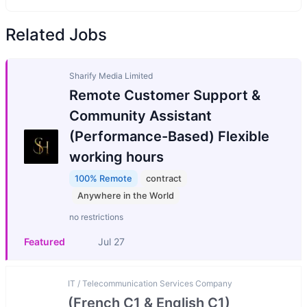
Related Jobs
Sharify Media Limited
Remote Customer Support &
Community Assistant
(Performance-Based) Flexible
working hours
100% Remote
contract
Anywhere in the World
no restrictions
Featured
Jul 27
IT / Telecommunication Services Company
(French C1 & English C1)