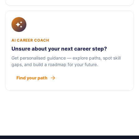
AI CAREER COACH
Unsure about your next career step?
Get personalised guidance — explore paths, spot skill
gaps, and build a roadmap for your future.
Find your path