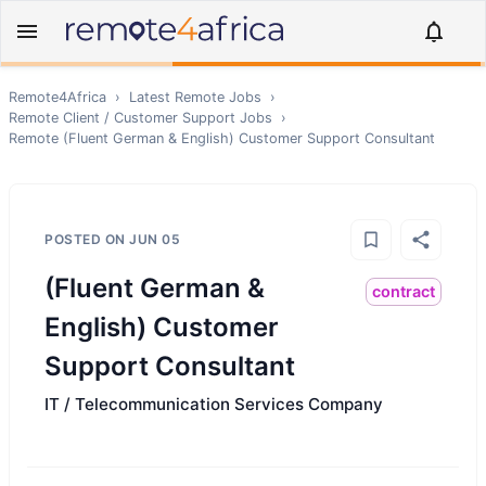
Remote4Africa
›
Latest Remote Jobs
›
Remote
Client / Customer Support
Jobs
›
Remote
(Fluent German & English) Customer Support Consultant
POSTED ON
JUN 05
(Fluent German &
contract
English) Customer
Support Consultant
IT / Telecommunication Services Company