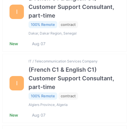
Customer Support Consultant,
I
part-time
100% Remote
contract
Dakar, Dakar Region, Senegal
New
Aug 07
IT / Telecommunication Services Company
(French C1 & English C1)
Customer Support Consultant,
I
part-time
100% Remote
contract
Algiers Province, Algeria
New
Aug 07