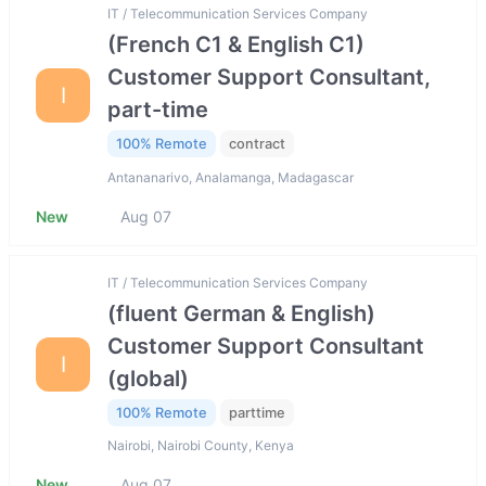
IT / Telecommunication Services Company
(French C1 & English C1)
Customer Support Consultant,
I
part-time
100% Remote
contract
Antananarivo, Analamanga, Madagascar
New
Aug 07
IT / Telecommunication Services Company
(fluent German & English)
Customer Support Consultant
I
(global)
100% Remote
parttime
Nairobi, Nairobi County, Kenya
New
Aug 07