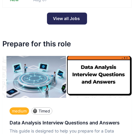
View all Jobs
Prepare for this role
medium
Timed
Data Analysis Interview Questions and Answers
This guide is designed to help you prepare for a Data