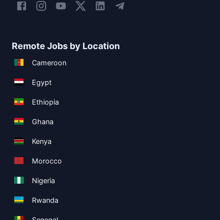
Remote Jobs by Location
Cameroon
Egypt
Ethiopia
Ghana
Kenya
Morocco
Nigeria
Rwanda
Senegal