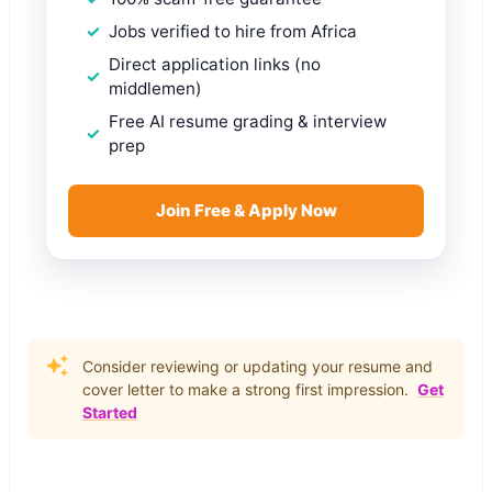
Jobs verified to hire from Africa
Direct application links (no
middlemen)
Free AI resume grading & interview
prep
Join Free & Apply Now
Consider reviewing or updating your resume and
cover letter to make a strong first impression.
Get
Started