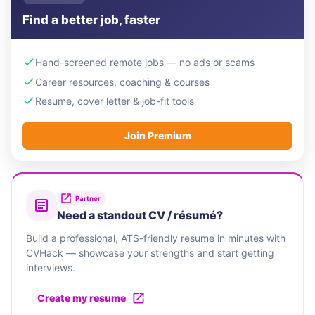
Find a better job, faster
Hand-screened remote jobs — no ads or scams
Career resources, coaching & courses
Resume, cover letter & job-fit tools
Join Premium
Partner
Need a standout CV / résumé?
Build a professional, ATS-friendly resume in minutes with
CVHack — showcase your strengths and start getting
interviews.
Create my resume