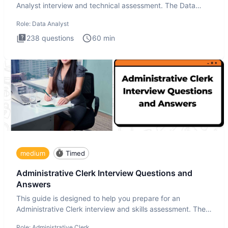
Analyst interview and technical assessment. The Data
Analysis inte
Role:
Data Analyst
238
questions
60
min
medium
Timed
Administrative Clerk Interview Questions and
Answers
This guide is designed to help you prepare for an
Administrative Clerk interview and skills assessment. The
Administrati
Role:
Administrative Clerk