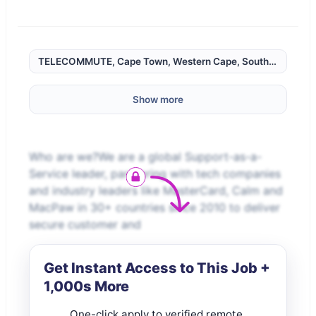
TELECOMMUTE, Cape Town, Western Cape, South Africa,
Show more
Who are we?We are a global Support-as-a-
Service leader, partnering with tech companies
and industry leaders like MasterCard, Calm and
MacPaw in 30+ countries since 2010 to deliver
secure customer and
Get Instant Access to This Job +
1,000s More
One-click apply to verified remote