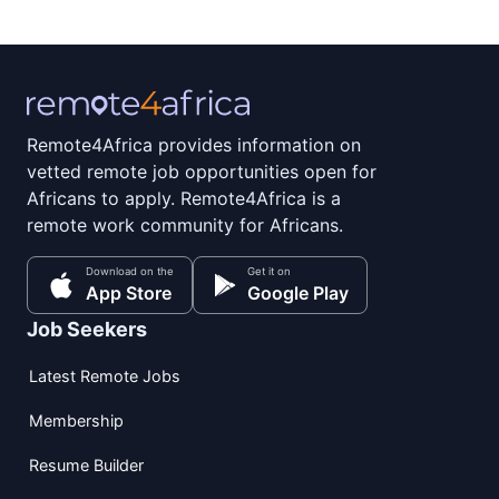
Remote4Africa provides information on
vetted remote job opportunities open for
Africans to apply. Remote4Africa is a
remote work community for Africans.
Download on the
Get it on
App Store
Google Play
Job Seekers
Latest Remote Jobs
Membership
Resume Builder