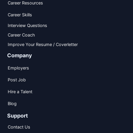
Career Resources
Career Skills
Interview Questions
Career Coach
Improve Your Resume / Coverletter
Company
Employers
Post Job
Hire a Talent
Blog
Support
Contact Us