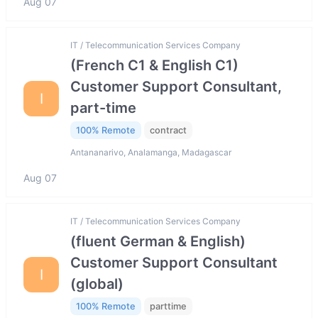
Aug 07
IT / Telecommunication Services Company
(French C1 & English C1)
Customer Support Consultant,
I
part-time
100% Remote
contract
Antananarivo, Analamanga, Madagascar
Aug 07
IT / Telecommunication Services Company
(fluent German & English)
Customer Support Consultant
I
(global)
100% Remote
parttime