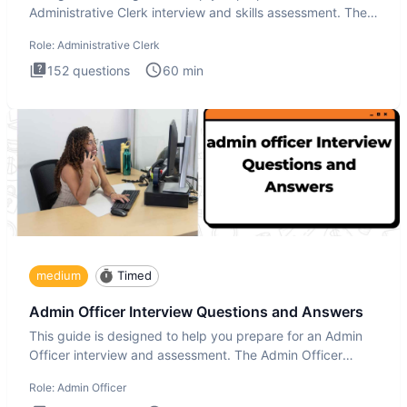
Administrative Clerk interview and skills assessment. The
Administrati
Role:
Administrative Clerk
152
questions
60
min
medium
Timed
Admin Officer Interview Questions and Answers
This guide is designed to help you prepare for an Admin
Officer interview and assessment. The Admin Officer
interview te
Role:
Admin Officer