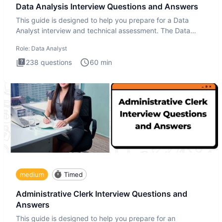
Data Analysis Interview Questions and Answers
This guide is designed to help you prepare for a Data
Analyst interview and technical assessment. The Data
Analysis inte
Role:
Data Analyst
238
questions
60
min
medium
Timed
Administrative Clerk Interview Questions and
Answers
This guide is designed to help you prepare for an