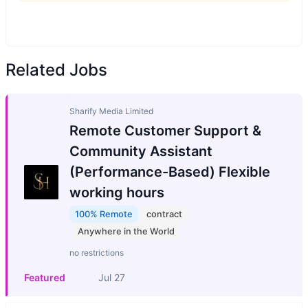
Related Jobs
Sharify Media Limited
Remote Customer Support &
Community Assistant
(Performance-Based) Flexible
working hours
100% Remote
contract
Anywhere in the World
no restrictions
Featured
Jul 27