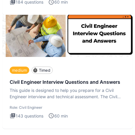
184
questions
60
min
medium
Timed
Civil Engineer Interview Questions and Answers
This guide is designed to help you prepare for a Civil
Engineer interview and technical assessment. The Civil
Engineer i
Role:
Civil Engineer
143
questions
60
min