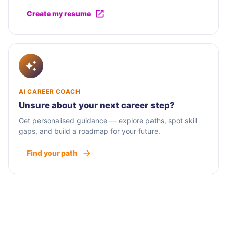
Create my resume
AI CAREER COACH
Unsure about your next career step?
Get personalised guidance — explore paths, spot skill
gaps, and build a roadmap for your future.
Find your path