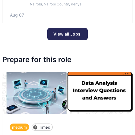
Nairobi, Nairobi County, Kenya
Aug 07
View all Jobs
Prepare for this role
medium
Timed