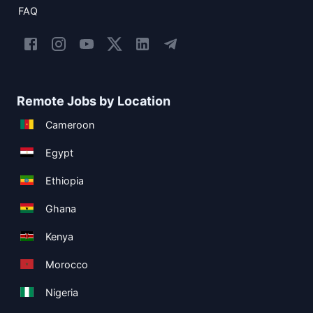
FAQ
Remote Jobs by Location
Cameroon
Egypt
Ethiopia
Ghana
Kenya
Morocco
Nigeria