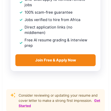
jobs
100% scam-free guarantee
Jobs verified to hire from Africa
Direct application links (no
middlemen)
Free AI resume grading & interview
prep
Join Free & Apply Now
Consider reviewing or updating your resume and
cover letter to make a strong first impression.
Get
Started