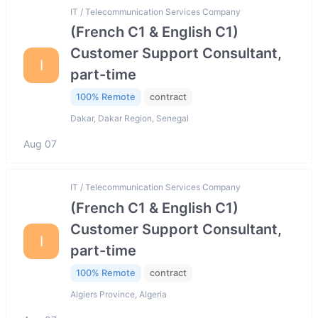
IT / Telecommunication Services Company
(French C1 & English C1)
Customer Support Consultant,
I
part-time
100% Remote
contract
Dakar, Dakar Region, Senegal
Aug 07
IT / Telecommunication Services Company
(French C1 & English C1)
Customer Support Consultant,
I
part-time
100% Remote
contract
Algiers Province, Algeria