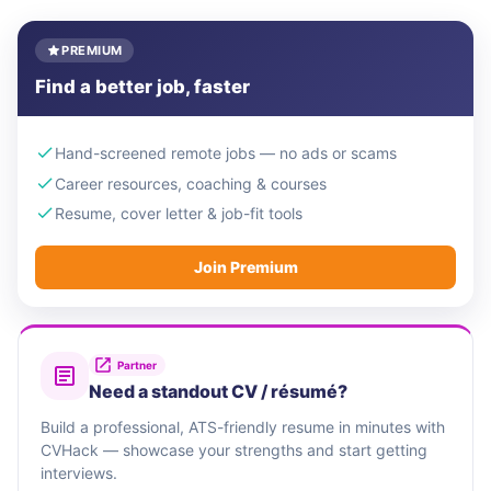
PREMIUM
Find a better job, faster
Hand-screened remote jobs — no ads or scams
Career resources, coaching & courses
Resume, cover letter & job-fit tools
Join Premium
Partner
Need a standout CV / résumé?
Build a professional, ATS-friendly resume in minutes with
CVHack — showcase your strengths and start getting
interviews.