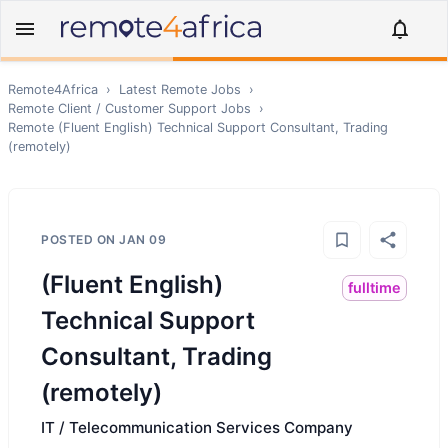
Remote4Africa
›
Latest Remote Jobs
›
Remote
Client / Customer Support
Jobs
›
Remote
(Fluent English) Technical Support Consultant, Trading
(remotely)
POSTED ON
JAN 09
(Fluent English)
fulltime
Technical Support
Consultant, Trading
(remotely)
IT / Telecommunication Services Company