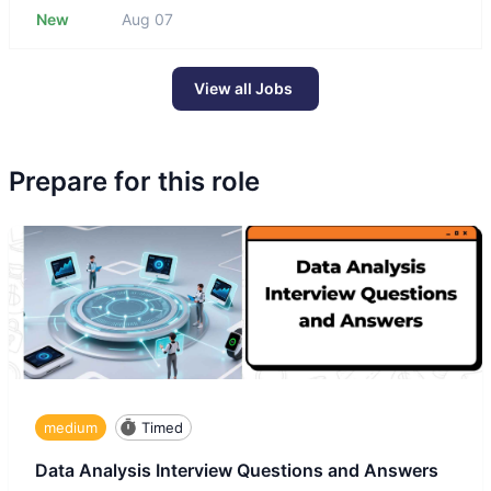
New
Aug 07
View all Jobs
Prepare for this role
medium
Timed
Data Analysis Interview Questions and Answers