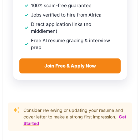
100% scam-free guarantee
Jobs verified to hire from Africa
Direct application links (no
middlemen)
Free AI resume grading & interview
prep
Join Free & Apply Now
Consider reviewing or updating your resume and
cover letter to make a strong first impression.
Get
Started