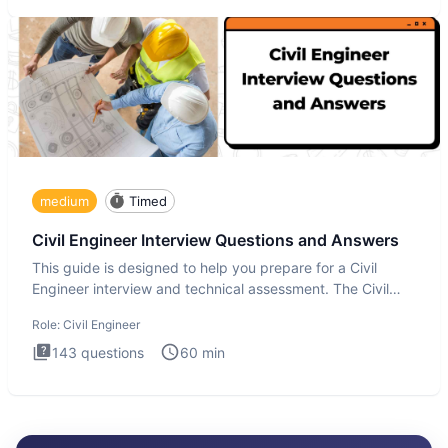
medium
Timed
Civil Engineer Interview Questions and Answers
This guide is designed to help you prepare for a Civil
Engineer interview and technical assessment. The Civil
Engineer i
Role:
Civil Engineer
143
questions
60
min