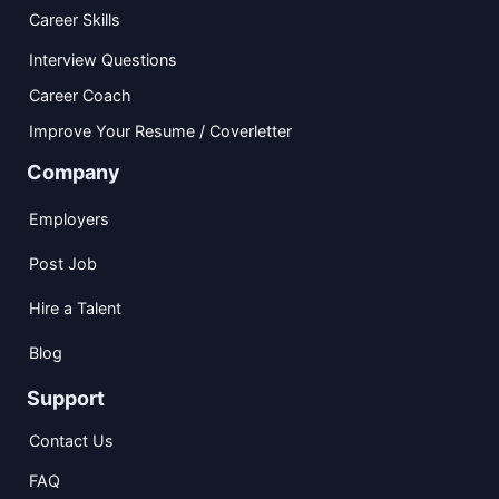
Career Skills
Interview Questions
Career Coach
Improve Your Resume / Coverletter
Company
Employers
Post Job
Hire a Talent
Blog
Support
Contact Us
FAQ