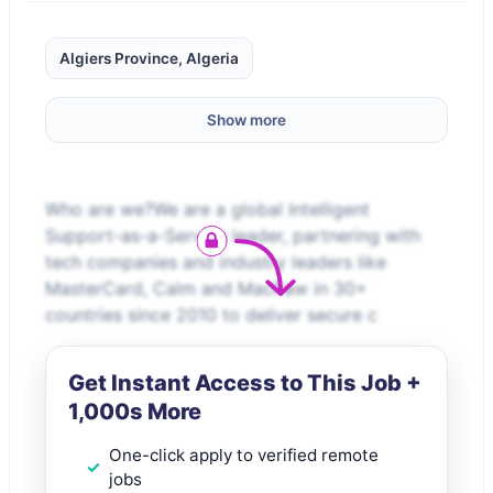
Algiers Province, Algeria
Show more
Who are we?We are a global Intelligent
Support-as-a-Service leader, partnering with
tech companies and industry leaders like
MasterCard, Calm and MacPaw in 30+
countries since 2010 to deliver secure c
Get Instant Access to This Job +
1,000s More
One-click apply to verified remote
jobs