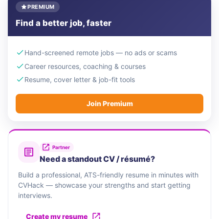
PREMIUM
Find a better job, faster
Hand-screened remote jobs — no ads or scams
Career resources, coaching & courses
Resume, cover letter & job-fit tools
Join Premium
Partner
Need a standout CV / résumé?
Build a professional, ATS-friendly resume in minutes with
CVHack — showcase your strengths and start getting
interviews.
Create my resume