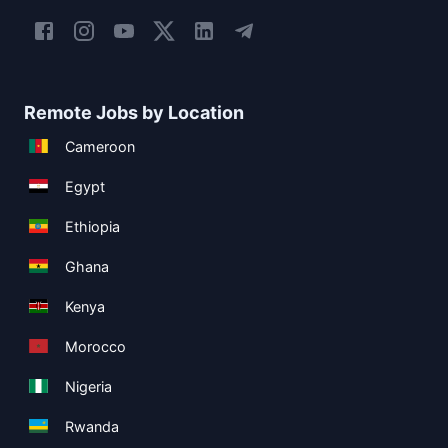
Remote Jobs by Location
Cameroon
Egypt
Ethiopia
Ghana
Kenya
Morocco
Nigeria
Rwanda