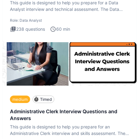
This guide is designed to help you prepare for a Data
Analyst interview and technical assessment. The Data
Analysis inte
Role:
Data Analyst
238
questions
60
min
medium
Timed
Administrative Clerk Interview Questions and
Answers
This guide is designed to help you prepare for an
Administrative Clerk interview and skills assessment. The