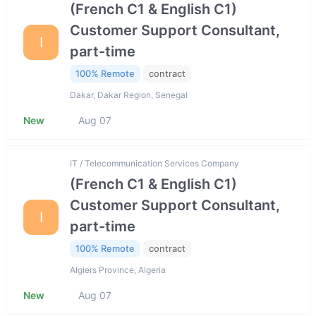
(French C1 & English C1)
Customer Support Consultant,
I
part-time
100% Remote
contract
Dakar, Dakar Region, Senegal
New
Aug 07
IT / Telecommunication Services Company
(French C1 & English C1)
Customer Support Consultant,
I
part-time
100% Remote
contract
Algiers Province, Algeria
New
Aug 07