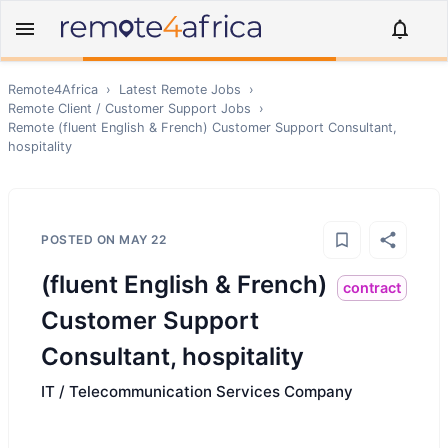
Remote4Africa
›
Latest Remote Jobs
›
Remote
Client / Customer Support
Jobs
›
Remote
(fluent English & French) Customer Support Consultant,
hospitality
POSTED ON
MAY 22
(fluent English & French)
contract
Customer Support
Consultant, hospitality
IT / Telecommunication Services Company