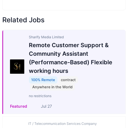
Related Jobs
Sharify Media Limited
Remote Customer Support &
Community Assistant
(Performance-Based) Flexible
working hours
100% Remote
contract
Anywhere in the World
no restrictions
Featured
Jul 27
IT / Telecommunication Services Company