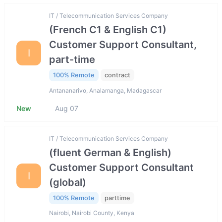
IT / Telecommunication Services Company
(French C1 & English C1)
Customer Support Consultant,
I
part-time
100% Remote
contract
Antananarivo, Analamanga, Madagascar
New
Aug 07
IT / Telecommunication Services Company
(fluent German & English)
Customer Support Consultant
I
(global)
100% Remote
parttime
Nairobi, Nairobi County, Kenya