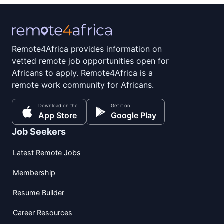
Remote4Africa provides information on
vetted remote job opportunities open for
Africans to apply. Remote4Africa is a
remote work community for Africans.
Download on the
Get it on
App Store
Google Play
Job Seekers
Latest Remote Jobs
Membership
Resume Builder
Career Resources