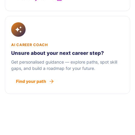
AI CAREER COACH
Unsure about your next career step?
Get personalised guidance — explore paths, spot skill
gaps, and build a roadmap for your future.
Find your path