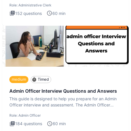
Administrati
Role:
Administrative Clerk
152
questions
60
min
medium
Timed
Admin Officer Interview Questions and Answers
This guide is designed to help you prepare for an Admin
Officer interview and assessment. The Admin Officer
interview te
Role:
Admin Officer
184
questions
60
min