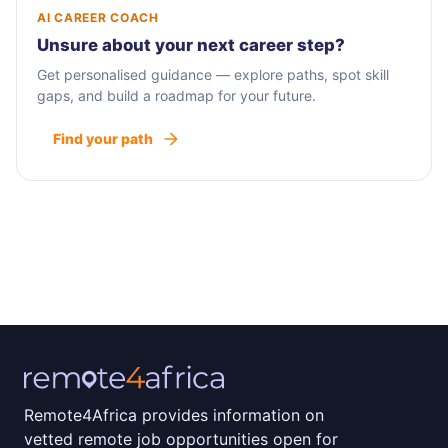
AI CAREER COACH
Unsure about your next career step?
Get personalised guidance — explore paths, spot skill
gaps, and build a roadmap for your future.
Find your path
Remote4Africa provides information on
vetted remote job opportunities open for