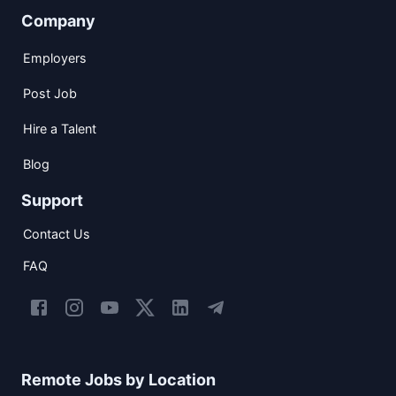
Company
Employers
Post Job
Hire a Talent
Blog
Support
Contact Us
FAQ
Remote Jobs by Location