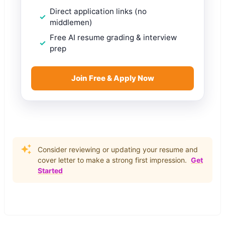
Direct application links (no
middlemen)
Free AI resume grading & interview
prep
Join Free & Apply Now
Consider reviewing or updating your resume and
cover letter to make a strong first impression.
Get
Started