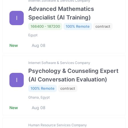
Internet Software & Services Company
Advanced Mathematics
Specialist (AI Training)
I
166400 - 187200
100% Remote
contract
Egypt
New
Aug 08
Internet Software & Services Company
Psychology & Counseling Expert
(AI Conversation Evaluation)
I
100% Remote
contract
Ghana, Egypt
New
Aug 08
Human Resource Services Company