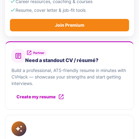
Career resources, coaching & courses
Resume, cover letter & job-fit tools
Join Premium
Partner
Need a standout CV / résumé?
Build a professional, ATS-friendly resume in minutes with
CVHack — showcase your strengths and start getting
interviews.
Create my resume