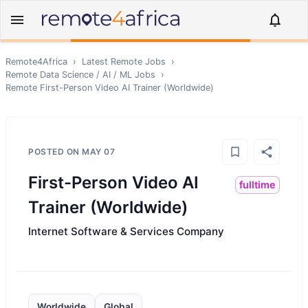
Remote4Africa
›
Latest Remote Jobs
›
Remote
Data Science / AI / ML
Jobs
›
Remote
First-Person Video AI Trainer (Worldwide)
POSTED ON
MAY 07
First-Person Video AI
fulltime
Trainer (Worldwide)
Internet Software & Services Company
Worldwide
Global