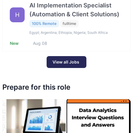
AI Implementation Specialist
(Automation & Client Solutions)
H
100% Remote
fulltime
Egypt; Argentina; Ethiopia; Nigeria; South Africa
New
Aug 08
View all Jobs
Prepare for this role