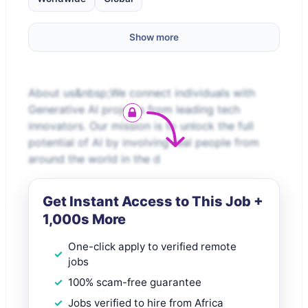
Show more
About us&nbsp;We connect individuals with
Generative AI projects from leading tech
innovators. Our mission is to unlock the full
potential of AI by involving real people from
around the world in the d
Get Instant Access to This Job +
1,000s More
One-click apply to verified remote
jobs
100% scam-free guarantee
Jobs verified to hire from Africa