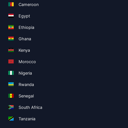
Cameroon
Egypt
Ethiopia
Ghana
Kenya
Morocco
Nigeria
Rwanda
Senegal
South Africa
Tanzania