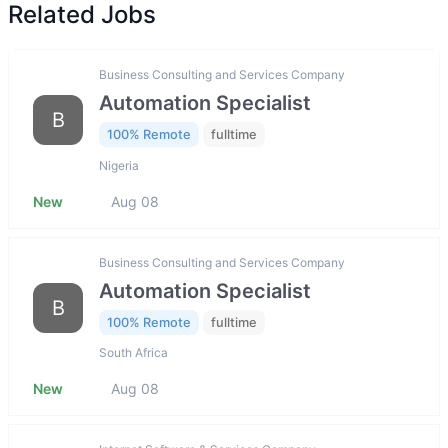
Related Jobs
Business Consulting and Services Company
Automation Specialist
B
100% Remote
fulltime
Nigeria
New
Aug 08
Business Consulting and Services Company
Automation Specialist
B
100% Remote
fulltime
South Africa
New
Aug 08