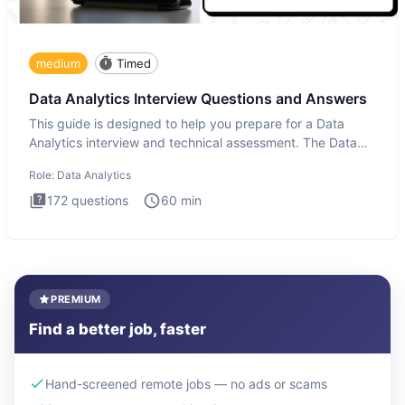
medium
Timed
Data Analytics Interview Questions and Answers
This guide is designed to help you prepare for a Data
Analytics interview and technical assessment. The Data
Analytics i
Role:
Data Analytics
172
questions
60
min
PREMIUM
Find a better job, faster
Hand-screened remote jobs — no ads or scams