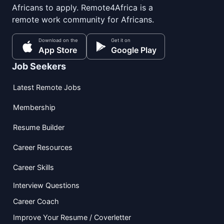
Africans to apply. Remote4Africa is a
remote work community for Africans.
Download on the
Get it on
App Store
Google Play
Job Seekers
Latest Remote Jobs
Membership
Resume Builder
Career Resources
Career Skills
Interview Questions
Career Coach
Improve Your Resume / Coverletter