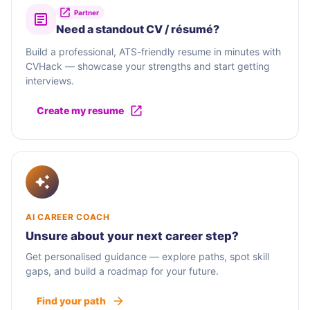
Partner
Need a standout CV / résumé?
Build a professional, ATS-friendly resume in minutes with
CVHack — showcase your strengths and start getting
interviews.
Create my resume
AI CAREER COACH
Unsure about your next career step?
Get personalised guidance — explore paths, spot skill
gaps, and build a roadmap for your future.
Find your path