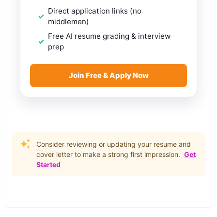
Direct application links (no
middlemen)
Free AI resume grading & interview
prep
Join Free & Apply Now
Consider reviewing or updating your resume and
cover letter to make a strong first impression.
Get
Started