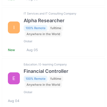
IT Services and IT Consulting Company
Alpha Researcher
I
100% Remote
fulltime
Anywhere in the World
Global
New
Aug 05
Education / E-learning Company
Financial Controller
E
100% Remote
fulltime
Anywhere in the World
Global
Aug 04