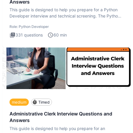
Answers
This guide is designed to help you prepare for a Python
Developer interview and technical screening. The Python
intervie
Role:
Python Developer
331
questions
60
min
medium
Timed
Administrative Clerk Interview Questions and
Answers
This guide is designed to help you prepare for an