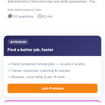
Administrative Clerk interview and skills assessment. The
Administrati
Role:
Administrative Clerk
152
questions
60
min
PREMIUM
Find a better job, faster
Hand-screened remote jobs — no ads or scams
Career resources, coaching & courses
Resume, cover letter & job-fit tools
Join Premium