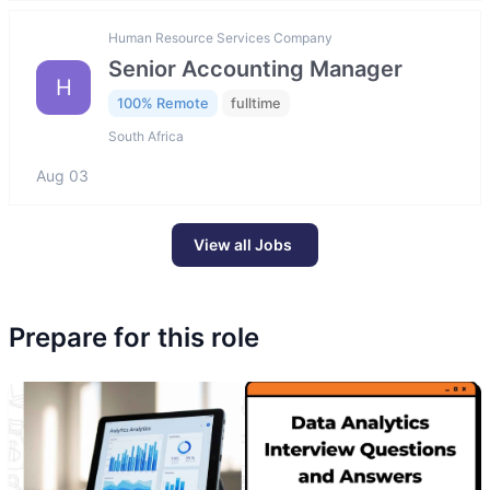
Human Resource Services Company
Senior Accounting Manager
H
100% Remote
fulltime
South Africa
Aug 03
View all Jobs
Prepare for this role