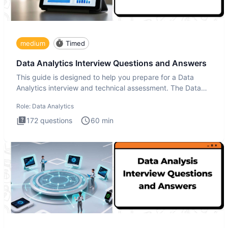
medium
Timed
Data Analytics Interview Questions and Answers
This guide is designed to help you prepare for a Data
Analytics interview and technical assessment. The Data
Analytics i
Role:
Data Analytics
172
questions
60
min