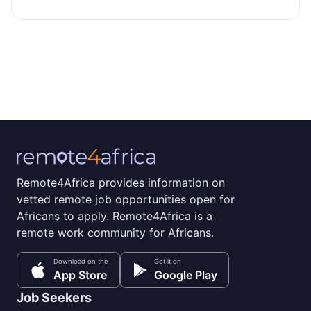
Remote4Africa provides information on
vetted remote job opportunities open for
Africans to apply. Remote4Africa is a
remote work community for Africans.
Download on the
Get it on
App Store
Google Play
Job Seekers