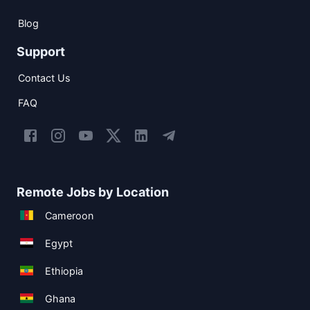
Blog
Support
Contact Us
FAQ
Remote Jobs by Location
Cameroon
Egypt
Ethiopia
Ghana