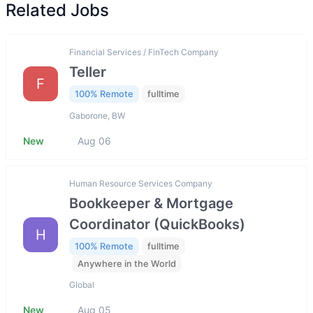
Related Jobs
Financial Services / FinTech Company
Teller
F
100% Remote
fulltime
Gaborone, BW
New
Aug 06
Human Resource Services Company
Bookkeeper & Mortgage
Coordinator (QuickBooks)
H
100% Remote
fulltime
Anywhere in the World
Global
New
Aug 05