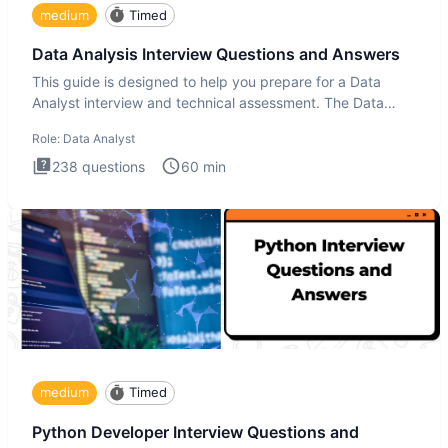
medium
Timed
Data Analysis Interview Questions and Answers
This guide is designed to help you prepare for a Data
Analyst interview and technical assessment. The Data
Analysis inte
Role:
Data Analyst
238
questions
60
min
medium
Timed
Python Developer Interview Questions and