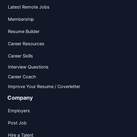
Latest Remote Jobs
Membership
Resume Builder
Career Resources
Career Skills
Interview Questions
Career Coach
Improve Your Resume / Coverletter
Company
Employers
Post Job
Hire a Talent