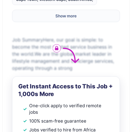
Show more
Job SummaryHere, our goal is simple: to
become the most trusted service business in
the world.We are the global market leader in
lifestyle management and concierge services,
operating through a strong
Get Instant Access to This Job +
1,000s More
One-click apply to verified remote
jobs
100% scam-free guarantee
Jobs verified to hire from Africa