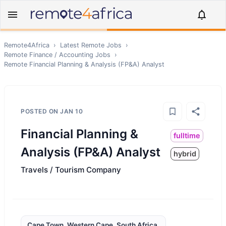
Remote4Africa
›
Latest Remote Jobs
›
Remote
Finance / Accounting
Jobs
›
Remote
Financial Planning & Analysis (FP&A) Analyst
POSTED ON
JAN 10
Financial Planning &
fulltime
Analysis (FP&A) Analyst
hybrid
Travels / Tourism Company
Cape Town, Western Cape, South Africa,