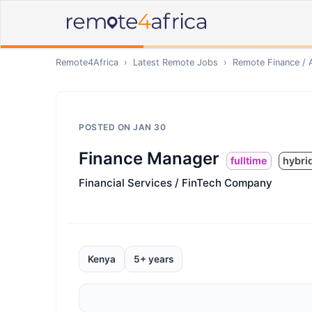
Remote4Africa
›
Latest Remote Jobs
›
Remote
Finance / 
POSTED ON
JAN 30
Finance Manager
fulltime
hybri
Financial Services / FinTech Company
Kenya
5+ years