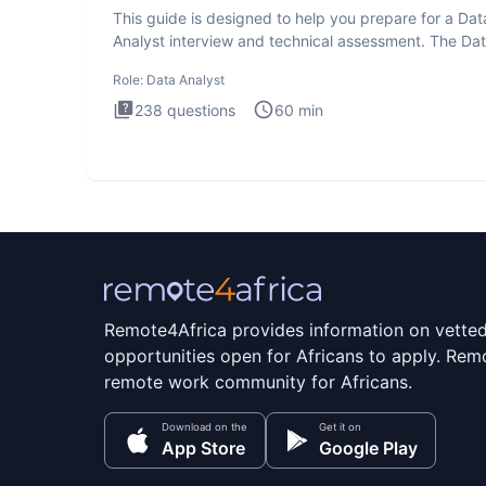
This guide is designed to help you prepare for a Dat
Analyst interview and technical assessment. The Da
Analysis inte
Role:
Data Analyst
238
questions
60
min
Remote4Africa provides information on vette
opportunities open for Africans to apply. Remo
remote work community for Africans.
Download on the
Get it on
App Store
Google Play