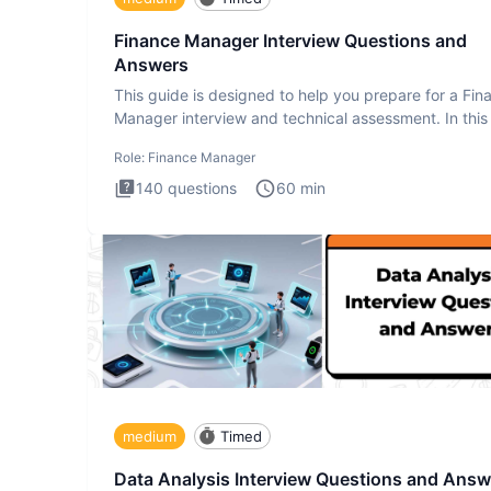
Finance Manager Interview Questions and
Answers
This guide is designed to help you prepare for a Fin
Manager interview and technical assessment. In this 
you a
Role:
Finance Manager
140
questions
60
min
medium
Timed
Data Analysis Interview Questions and Answ