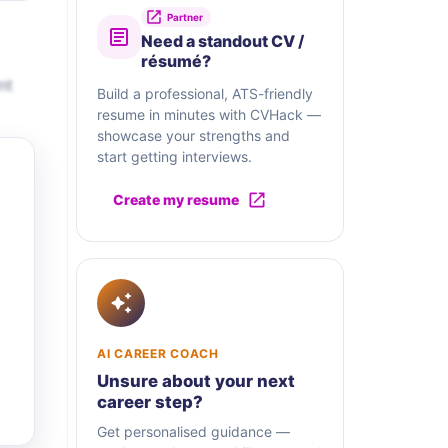
Partner
Need a standout CV /
résumé?
nt
Build a professional, ATS-friendly
resume in minutes with CVHack —
showcase your strengths and
start getting interviews.
Create my resume
AI CAREER COACH
Unsure about your next
career step?
Get personalised guidance —