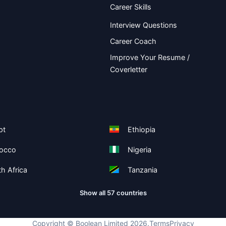
Career Skills
Interview Questions
Career Coach
Improve Your Resume /
Coverletter
pt
Ethiopia
occo
Nigeria
h Africa
Tanzania
Show all 57 countries
Copyright ©
Boolean Limited
2026
.
Terms
Privacy