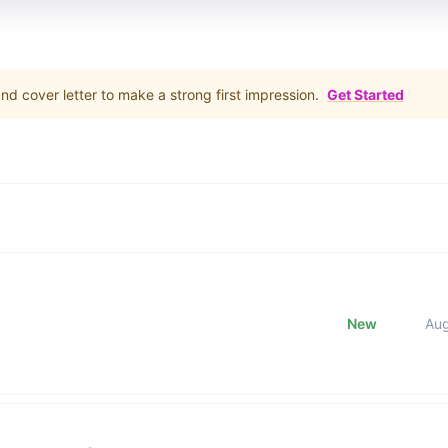
d cover letter to make a strong first impression.
Get Started
New
Au