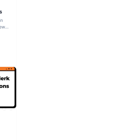
s
in
iew