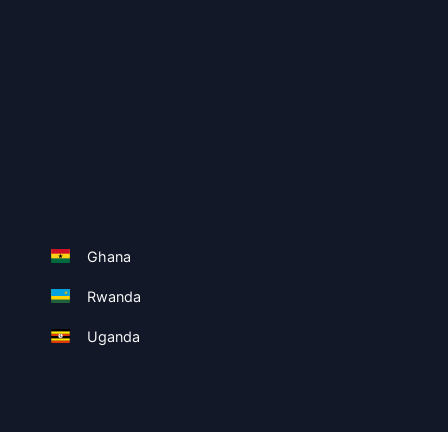
Ghana
Rwanda
Uganda