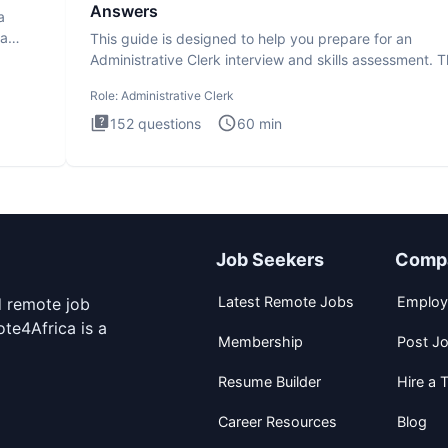
Answers
a
ta
This guide is designed to help you prepare for an
Administrative Clerk interview and skills assessment. 
Administrati
Role:
Administrative Clerk
152
questions
60
min
Job Seekers
Comp
Latest Remote Jobs
Employ
d remote job
te4Africa is a
Membership
Post J
Resume Builder
Hire a T
Career Resources
Blog