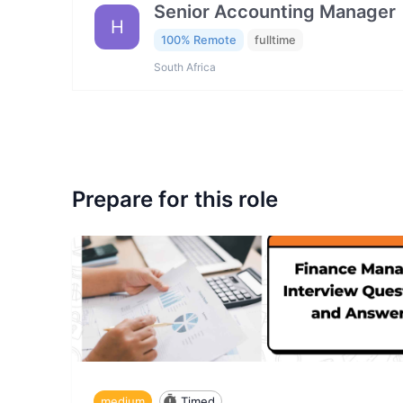
Senior Accounting Manager
H
100% Remote
fulltime
South Africa
Prepare for this role
medium
Timed