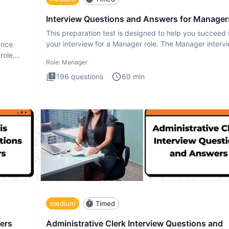
Interview Questions and Answers for Manager
This preparation test is designed to help you succeed 
your interview for a Manager role. The Manager interv
ance
test i
role,
Role:
Manager
196
questions
60
min
medium
Timed
ers
Administrative Clerk Interview Questions and