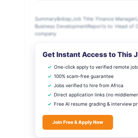
Summary&nbsp;Job Title: Finance ManagerL
Business DevelopmentReports to: Head of O
company
Get Instant Access to This 
One-click apply to verified remote job
100% scam-free guarantee
Jobs verified to hire from Africa
Direct application links (no middleme
Free AI resume grading & interview p
Join Free & Apply Now