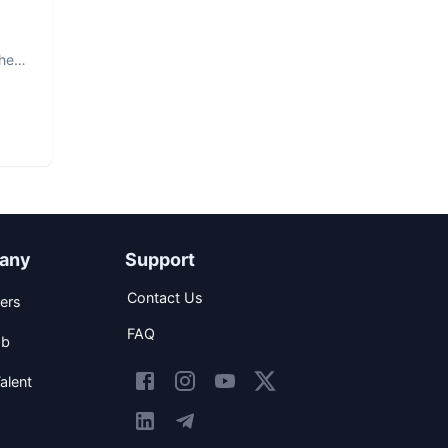
The
any
Support
Contact Us
ers
FAQ
ob
alent