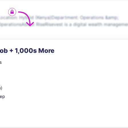
ocation: Hybrid (Kenya)Department: Operations &amp;
perationsAbout RiseRisevest is a digital wealth manageme
Job + 1,000s More
s
n)
rep