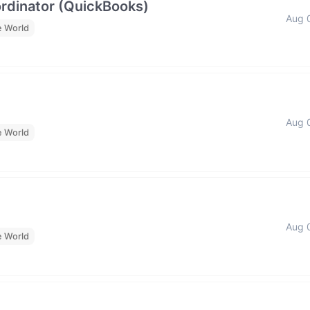
rdinator (QuickBooks)
Aug 
e World
Aug 
e World
Aug 
e World