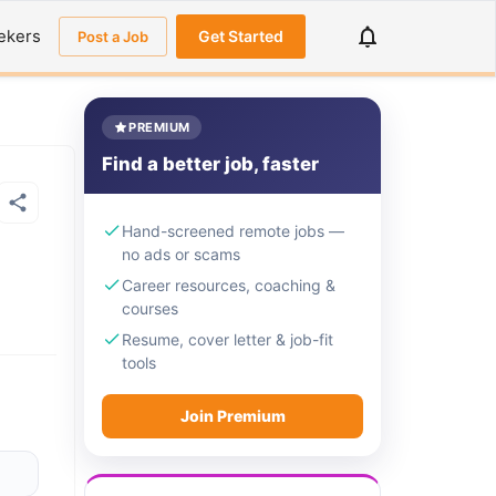
ekers
Get Started
Post a Job
PREMIUM
Find a better job, faster
Hand-screened remote jobs —
no ads or scams
Career resources, coaching &
courses
Resume, cover letter & job-fit
tools
Join Premium