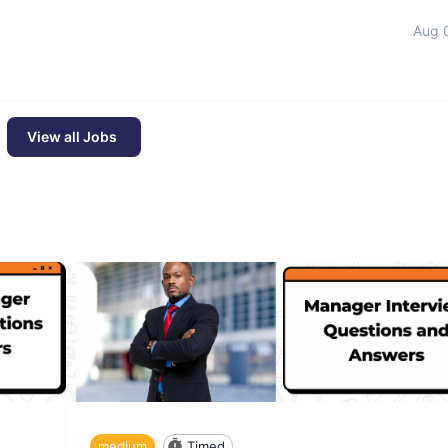
Aug 
View all Jobs
medium
Timed