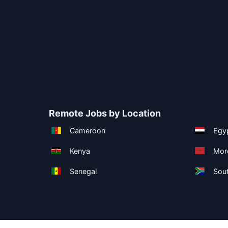
Remote Jobs by Location
Cameroon
Egy
Kenya
Mor
Senegal
Sout