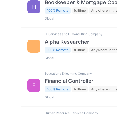
Bookkeeper & Mortgage Coo
H
100% Remote
fulltime
Anywhere in th
Global
IT Services and IT Consulting Company
Alpha Researcher
I
100% Remote
fulltime
Anywhere in th
Global
Education / E-learning Company
Financial Controller
E
100% Remote
fulltime
Anywhere in th
Global
Human Resource Services Company