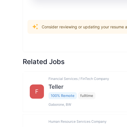
Consider reviewing or updating your resume an
Related Jobs
Financial Services / FinTech Company
Teller
F
100% Remote
fulltime
Gaborone, BW
Human Resource Services Company