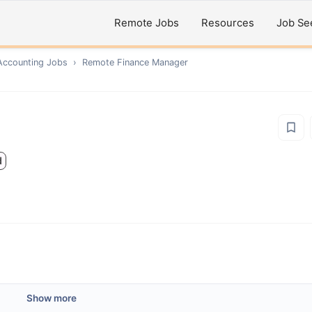
Remote Jobs
Resources
Job Se
Accounting
Jobs
›
Remote
Finance Manager
d
Show more