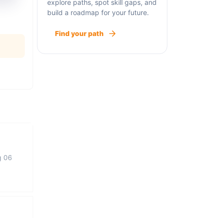
explore paths, spot skill gaps, and
build a roadmap for your future.
Find your path
g 06