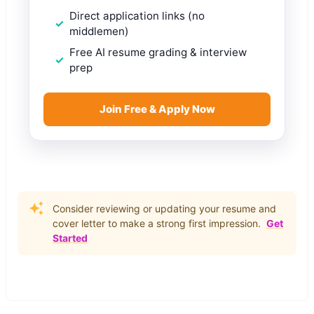
Direct application links (no
middlemen)
Free AI resume grading & interview
prep
Join Free & Apply Now
Consider reviewing or updating your resume and
cover letter to make a strong first impression.
Get
Started