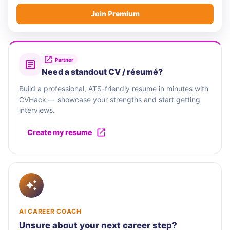
Join Premium
Partner
Need a standout CV / résumé?
Build a professional, ATS-friendly resume in minutes with
CVHack — showcase your strengths and start getting
interviews.
Create my resume
AI CAREER COACH
Unsure about your next career step?