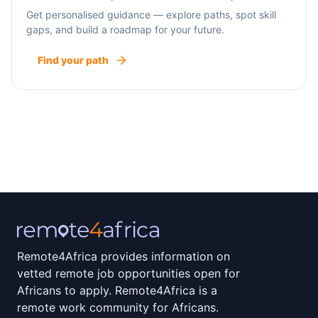
Get personalised guidance — explore paths, spot skill
gaps, and build a roadmap for your future.
Find your path
Remote4Africa provides information on
vetted remote job opportunities open for
Africans to apply. Remote4Africa is a
remote work community for Africans.