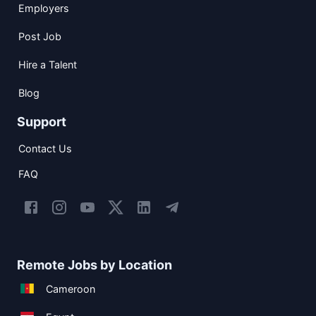
Employers
Post Job
Hire a Talent
Blog
Support
Contact Us
FAQ
Remote Jobs by Location
Cameroon