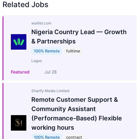
Related Jobs
walllet.com
Nigeria Country Lead — Growth
& Partnerships
100% Remote
fulltime
Lagos
Featured
Jul 28
Sharify Media Limited
Remote Customer Support &
Community Assistant
(Performance-Based) Flexible
working hours
100% Remote
contract