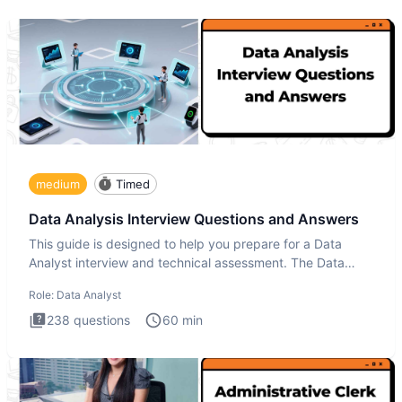
medium
Timed
Data Analysis Interview Questions and Answers
This guide is designed to help you prepare for a Data
Analyst interview and technical assessment. The Data
Analysis inte
Role:
Data Analyst
238
questions
60
min