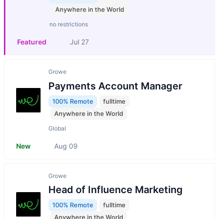
Anywhere in the World
no restrictions
Featured
Jul 27
Growe
Payments Account Manager
100% Remote
fulltime
Anywhere in the World
Global
New
Aug 09
Growe
Head of Influence Marketing
100% Remote
fulltime
Anywhere in the World