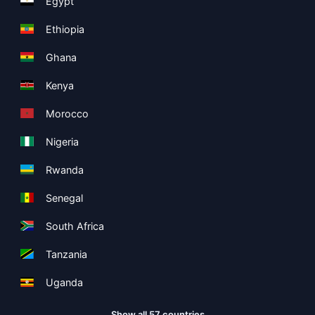
Egypt
Ethiopia
Ghana
Kenya
Morocco
Nigeria
Rwanda
Senegal
South Africa
Tanzania
Uganda
Show all 57 countries