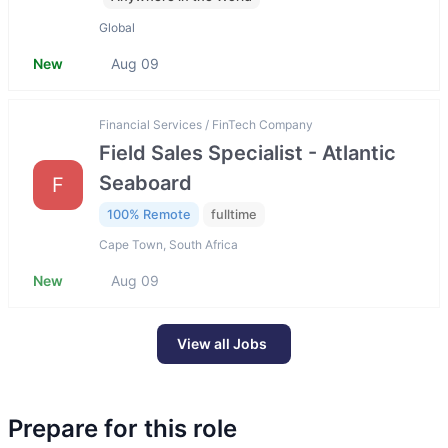
Global
New
Aug 09
Financial Services / FinTech Company
Field Sales Specialist - Atlantic
Seaboard
F
100% Remote
fulltime
Cape Town, South Africa
New
Aug 09
View all Jobs
Prepare for this role