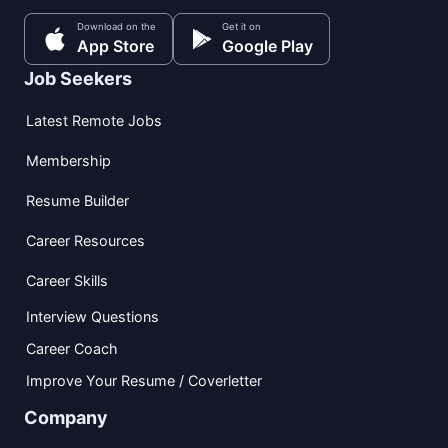
Download on the
Get it on
App Store
Google Play
Job Seekers
Latest Remote Jobs
Membership
Resume Builder
Career Resources
Career Skills
Interview Questions
Career Coach
Improve Your Resume / Coverletter
Company