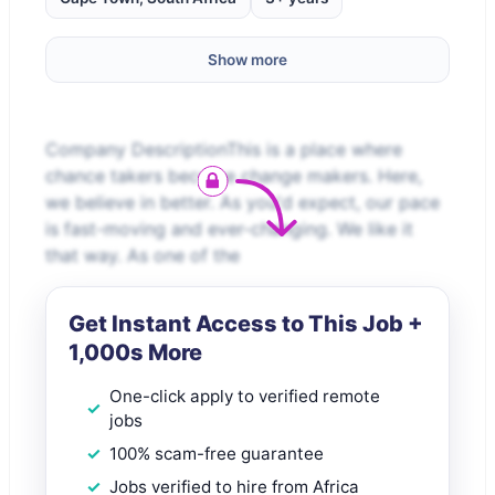
Show more
Company DescriptionThis is a place where
chance takers become change makers. Here,
we believe in better. As you'd expect, our pace
is fast-moving and ever-changing. We like it
that way. As one of the
Get Instant Access to This Job +
1,000s More
One-click apply to verified remote
jobs
100% scam-free guarantee
Jobs verified to hire from Africa