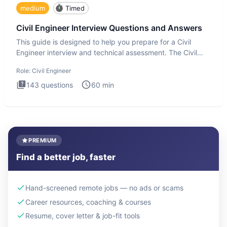
medium
Timed
Civil Engineer Interview Questions and Answers
This guide is designed to help you prepare for a Civil
Engineer interview and technical assessment. The Civil
Engineer i
Role:
Civil Engineer
143
questions
60
min
PREMIUM
Find a better job, faster
Hand-screened remote jobs — no ads or scams
Career resources, coaching & courses
Resume, cover letter & job-fit tools