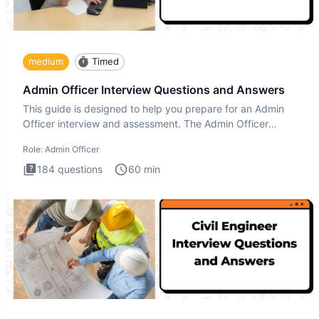
medium
Timed
Admin Officer Interview Questions and Answers
This guide is designed to help you prepare for an Admin
Officer interview and assessment. The Admin Officer
interview te
Role:
Admin Officer
184
questions
60
min