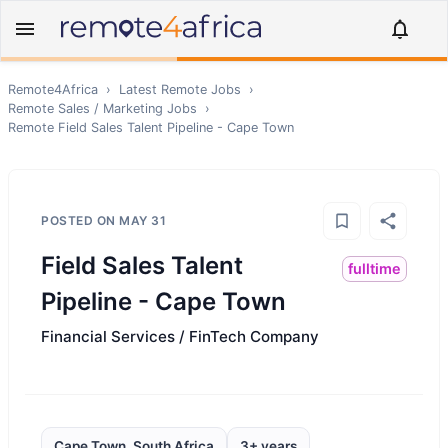
Remote4Africa
›
Latest Remote Jobs
›
Remote
Sales / Marketing
Jobs
›
Remote
Field Sales Talent Pipeline - Cape Town
POSTED ON
MAY 31
Field Sales Talent
fulltime
Pipeline - Cape Town
Financial Services / FinTech Company
Cape Town, South Africa
3+ years