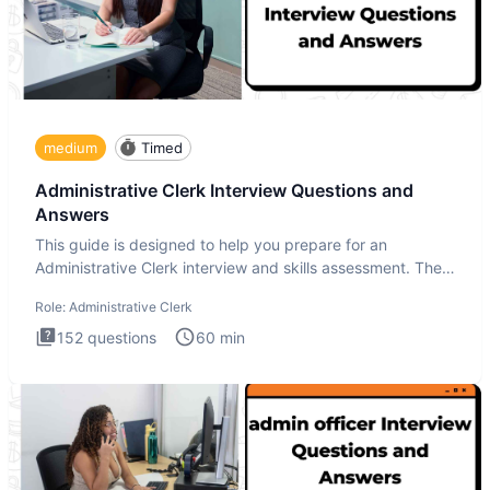
medium
Timed
Administrative Clerk Interview Questions and
Answers
This guide is designed to help you prepare for an
Administrative Clerk interview and skills assessment. The
Administrati
Role:
Administrative Clerk
152
questions
60
min