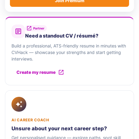
Join Premium
Partner
Need a standout CV / résumé?
Build a professional, ATS-friendly resume in minutes with
CVHack — showcase your strengths and start getting
interviews.
Create my resume
AI CAREER COACH
Unsure about your next career step?
Get personalised guidance — explore paths, spot skill