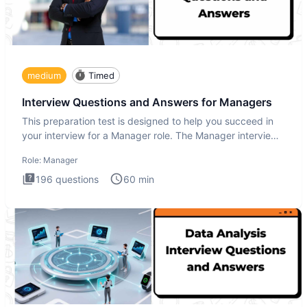
medium
Timed
Interview Questions and Answers for Managers
This preparation test is designed to help you succeed in
your interview for a Manager role. The Manager interview
test i
Role:
Manager
196
questions
60
min