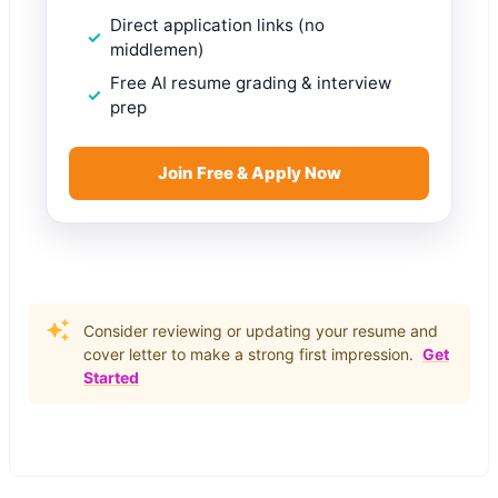
Direct application links (no
middlemen)
Free AI resume grading & interview
prep
Join Free & Apply Now
Consider reviewing or updating your resume and
cover letter to make a strong first impression.
Get
Started