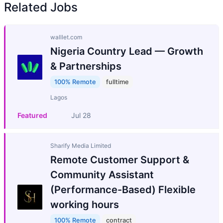
Related Jobs
walllet.com
Nigeria Country Lead — Growth
& Partnerships
100% Remote
fulltime
Lagos
Featured
Jul 28
Sharify Media Limited
Remote Customer Support &
Community Assistant
(Performance-Based) Flexible
working hours
100% Remote
contract