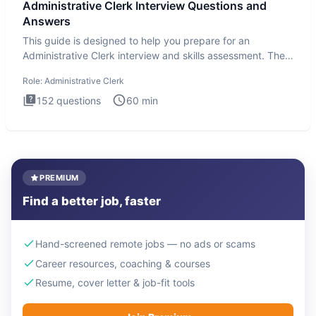
Administrative Clerk Interview Questions and
Answers
This guide is designed to help you prepare for an
Administrative Clerk interview and skills assessment. The
Administrati
Role:
Administrative Clerk
152
questions
60
min
PREMIUM
Find a better job, faster
Hand-screened remote jobs — no ads or scams
Career resources, coaching & courses
Resume, cover letter & job-fit tools