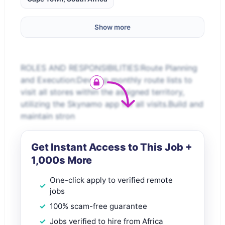
Show more
ROLES AND RESPONSIBILITIES:Route Planning
and Execution:Develop monthly route lists to
visit all stores within the assigned territory,
utilizing the Skynamo app for all visits.Build and
maintain stron
Get Instant Access to This Job +
1,000s More
One-click apply to verified remote
jobs
100% scam-free guarantee
Jobs verified to hire from Africa