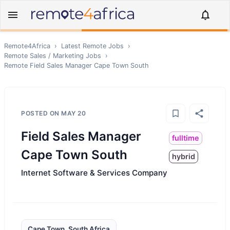
Remote4Africa
›
Latest Remote Jobs
›
Remote
Sales / Marketing
Jobs
›
Remote
Field Sales Manager Cape Town South
POSTED ON
MAY 20
Field Sales Manager
fulltime
Cape Town South
hybrid
Internet Software & Services Company
Cape Town, South Africa