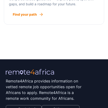
gaps, and build a roadmap for your future.
Find your path
Remote4Africa provides information on
vetted remote job opportunities open for
Africans to apply. Remote4Africa is a
remote work community for Africans.