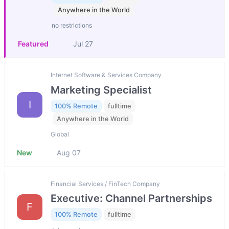
Anywhere in the World
no restrictions
Featured
Jul 27
Internet Software & Services Company
Marketing Specialist
I
100% Remote
fulltime
Anywhere in the World
Global
New
Aug 07
Financial Services / FinTech Company
Executive: Channel Partnerships
F
100% Remote
fulltime