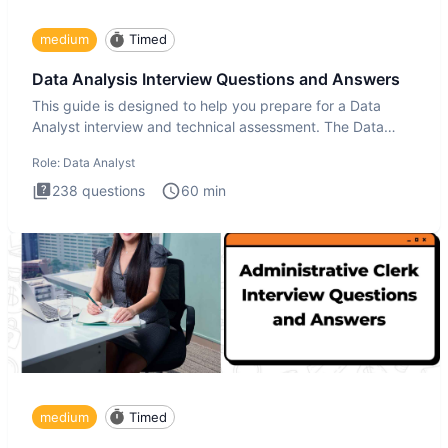
medium
Timed
Data Analysis Interview Questions and Answers
This guide is designed to help you prepare for a Data
Analyst interview and technical assessment. The Data
Analysis inte
Role:
Data Analyst
238
questions
60
min
medium
Timed