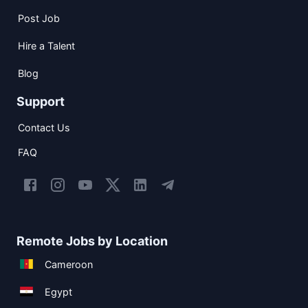
Post Job
Hire a Talent
Blog
Support
Contact Us
FAQ
Remote Jobs by Location
Cameroon
Egypt