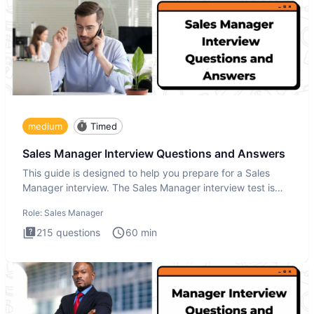
medium
Timed
Sales Manager Interview Questions and Answers
This guide is designed to help you prepare for a Sales
Manager interview. The Sales Manager interview test is
designed t
Role:
Sales Manager
215
questions
60
min