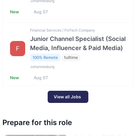
Johannesburg
New
Aug 07
Financial Services / FinTech Company
Junior Channel Specialist (Social
Media, Influencer & Paid Media)
F
100% Remote
fulltime
Johannesburg
New
Aug 07
View all Jobs
Prepare for this role