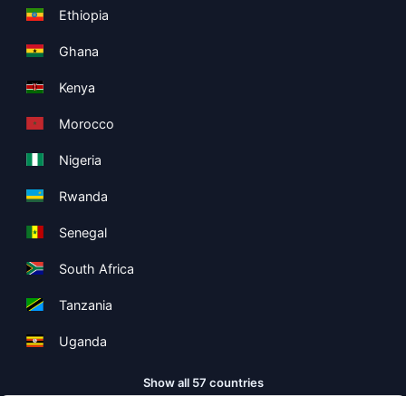
Ethiopia
Ghana
Kenya
Morocco
Nigeria
Rwanda
Senegal
South Africa
Tanzania
Uganda
Show all 57 countries