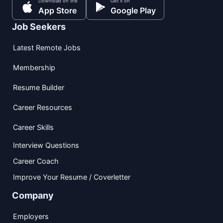
Download on the
Get it on
App Store
Google Play
Job Seekers
Latest Remote Jobs
Membership
Resume Builder
Career Resources
Career Skills
Interview Questions
Career Coach
Improve Your Resume / Coverletter
Company
Employers