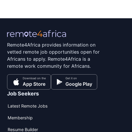
Remote4Africa provides information on
vetted remote job opportunities open for
Africans to apply. Remote4Africa is a
remote work community for Africans.
Download on the
Get it on
App Store
Google Play
Job Seekers
Latest Remote Jobs
Membership
Resume Builder