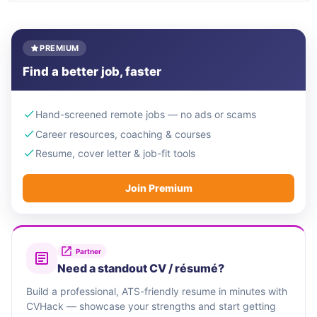
PREMIUM
Find a better job, faster
Hand-screened remote jobs — no ads or scams
Career resources, coaching & courses
Resume, cover letter & job-fit tools
Join Premium
Partner
Need a standout CV / résumé?
Build a professional, ATS-friendly resume in minutes with
CVHack — showcase your strengths and start getting