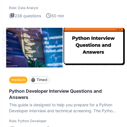
Analysis inte
Role:
Data Analyst
238
questions
60
min
medium
Timed
Python Developer Interview Questions and
Answers
This guide is designed to help you prepare for a Python
Developer interview and technical screening. The Python
intervie
Role:
Python Developer