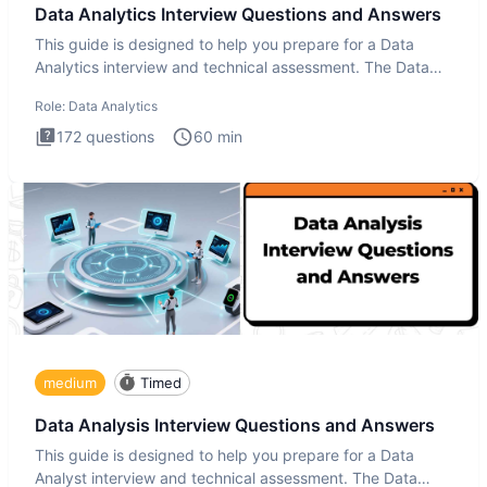
Data Analytics Interview Questions and Answers
This guide is designed to help you prepare for a Data
Analytics interview and technical assessment. The Data
Analytics i
Role:
Data Analytics
172
questions
60
min
medium
Timed
Data Analysis Interview Questions and Answers
This guide is designed to help you prepare for a Data
Analyst interview and technical assessment. The Data