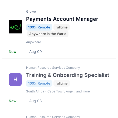
Growe
Payments Account Manager
100% Remote
fulltime
Anywhere in the World
Anywhere
New
Aug 09
Human Resource Services Company
Training & Onboarding Specialist
H
100% Remote
fulltime
South Africa - Cape Town; Arge… and more
New
Aug 08
Human Resource Services Company