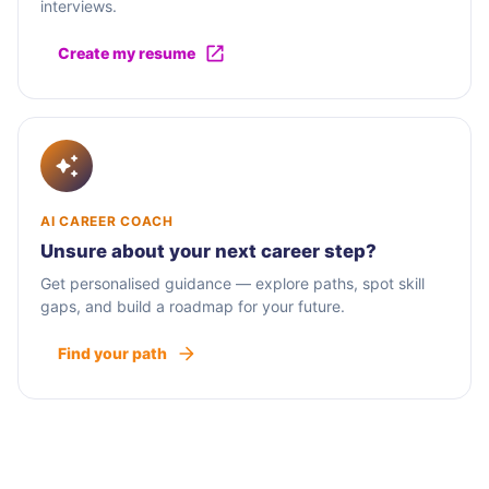
interviews.
Create my resume
AI CAREER COACH
Unsure about your next career step?
Get personalised guidance — explore paths, spot skill
gaps, and build a roadmap for your future.
Find your path