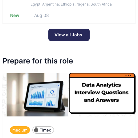
Egypt; Argentina; Ethiopia; Nigeria; South Africa
New
Aug 08
View all Jobs
Prepare for this role
medium
Timed