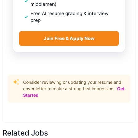
middlemen)
Free AI resume grading & interview
prep
Join Free & Apply Now
Consider reviewing or updating your resume and
cover letter to make a strong first impression.
Get
Started
Related Jobs