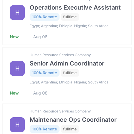
Operations Executive Assistant
H
100% Remote
fulltime
Egypt; Argentina; Ethiopia; Nigeria; South Africa
New
Aug 08
Human Resource Services Company
Senior Admin Coordinator
H
100% Remote
fulltime
Egypt; Argentina; Ethiopia; Nigeria; South Africa
New
Aug 08
Human Resource Services Company
Maintenance Ops Coordinator
H
100% Remote
fulltime