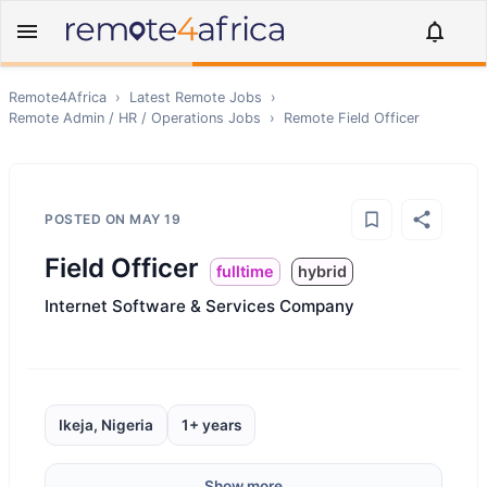
Remote4Africa
›
Latest Remote Jobs
›
Remote
Admin / HR / Operations
Jobs
›
Remote
Field Officer
POSTED ON
MAY 19
Field Officer
fulltime
hybrid
Internet Software & Services Company
Ikeja, Nigeria
1+ years
Show more