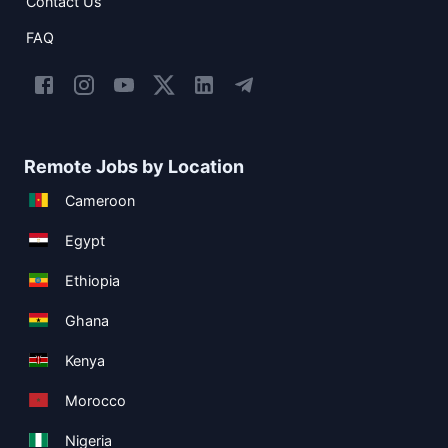
Contact Us
FAQ
Remote Jobs by Location
Cameroon
Egypt
Ethiopia
Ghana
Kenya
Morocco
Nigeria