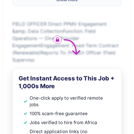
FIELD OFFICER Direct PPMV Engagement
&amp; Data CollectionFunction: Field
Operations — Direct Provider
EngagementEngagement: Fixed-Term Contract
(Renewable)Reports To: Project Officer (Field
Superviso
Get Instant Access to This Job +
1,000s More
One-click apply to verified remote
jobs
100% scam-free guarantee
Jobs verified to hire from Africa
Direct application links (no