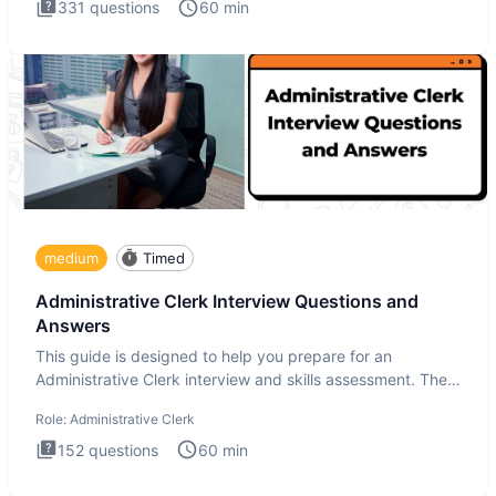
331
questions
60
min
medium
Timed
Administrative Clerk Interview Questions and
Answers
This guide is designed to help you prepare for an
Administrative Clerk interview and skills assessment. The
Administrati
Role:
Administrative Clerk
152
questions
60
min