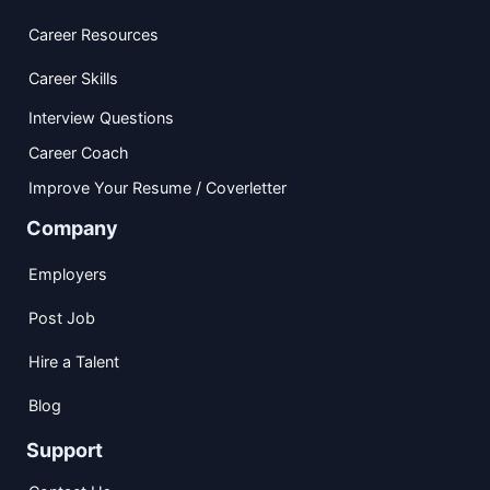
Career Resources
Career Skills
Interview Questions
Career Coach
Improve Your Resume / Coverletter
Company
Employers
Post Job
Hire a Talent
Blog
Support