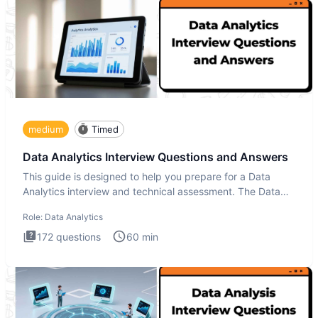
medium
Timed
Data Analytics Interview Questions and Answers
This guide is designed to help you prepare for a Data
Analytics interview and technical assessment. The Data
Analytics i
Role:
Data Analytics
172
questions
60
min