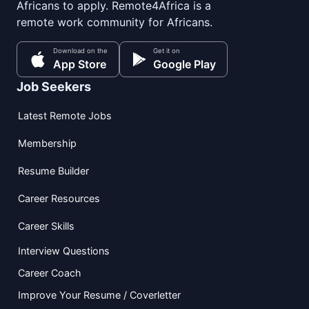
Africans to apply. Remote4Africa is a
remote work community for Africans.
Download on the
Get it on
App Store
Google Play
Job Seekers
Latest Remote Jobs
Membership
Resume Builder
Career Resources
Career Skills
Interview Questions
Career Coach
Improve Your Resume / Coverletter