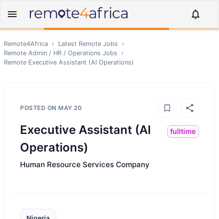
Remote4Africa
›
Latest Remote Jobs
›
Remote
Admin / HR / Operations
Jobs
›
Remote
Executive Assistant (AI Operations)
POSTED ON
MAY 20
Executive Assistant (AI
fulltime
Operations)
Human Resource Services Company
Nigeria