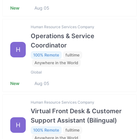
New
Aug 05
Human Resource Services Company
Operations & Service
Coordinator
H
100% Remote
fulltime
Anywhere in the World
Global
New
Aug 05
Human Resource Services Company
Virtual Front Desk & Customer
Support Assistant (Bilingual)
H
100% Remote
fulltime
Anywhere in the World