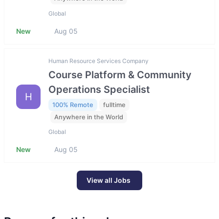
Global
New
Aug 05
Human Resource Services Company
Course Platform & Community
Operations Specialist
H
100% Remote
fulltime
Anywhere in the World
Global
New
Aug 05
View all Jobs