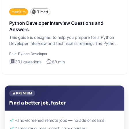
medium
Timed
Python Developer Interview Questions and
Answers
This guide is designed to help you prepare for a Python
Developer interview and technical screening. The Python
intervie
Role:
Python Developer
331
questions
60
min
PREMIUM
Find a better job, faster
Hand-screened remote jobs — no ads or scams
Career resources, coaching & courses