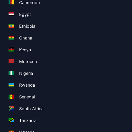
Cameroon
Egypt
Ethiopia
Ghana
Kenya
Morocco
Nigeria
Rwanda
Senegal
South Africa
Tanzania