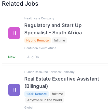
Related Jobs
Health care Company
Regulatory and Start Up
Specialist - South Africa
H
Hybrid Remote
fulltime
Centurion, South Africa
New
Aug 06
Human Resource Services Company
Real Estate Executive Assistant
(Bilingual)
H
100% Remote
fulltime
Anywhere in the World
Global