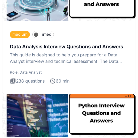
medium
Timed
Data Analysis Interview Questions and Answers
This guide is designed to help you prepare for a Data
Analyst interview and technical assessment. The Data
Analysis inte
Role:
Data Analyst
238
questions
60
min