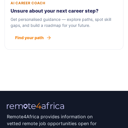
AI CAREER COACH
Unsure about your next career step?
Get personalised guidance — explore paths, spot skill
gaps, and build a roadmap for your future.
Find your path
Remote4Africa provides information on
vetted remote job opportunities open for