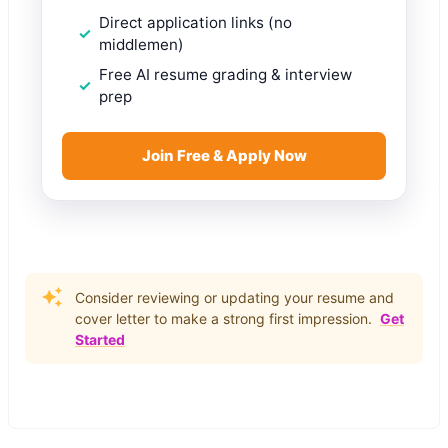
Direct application links (no
middlemen)
Free AI resume grading & interview
prep
Join Free & Apply Now
Consider reviewing or updating your resume and
cover letter to make a strong first impression.
Get
Started