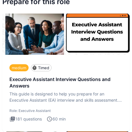
Prepare for this role
medium
Timed
Executive Assistant Interview Questions and
Answers
This guide is designed to help you prepare for an
Executive Assistant (EA) interview and skills assessment.
The Executiv
Role:
Executive Assistant
181
questions
60
min