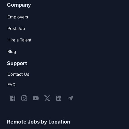
Company
Employers
Post Job
Hire a Talent
Blog
Support
Contact Us
FAQ
Remote Jobs by Location