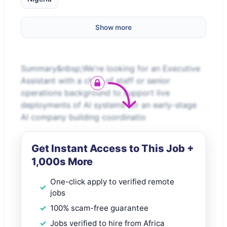
Show more
Summary&nbsp;We're looking for an Executive
Assistant with a chief of staff or senior
operations background to support live
deployments of AI systems for an early-stage
AI company building coordinatio
Get Instant Access to This Job +
1,000s More
One-click apply to verified remote
jobs
100% scam-free guarantee
Jobs verified to hire from Africa