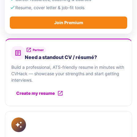
Resume, cover letter & job-fit tools
Join Premium
Partner
Need a standout CV / résumé?
Build a professional, ATS-friendly resume in minutes with
CVHack — showcase your strengths and start getting
interviews.
Create my resume