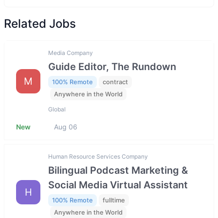
Related Jobs
Media Company
Guide Editor, The Rundown
M
100% Remote
contract
Anywhere in the World
Global
New
Aug 06
Human Resource Services Company
Bilingual Podcast Marketing &
Social Media Virtual Assistant
H
100% Remote
fulltime
Anywhere in the World