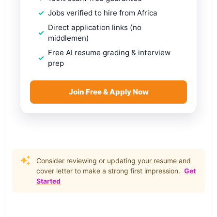
Jobs verified to hire from Africa
Direct application links (no
middlemen)
Free AI resume grading & interview
prep
Join Free & Apply Now
Consider reviewing or updating your resume and
cover letter to make a strong first impression.
Get
Started