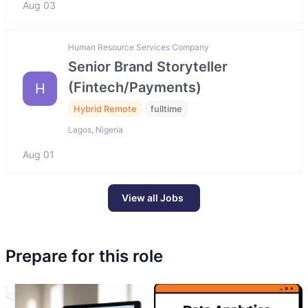
Aug 03
Human Resource Services Company
Senior Brand Storyteller
(Fintech/Payments)
H
Hybrid Remote
fulltime
Lagos, Nigeria
Aug 01
View all Jobs
Prepare for this role