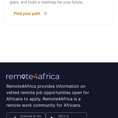
gaps, and build a roadmap for your future.
Find your path
Remote4Africa provides information on
vetted remote job opportunities open for
Africans to apply. Remote4Africa is a
remote work community for Africans.
Download on the
Get it on