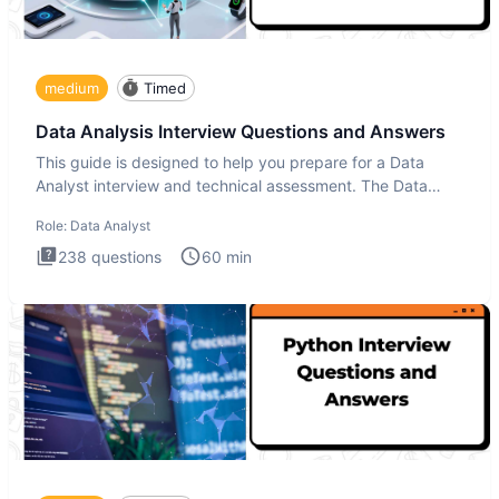
medium
Timed
Data Analysis Interview Questions and Answers
This guide is designed to help you prepare for a Data
Analyst interview and technical assessment. The Data
Analysis inte
Role:
Data Analyst
238
questions
60
min