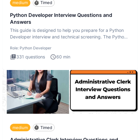
medium
Timed
Python Developer Interview Questions and
Answers
This guide is designed to help you prepare for a Python
Developer interview and technical screening. The Python
intervie
Role:
Python Developer
331
questions
60
min
medium
Timed
Administrative Clerk Interview Questions and