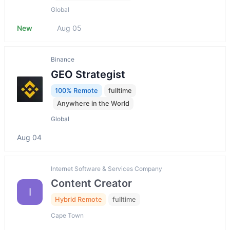
Global
New
Aug 05
Binance
GEO Strategist
100% Remote
fulltime
Anywhere in the World
Global
Aug 04
Internet Software & Services Company
Content Creator
I
Hybrid Remote
fulltime
Cape Town