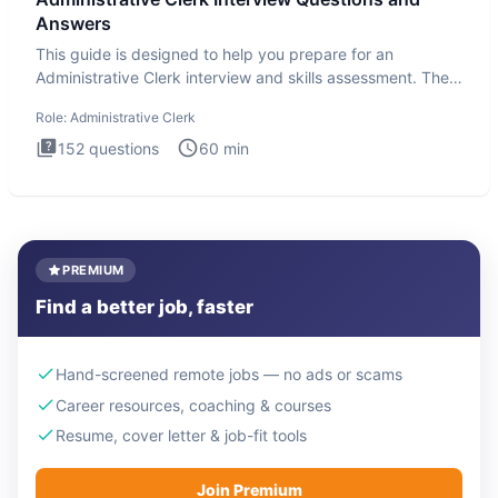
Answers
This guide is designed to help you prepare for an
Administrative Clerk interview and skills assessment. The
Administrati
Role:
Administrative Clerk
152
questions
60
min
PREMIUM
Find a better job, faster
Hand-screened remote jobs — no ads or scams
Career resources, coaching & courses
Resume, cover letter & job-fit tools
Join Premium