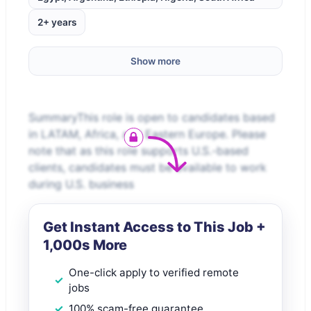
2+ years
Show more
SummaryThis role is open to candidates based
in LATAM, Africa, and Eastern Europe. Please
note that as this role supports U.S.-based
clients, candidates must be available to work
during U.S. business
Get Instant Access to This Job +
1,000s More
One-click apply to verified remote
jobs
100% scam-free guarantee