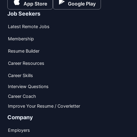
App Store
Google Play
Job Seekers
Latest Remote Jobs
Membership
Resume Builder
Career Resources
Career Skills
Interview Questions
Career Coach
Improve Your Resume / Coverletter
Company
Employers