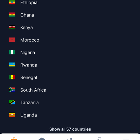
Ethiopia
Ghana
Kenya
Morocco
Nigeria
Rwanda
Senegal
South Africa
Tanzania
Uganda
Show all 57 countries