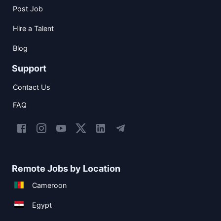
Post Job
Hire a Talent
Blog
Support
Contact Us
FAQ
Remote Jobs by Location
Cameroon
Egypt