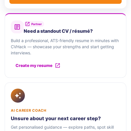
Partner
Need a standout CV / résumé?
Build a professional, ATS-friendly resume in minutes with
CVHack — showcase your strengths and start getting
interviews.
Create my resume
AI CAREER COACH
Unsure about your next career step?
Get personalised guidance — explore paths, spot skill