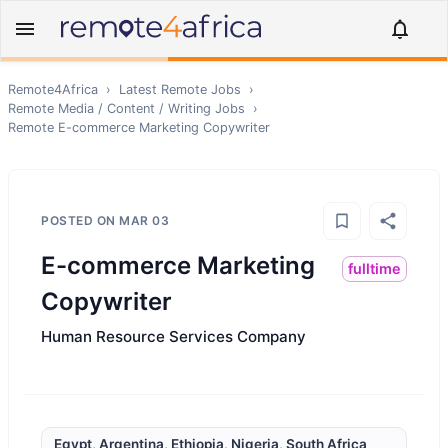
Remote4Africa
›
Latest Remote Jobs
›
Remote
Media / Content / Writing
Jobs
›
Remote
E-commerce Marketing Copywriter
POSTED ON
MAR 03
E-commerce Marketing
fulltime
Copywriter
Human Resource Services Company
Egypt, Argentina, Ethiopia, Nigeria, South Africa