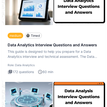
medium
Timed
Data Analytics Interview Questions and Answers
This guide is designed to help you prepare for a Data
Analytics interview and technical assessment. The Data
Analytics i
Role:
Data Analytics
172
questions
60
min