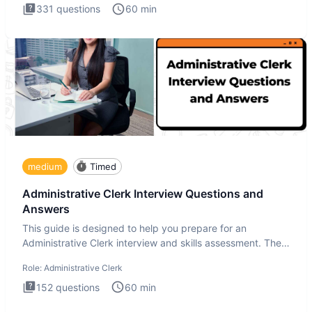
331
questions
60
min
medium
Timed
Administrative Clerk Interview Questions and
Answers
This guide is designed to help you prepare for an
Administrative Clerk interview and skills assessment. The
Administrati
Role:
Administrative Clerk
152
questions
60
min