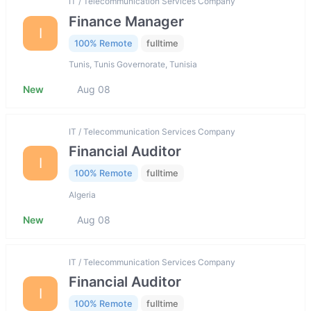
IT / Telecommunication Services Company
Finance Manager
I
100% Remote
fulltime
Tunis, Tunis Governorate, Tunisia
New
Aug 08
IT / Telecommunication Services Company
Financial Auditor
I
100% Remote
fulltime
Algeria
New
Aug 08
IT / Telecommunication Services Company
Financial Auditor
I
100% Remote
fulltime