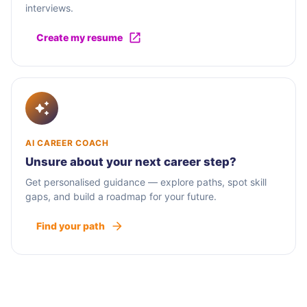
interviews.
Create my resume
AI CAREER COACH
Unsure about your next career step?
Get personalised guidance — explore paths, spot skill
gaps, and build a roadmap for your future.
Find your path