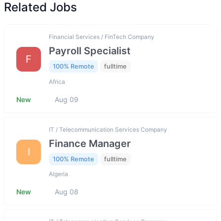
Related Jobs
Financial Services / FinTech Company
Payroll Specialist
F
100% Remote
fulltime
Africa
New
Aug 09
IT / Telecommunication Services Company
Finance Manager
I
100% Remote
fulltime
Algeria
New
Aug 08