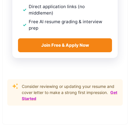
Direct application links (no
middlemen)
Free AI resume grading & interview
prep
Join Free & Apply Now
Consider reviewing or updating your resume and
cover letter to make a strong first impression.
Get
Started