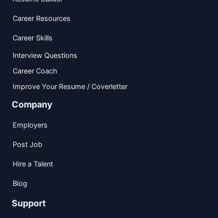
Career Resources
Career Skills
Interview Questions
Career Coach
Improve Your Resume / Coverletter
Company
Employers
Post Job
Hire a Talent
Blog
Support