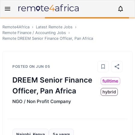
Remote4Africa
›
Latest Remote Jobs
›
Remote
Finance / Accounting
Jobs
›
Remote
DREEM Senior Finance Officer, Pan Africa
POSTED ON
JUN 05
DREEM Senior Finance
fulltime
Officer, Pan Africa
hybrid
NGO / Non Profit Company
Nairobi, Kenya
5+ years