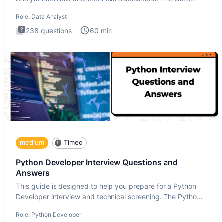
Analysis inte
Role:
Data Analyst
238
questions
60
min
medium
Timed
Python Developer Interview Questions and
Answers
This guide is designed to help you prepare for a Python
Developer interview and technical screening. The Python
intervie
Role:
Python Developer