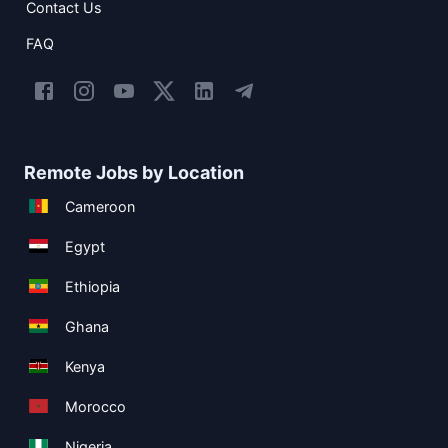
Contact Us
FAQ
Remote Jobs by Location
Cameroon
Egypt
Ethiopia
Ghana
Kenya
Morocco
Nigeria