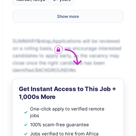
Show more
SUMMARY&nbsp;Applications will be reviewed
on a rolling basis, and we encourage interested
candidates to apply early, as the vacancy may
close once the right candidate has been
identified.BACKGROUNDWo
Get Instant Access to This Job +
1,000s More
One-click apply to verified remote
jobs
100% scam-free guarantee
Jobs verified to hire from Africa