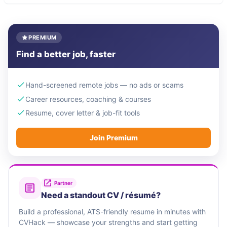
PREMIUM
Find a better job, faster
Hand-screened remote jobs — no ads or scams
Career resources, coaching & courses
Resume, cover letter & job-fit tools
Join Premium
Partner
Need a standout CV / résumé?
Build a professional, ATS-friendly resume in minutes with
CVHack — showcase your strengths and start getting