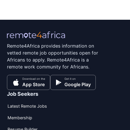
Remote4Africa provides information on
vetted remote job opportunities open for
Africans to apply. Remote4Africa is a
remote work community for Africans.
Download on the
Get it on
App Store
Google Play
Job Seekers
Latest Remote Jobs
Membership
Resume Builder