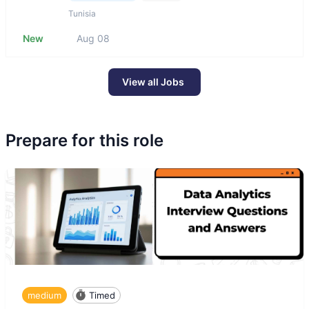
Tunisia
New
Aug 08
View all Jobs
Prepare for this role
medium
Timed