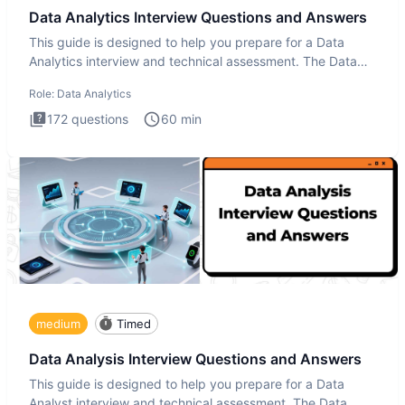
Data Analytics Interview Questions and Answers
This guide is designed to help you prepare for a Data
Analytics interview and technical assessment. The Data
Analytics i
Role:
Data Analytics
172
questions
60
min
medium
Timed
Data Analysis Interview Questions and Answers
This guide is designed to help you prepare for a Data
Analyst interview and technical assessment. The Data