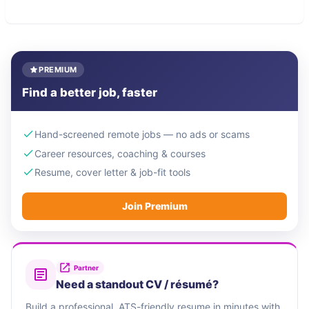
PREMIUM
Find a better job, faster
Hand-screened remote jobs — no ads or scams
Career resources, coaching & courses
Resume, cover letter & job-fit tools
Join Premium
Partner
Need a standout CV / résumé?
Build a professional, ATS-friendly resume in minutes with