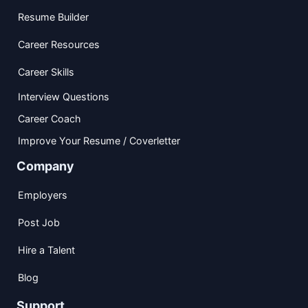
Resume Builder
Career Resources
Career Skills
Interview Questions
Career Coach
Improve Your Resume / Coverletter
Company
Employers
Post Job
Hire a Talent
Blog
Support