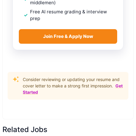
middlemen)
Free AI resume grading & interview
prep
Join Free & Apply Now
Consider reviewing or updating your resume and
cover letter to make a strong first impression.
Get
Started
Related Jobs