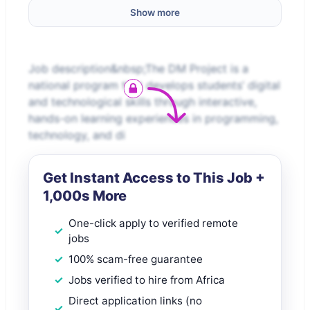
Show more
Job description&nbsp;The DM Project is a
national program that develops students’ digital
and technological skills through interactive,
hands-on learning experiences in programming,
technology, and di
Get Instant Access to This Job +
1,000s More
One-click apply to verified remote
jobs
100% scam-free guarantee
Jobs verified to hire from Africa
Direct application links (no