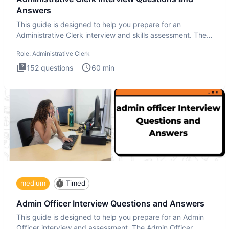
Answers
This guide is designed to help you prepare for an
Administrative Clerk interview and skills assessment. The
Administrati
Role:
Administrative Clerk
152
questions
60
min
medium
Timed
Admin Officer Interview Questions and Answers
This guide is designed to help you prepare for an Admin
Officer interview and assessment. The Admin Officer