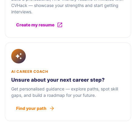
CVHack — showcase your strengths and start getting
interviews.
Create my resume
AI CAREER COACH
Unsure about your next career step?
Get personalised guidance — explore paths, spot skill
gaps, and build a roadmap for your future.
Find your path