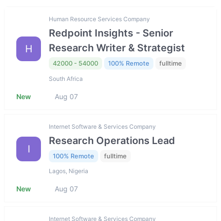
Human Resource Services Company
Redpoint Insights - Senior
Research Writer & Strategist
H
42000 - 54000
100% Remote
fulltime
South Africa
New
Aug 07
Internet Software & Services Company
Research Operations Lead
I
100% Remote
fulltime
Lagos, Nigeria
New
Aug 07
Internet Software & Services Company