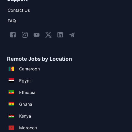
Contact Us
FAQ
Remote Jobs by Location
Cameroon
Egypt
Ethiopia
Ghana
Kenya
Morocco