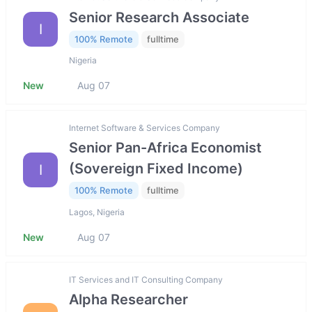
Senior Research Associate
I
100% Remote
fulltime
Nigeria
New
Aug 07
Internet Software & Services Company
Senior Pan-Africa Economist
(Sovereign Fixed Income)
I
100% Remote
fulltime
Lagos, Nigeria
New
Aug 07
IT Services and IT Consulting Company
Alpha Researcher