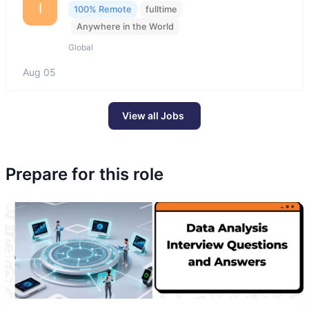
I
100% Remote
fulltime
Anywhere in the World
Global
Aug 05
View all Jobs
Prepare for this role