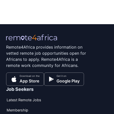
Remote4Africa provides information on
vetted remote job opportunities open for
Africans to apply. Remote4Africa is a
remote work community for Africans.
Download on the
Get it on
App Store
Google Play
Job Seekers
Latest Remote Jobs
Membership