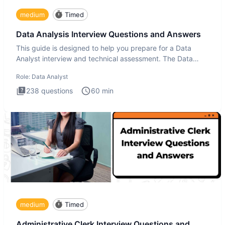
medium
Timed
Data Analysis Interview Questions and Answers
This guide is designed to help you prepare for a Data
Analyst interview and technical assessment. The Data
Analysis inte
Role:
Data Analyst
238
questions
60
min
medium
Timed
Administrative Clerk Interview Questions and