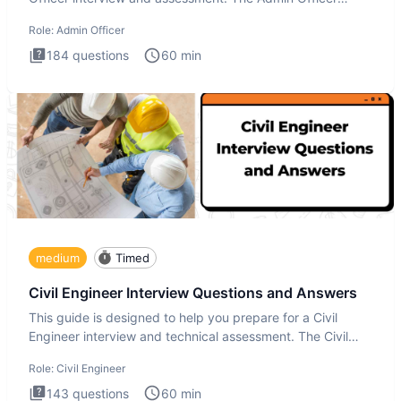
interview te
Role:
Admin Officer
184
questions
60
min
medium
Timed
Civil Engineer Interview Questions and Answers
This guide is designed to help you prepare for a Civil
Engineer interview and technical assessment. The Civil
Engineer i
Role:
Civil Engineer
143
questions
60
min