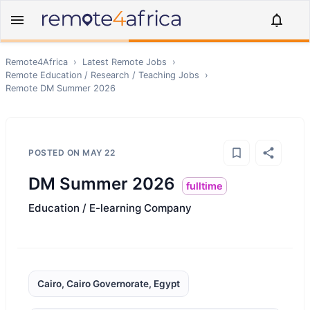
Remote4Africa
›
Latest Remote Jobs
›
Remote
Education / Research / Teaching
Jobs
›
Remote
DM Summer 2026
POSTED ON
MAY 22
DM Summer 2026
fulltime
Education / E-learning Company
Cairo, Cairo Governorate, Egypt