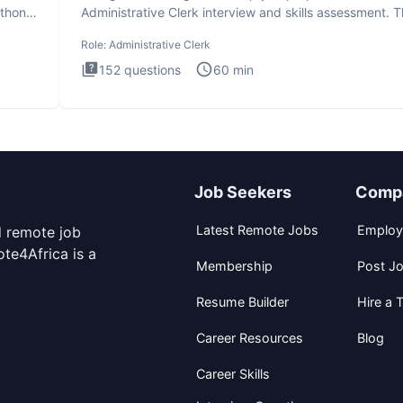
ython
Administrative Clerk interview and skills assessment. 
Administrati
Role:
Administrative Clerk
152
questions
60
min
Job Seekers
Comp
Latest Remote Jobs
Employ
d remote job
te4Africa is a
Membership
Post J
Resume Builder
Hire a T
Career Resources
Blog
Career Skills