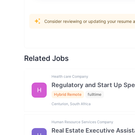
Consider reviewing or updating your resume an
Related Jobs
Health care Company
Regulatory and Start Up Spec
H
Hybrid Remote
fulltime
Centurion, South Africa
Human Resource Services Company
Real Estate Executive Assista