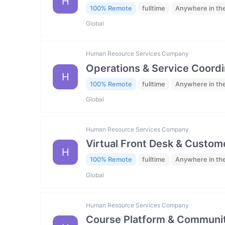
H
100% Remote
fulltime
Anywhere in th
Global
Human Resource Services Company
Operations & Service Coordi
H
100% Remote
fulltime
Anywhere in th
Global
Human Resource Services Company
Virtual Front Desk & Custome
H
100% Remote
fulltime
Anywhere in th
Global
Human Resource Services Company
Course Platform & Communit