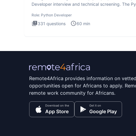
Developer interview and technical screening. The P
intervie
Role:
Python Developer
331
questions
60
min
Remote4Africa provides information on vette
opportunities open for Africans to apply. Remo
remote work community for Africans.
Download on the
Get it on
App Store
Google Play