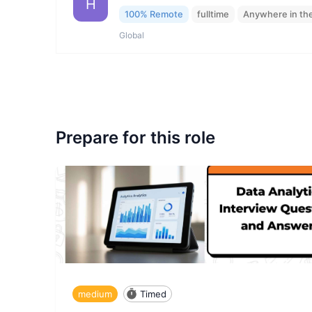
H
100% Remote
fulltime
Anywhere in th
Global
Prepare for this role
medium
Timed