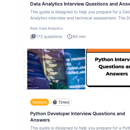
Data Analytics Interview Questions and Ans
This guide is designed to help you prepare for a Dat
Analytics interview and technical assessment. The D
Analytics i
Role:
Data Analytics
172
questions
60
min
medium
Timed
Python Developer Interview Questions and
Answers
This guide is designed to help you prepare for a Py