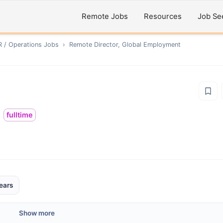
Remote Jobs
Resources
Job Se
R / Operations
Jobs
›
Remote
Director, Global Employment
fulltime
ears
Show more