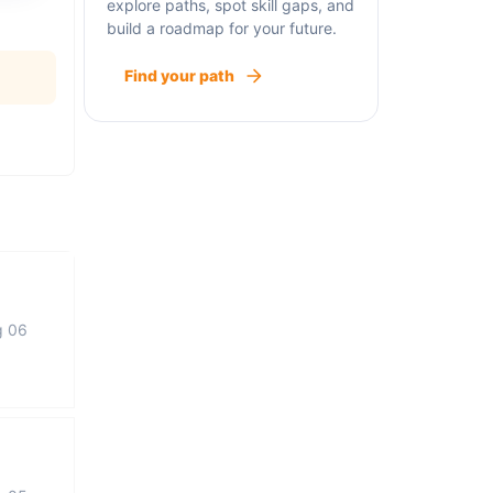
explore paths, spot skill gaps, and
build a roadmap for your future.
Find your path
g 06