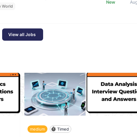
New
Au
e World
View all Jobs
medium
Timed