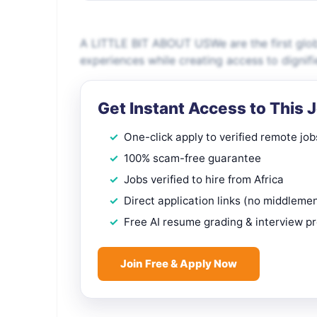
A LITTLE BIT ABOUT USWe are the first glob
experiences while creating access to dignif
Get Instant Access to This 
One-click apply to verified remote job
100% scam-free guarantee
Jobs verified to hire from Africa
Direct application links (no middleme
Free AI resume grading & interview p
Join Free & Apply Now