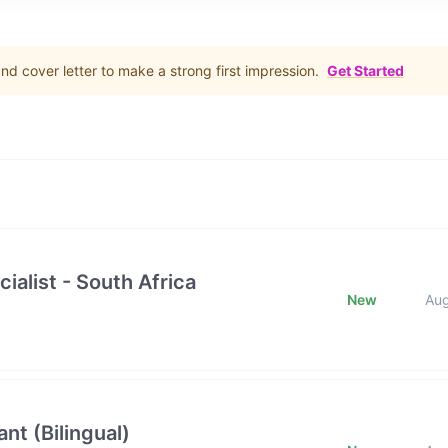
d cover letter to make a strong first impression.
Get Started
ialist - South Africa
New
Au
nt (Bilingual)