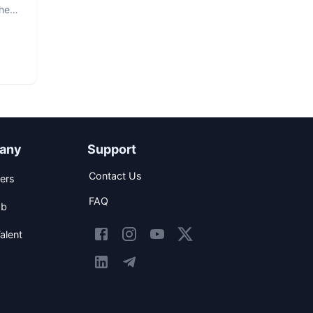
The
any
Support
Contact Us
ers
FAQ
ob
alent