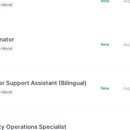
New
Au
e World
nator
New
Au
e World
r Support Assistant (Bilingual)
New
Au
e World
y Operations Specialist