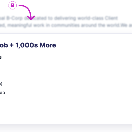
al B-Corp dedicated to delivering world-class Client
ied, meaningful work in communities around the world.We a
Job + 1,000s More
s
n)
rep