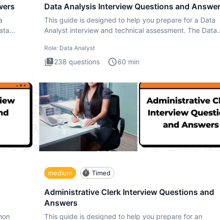
wers
Data Analysis Interview Questions and Answe
a
This guide is designed to help you prepare for a Data
ata
Analyst interview and technical assessment. The Data
Analysis inte
Role:
Data Analyst
238
questions
60
min
medium
Timed
Administrative Clerk Interview Questions and
Answers
thon
This guide is designed to help you prepare for an