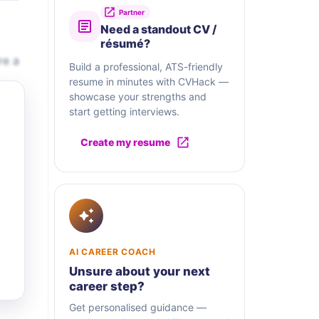
Partner
Need a standout CV /
résumé?
re a
Build a professional, ATS-friendly
resume in minutes with CVHack —
showcase your strengths and
start getting interviews.
Create my resume
AI CAREER COACH
Unsure about your next
career step?
Get personalised guidance —