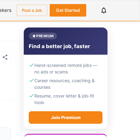
ekers
Get Started
Post a Job
PREMIUM
Find a better job, faster
Hand-screened remote jobs —
no ads or scams
Career resources, coaching &
courses
Resume, cover letter & job-fit
tools
Join Premium