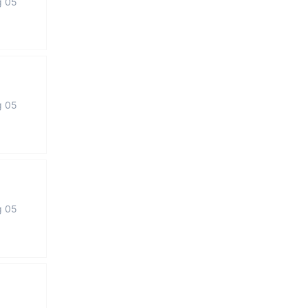
g 05
g 05
g 05