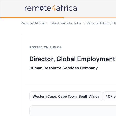
Remote4Africa
›
Latest Remote Jobs
›
Remote
Admin / H
POSTED ON
JUN 02
Director, Global Employment
Human Resource Services Company
Western Cape, Cape Town, South Africa
10+ y