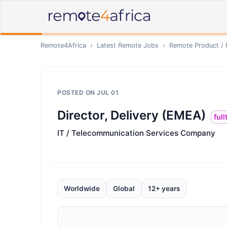
Remote4Africa
›
Latest Remote Jobs
›
Remote
Product /
POSTED ON
JUL 01
Director, Delivery (EMEA)
ful
IT / Telecommunication Services Company
Worldwide
Global
12+ years