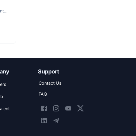
nt.
any
Support
Contact Us
ers
FAQ
ob
alent