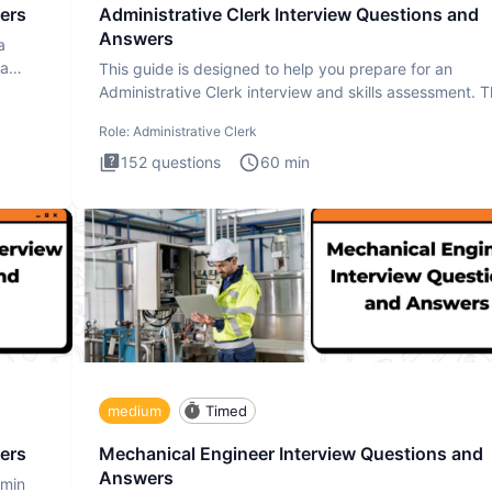
ers
Administrative Clerk Interview Questions and
Answers
a
ta
This guide is designed to help you prepare for an
Administrative Clerk interview and skills assessment. 
Administrati
Role:
Administrative Clerk
152
questions
60
min
medium
Timed
ers
Mechanical Engineer Interview Questions and
Answers
dmin