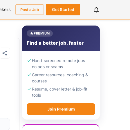
ekers
Get Started
Post a Job
PREMIUM
Find a better job, faster
Hand-screened remote jobs —
no ads or scams
Career resources, coaching &
courses
Resume, cover letter & job-fit
tools
Join Premium