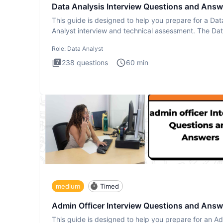
Data Analysis Interview Questions and Answ
This guide is designed to help you prepare for a Dat
Analyst interview and technical assessment. The Da
Analysis inte
Role:
Data Analyst
238
questions
60
min
medium
Timed
Admin Officer Interview Questions and Answ
This guide is designed to help you prepare for an A