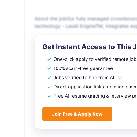
About the jobOur fully managed crowdsource
technology - LeoAI EngineTM, integrates exp
Get Instant Access to This 
One-click apply to verified remote job
100% scam-free guarantee
Jobs verified to hire from Africa
Direct application links (no middleme
Free AI resume grading & interview p
Join Free & Apply Now