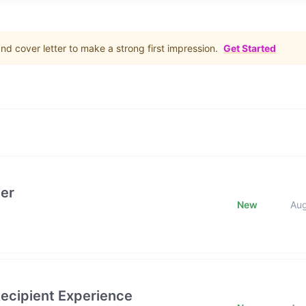
d cover letter to make a strong first impression.
Get Started
er
New
Au
ecipient Experience