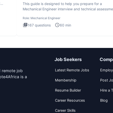
r
This guide is designed to help you prepare for a
Mechanical Engineer interview and technical assessme
The Mechanical
Role:
Mechanical Engineer
167
questions
60
min
Job Seekers
Comp
Latest Remote Jobs
Employ
d remote job
te4Africa is a
Membership
Post J
Resume Builder
Hire a T
Career Resources
Blog
Career Skills