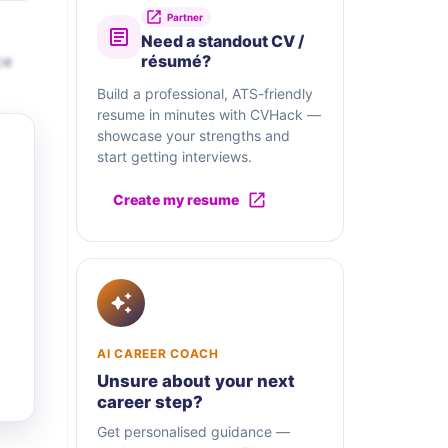
Partner
Need a standout CV /
ce
résumé?
Build a professional, ATS-friendly
resume in minutes with CVHack —
showcase your strengths and
start getting interviews.
Create my resume
AI CAREER COACH
Unsure about your next
career step?
Get personalised guidance —