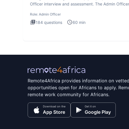
Officer interview and assessment. The Admin Office
interview te
Role:
Admin Officer
184
questions
60
min
Remote4Africa provides information on vette
opportunities open for Africans to apply. Remo
remote work community for Africans.
Download on the
Get it on
App Store
Google Play