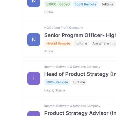
N
61900 - 68090
100% Remote
fulltime
Global
NGO / Non Profit Company
Senior Program Officer- Hig
N
Hybrid Remote
fulltime
Anywhere in t
Africa
Internet Software & Services Company
Head of Product Strategy (I
I
100% Remote
fulltime
Lagos, Nigeria
Internet Software & Services Company
Product Strategy Advisor (I