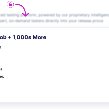
d testing platform, powered by our proprietary intelligen
ert, on-demand testers directly into your release proce
Job + 1,000s More
s
n)
rep