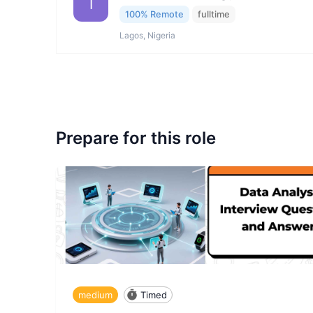
I
100% Remote
fulltime
Lagos, Nigeria
Prepare for this role
medium
Timed