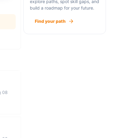
explore paths, spot skill gaps, and
build a roadmap for your future.
Find your path
g 08