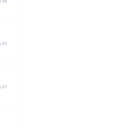
g 08
g 07
g 07