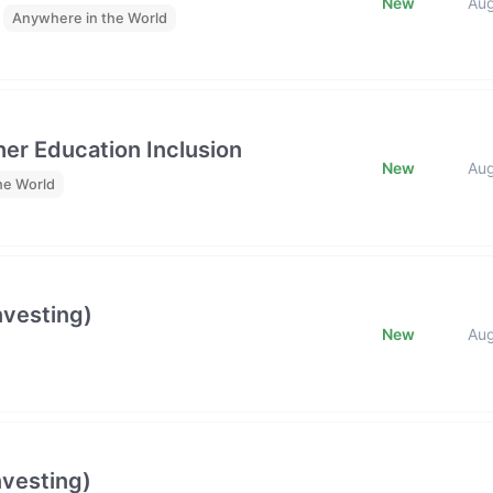
New
Au
Anywhere in the World
her Education Inclusion
New
Au
he World
nvesting)
New
Au
nvesting)