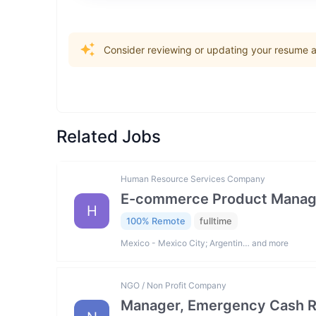
Consider reviewing or updating your resume an
Related Jobs
Human Resource Services Company
E-commerce Product Manag
H
100% Remote
fulltime
Mexico - Mexico City; Argentin… and more
NGO / Non Profit Company
Manager, Emergency Cash R