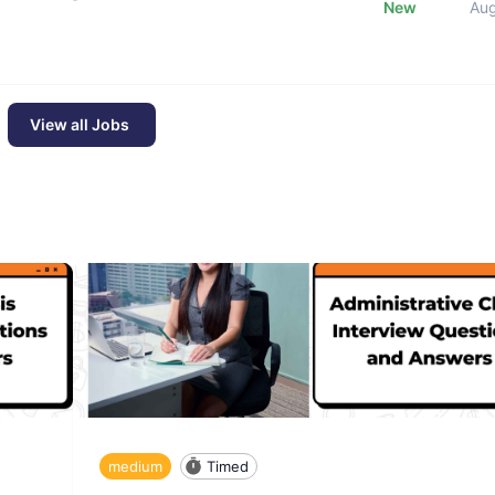
New
Au
View all Jobs
medium
Timed