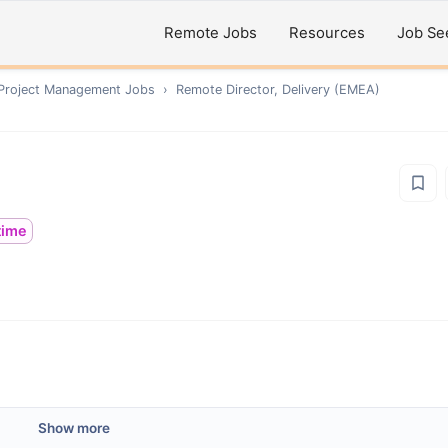
Remote Jobs
Resources
Job Se
 Project Management
Jobs
›
Remote
Director, Delivery (EMEA)
ltime
Show more