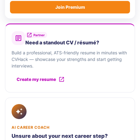
Join Premium
Partner
Need a standout CV / résumé?
Build a professional, ATS-friendly resume in minutes with
CVHack — showcase your strengths and start getting
interviews.
Create my resume
AI CAREER COACH
Unsure about your next career step?