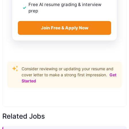
Free AI resume grading & interview
prep
Join Free & Apply Now
Consider reviewing or updating your resume and
cover letter to make a strong first impression.
Get
Started
Related Jobs