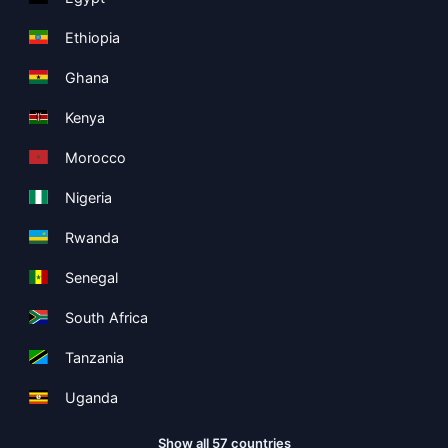
Ethiopia
Ghana
Kenya
Morocco
Nigeria
Rwanda
Senegal
South Africa
Tanzania
Uganda
Show all 57 countries