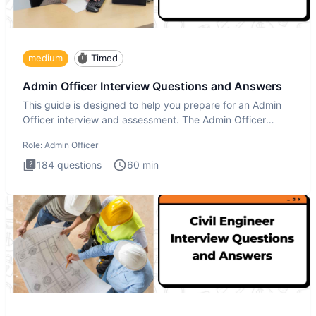
medium
Timed
Admin Officer Interview Questions and Answers
This guide is designed to help you prepare for an Admin
Officer interview and assessment. The Admin Officer
interview te
Role:
Admin Officer
184
questions
60
min