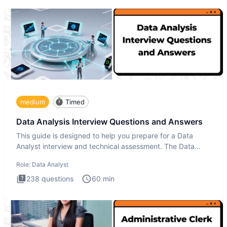
medium
Timed
Data Analysis Interview Questions and Answers
This guide is designed to help you prepare for a Data
Analyst interview and technical assessment. The Data
Analysis inte
Role:
Data Analyst
238
questions
60
min