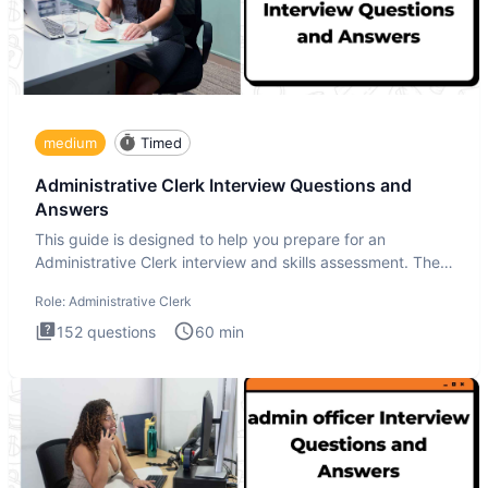
medium
Timed
Administrative Clerk Interview Questions and
Answers
This guide is designed to help you prepare for an
Administrative Clerk interview and skills assessment. The
Administrati
Role:
Administrative Clerk
152
questions
60
min