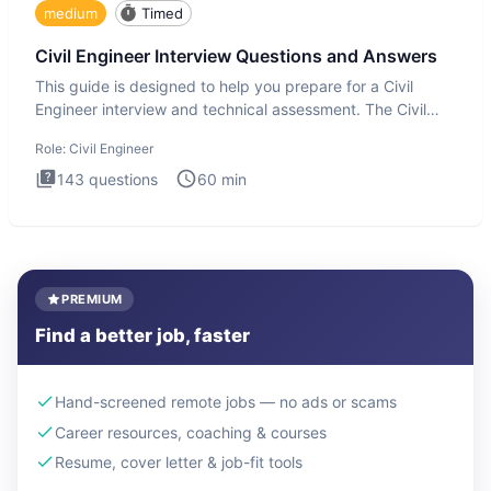
medium
Timed
Civil Engineer Interview Questions and Answers
This guide is designed to help you prepare for a Civil
Engineer interview and technical assessment. The Civil
Engineer i
Role:
Civil Engineer
143
questions
60
min
PREMIUM
Find a better job, faster
Hand-screened remote jobs — no ads or scams
Career resources, coaching & courses
Resume, cover letter & job-fit tools