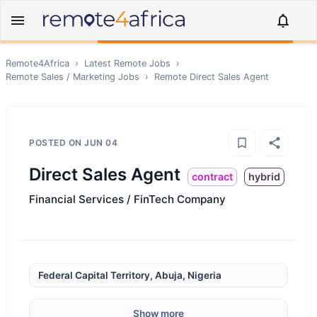
Remote4Africa
›
Latest Remote Jobs
›
Remote
Sales / Marketing
Jobs
›
Remote
Direct Sales Agent
POSTED ON
JUN 04
Direct Sales Agent
contract
hybrid
Financial Services / FinTech Company
Federal Capital Territory, Abuja, Nigeria
Show more