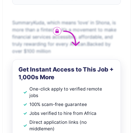
SummaryKuda, which means ‘love’ in Shona, is
more than a fintech - it’s a movement to make
financial services accessible, affordable, and
truly rewarding for every African.Backed by
over $100 million
Get Instant Access to This Job +
1,000s More
One-click apply to verified remote
jobs
100% scam-free guarantee
Jobs verified to hire from Africa
Direct application links (no
middlemen)