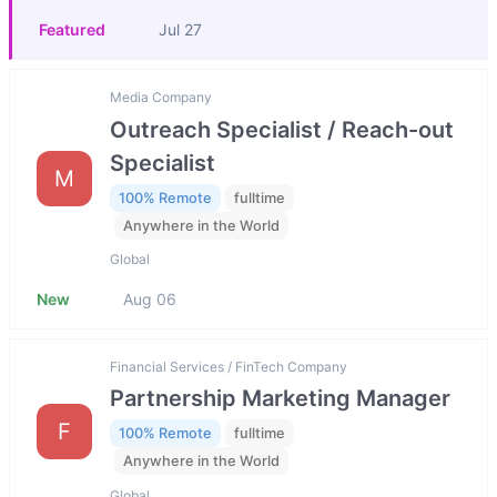
Featured
Jul 27
Media Company
Outreach Specialist / Reach-out
Specialist
M
100% Remote
fulltime
Anywhere in the World
Global
New
Aug 06
Financial Services / FinTech Company
Partnership Marketing Manager
F
100% Remote
fulltime
Anywhere in the World
Global