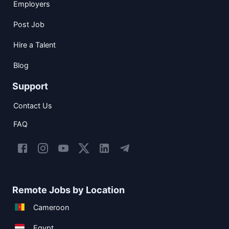
Employers
Post Job
Hire a Talent
Blog
Support
Contact Us
FAQ
Remote Jobs by Location
Cameroon
Egypt