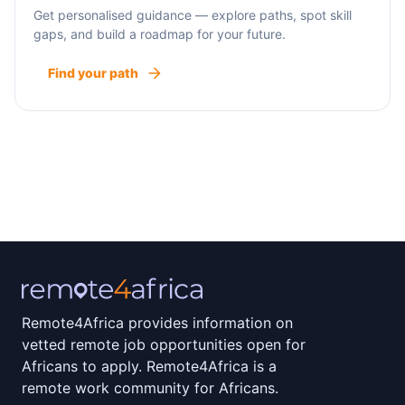
Get personalised guidance — explore paths, spot skill
gaps, and build a roadmap for your future.
Find your path
Remote4Africa provides information on
vetted remote job opportunities open for
Africans to apply. Remote4Africa is a
remote work community for Africans.