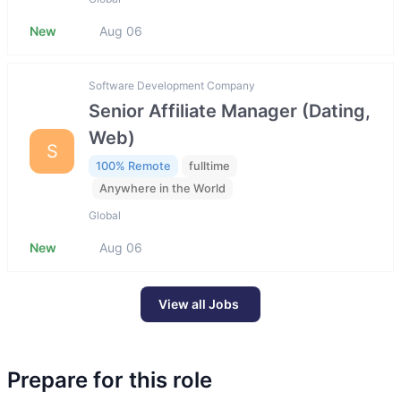
New
Aug 06
Software Development Company
Senior Affiliate Manager (Dating,
Web)
S
100% Remote
fulltime
Anywhere in the World
Global
New
Aug 06
View all Jobs
Prepare for this role