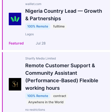
walllet.com
Nigeria Country Lead — Growth
& Partnerships
100% Remote
fulltime
Lagos
Featured
Jul 28
Sharify Media Limited
Remote Customer Support &
Community Assistant
(Performance-Based) Flexible
working hours
100% Remote
contract
Anywhere in the World
no restrictions