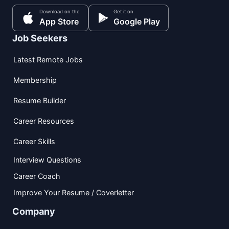
Download on the
Get it on
App Store
Google Play
Job Seekers
Latest Remote Jobs
Membership
Resume Builder
Career Resources
Career Skills
Interview Questions
Career Coach
Improve Your Resume / Coverletter
Company