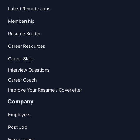
Latest Remote Jobs
Membership
Resume Builder
Career Resources
Career Skills
Interview Questions
Career Coach
Improve Your Resume / Coverletter
Company
Employers
Post Job
Hire a Talent