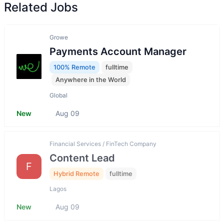
Related Jobs
Growe
Payments Account Manager
100% Remote
fulltime
Anywhere in the World
Global
New
Aug 09
Financial Services / FinTech Company
Content Lead
F
Hybrid Remote
fulltime
Lagos
New
Aug 09