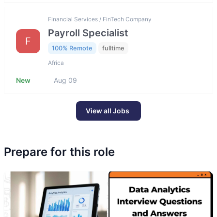
Financial Services / FinTech Company
Payroll Specialist
F
100% Remote
fulltime
Africa
New
Aug 09
View all Jobs
Prepare for this role