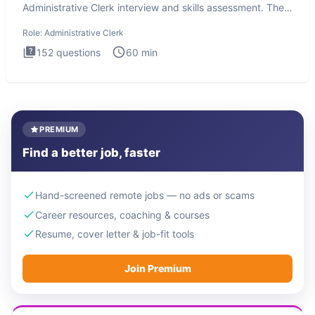
Administrative Clerk interview and skills assessment. The
Administrati
Role:
Administrative Clerk
152
questions
60
min
PREMIUM
Find a better job, faster
Hand-screened remote jobs — no ads or scams
Career resources, coaching & courses
Resume, cover letter & job-fit tools
Join Premium