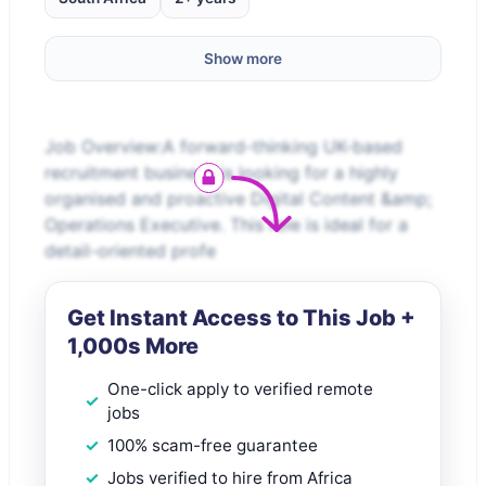
Show more
Job Overview:A forward-thinking UK-based
recruitment business is looking for a highly
organised and proactive Digital Content &amp;
Operations Executive. This role is ideal for a
detail-oriented profe
Get Instant Access to This Job +
1,000s More
One-click apply to verified remote
jobs
100% scam-free guarantee
Jobs verified to hire from Africa