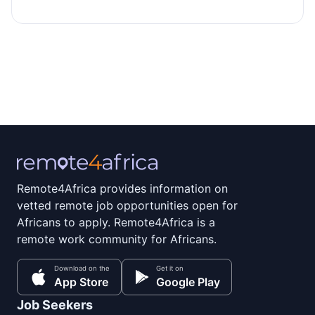
Remote4Africa provides information on
vetted remote job opportunities open for
Africans to apply. Remote4Africa is a
remote work community for Africans.
Download on the
Get it on
App Store
Google Play
Job Seekers