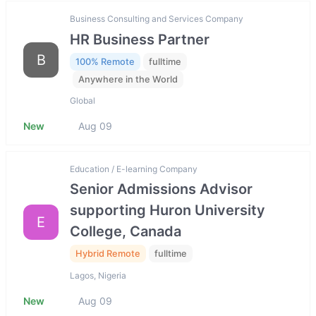
Business Consulting and Services Company
HR Business Partner
B
100% Remote
fulltime
Anywhere in the World
Global
New
Aug 09
Education / E-learning Company
Senior Admissions Advisor
supporting Huron University
E
College, Canada
Hybrid Remote
fulltime
Lagos, Nigeria
New
Aug 09