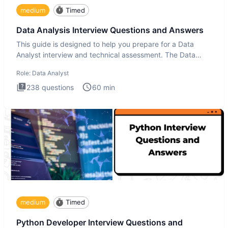
medium
Timed
Data Analysis Interview Questions and Answers
This guide is designed to help you prepare for a Data
Analyst interview and technical assessment. The Data
Analysis inte
Role:
Data Analyst
238
questions
60
min
medium
Timed
Python Developer Interview Questions and