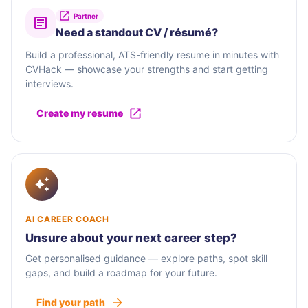
Partner
Need a standout CV / résumé?
Build a professional, ATS-friendly resume in minutes with
CVHack — showcase your strengths and start getting
interviews.
Create my resume
AI CAREER COACH
Unsure about your next career step?
Get personalised guidance — explore paths, spot skill
gaps, and build a roadmap for your future.
Find your path