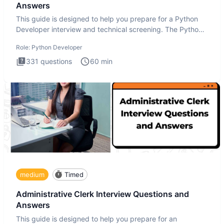
Answers
This guide is designed to help you prepare for a Python
Developer interview and technical screening. The Python
intervie
Role:
Python Developer
331
questions
60
min
medium
Timed
Administrative Clerk Interview Questions and
Answers
This guide is designed to help you prepare for an