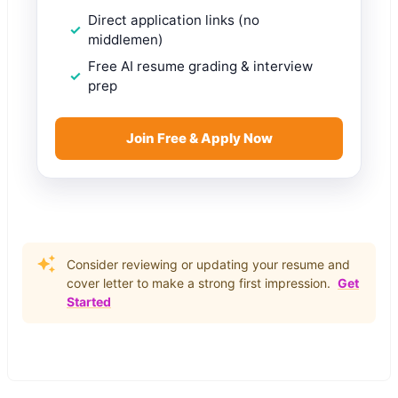
Direct application links (no
middlemen)
Free AI resume grading & interview
prep
Join Free & Apply Now
Consider reviewing or updating your resume and
cover letter to make a strong first impression.
Get
Started