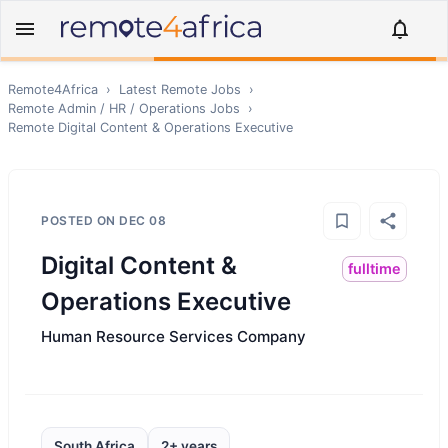
Remote4Africa
›
Latest Remote Jobs
›
Remote
Admin / HR / Operations
Jobs
›
Remote
Digital Content & Operations Executive
POSTED ON
DEC 08
Digital Content &
fulltime
Operations Executive
Human Resource Services Company
South Africa
2+ years