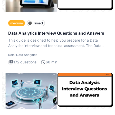
medium
Timed
Data Analytics Interview Questions and Answers
This guide is designed to help you prepare for a Data
Analytics interview and technical assessment. The Data
Analytics i
Role:
Data Analytics
172
questions
60
min