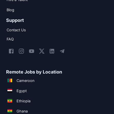
Blog
Support
Contact Us
FAQ
Remote Jobs by Location
Cameroon
Egypt
Ethiopia
Ghana