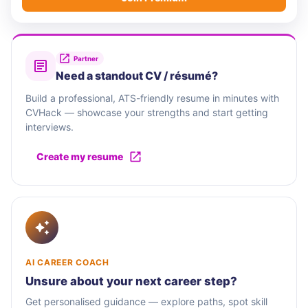
Partner
Need a standout CV / résumé?
Build a professional, ATS-friendly resume in minutes with
CVHack — showcase your strengths and start getting
interviews.
Create my resume
AI CAREER COACH
Unsure about your next career step?
Get personalised guidance — explore paths, spot skill