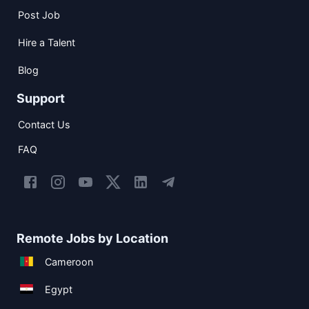
Post Job
Hire a Talent
Blog
Support
Contact Us
FAQ
Remote Jobs by Location
Cameroon
Egypt