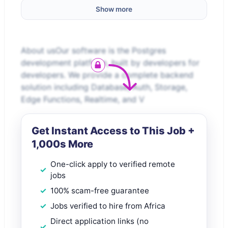
Show more
About usOur software is the Postgres
development platform, built by developers for
developers. We provide a complete backend
solution including Database, Auth, Storage,
Edge Functions, Realtime, and V
Get Instant Access to This Job +
1,000s More
One-click apply to verified remote
jobs
100% scam-free guarantee
Jobs verified to hire from Africa
Direct application links (no