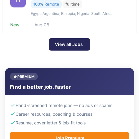
100% Remote
fulltime
Egypt; Argentina; Ethiopia; Nigeria; South Africa
New
Aug 08
View all Jobs
PREMIUM
Find a better job, faster
Hand-screened remote jobs — no ads or scams
Career resources, coaching & courses
Resume, cover letter & job-fit tools
Join Premium