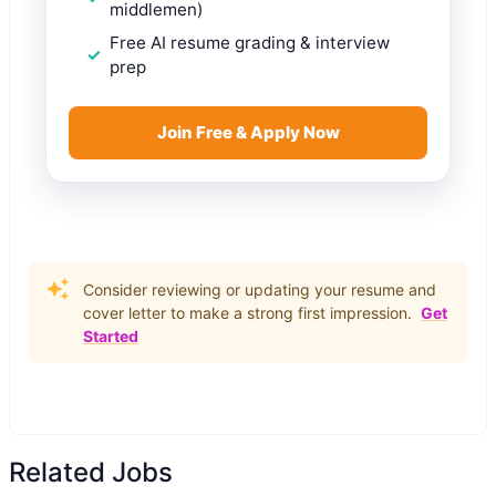
middlemen)
Free AI resume grading & interview
prep
Join Free & Apply Now
Consider reviewing or updating your resume and
cover letter to make a strong first impression.
Get
Started
Related Jobs