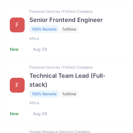
Financial Services / FinTech Company
Senior Frontend Engineer
F
100% Remote
fulltime
Africa
New
Aug 09
Financial Services / FinTech Company
Technical Team Lead (Full-
stack)
F
100% Remote
fulltime
Africa
New
Aug 09
Human Resource Services Company