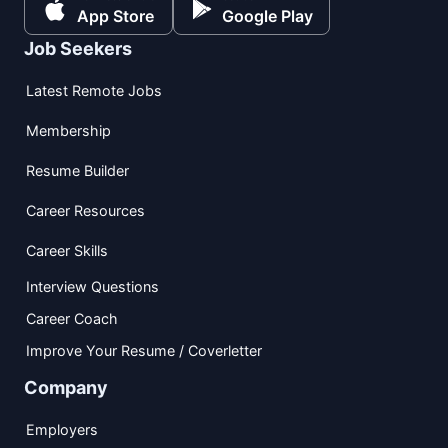
App Store
Google Play
Job Seekers
Latest Remote Jobs
Membership
Resume Builder
Career Resources
Career Skills
Interview Questions
Career Coach
Improve Your Resume / Coverletter
Company
Employers