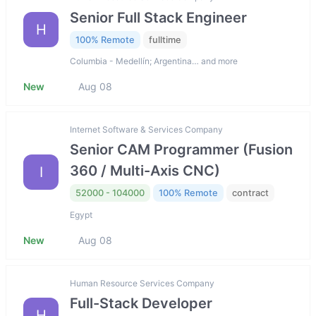
Senior Full Stack Engineer
H
100% Remote
fulltime
Columbia - Medellín; Argentina… and more
New
Aug 08
Internet Software & Services Company
Senior CAM Programmer (Fusion
360 / Multi-Axis CNC)
I
52000 - 104000
100% Remote
contract
Egypt
New
Aug 08
Human Resource Services Company
Full-Stack Developer
H