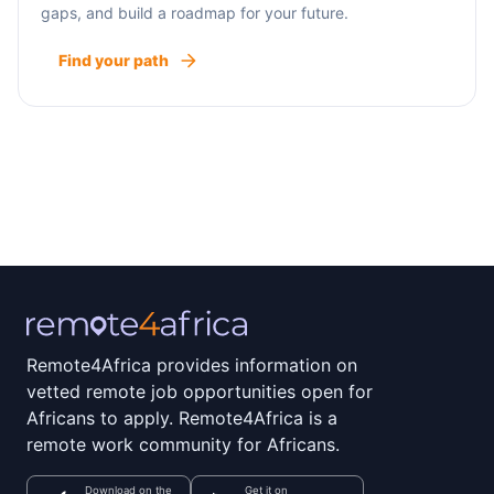
gaps, and build a roadmap for your future.
Find your path
Remote4Africa provides information on
vetted remote job opportunities open for
Africans to apply. Remote4Africa is a
remote work community for Africans.
Download on the
Get it on