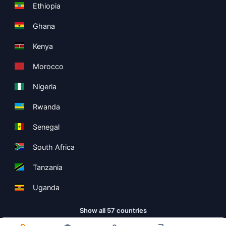
Ethiopia
Ghana
Kenya
Morocco
Nigeria
Rwanda
Senegal
South Africa
Tanzania
Uganda
Show all 57 countries