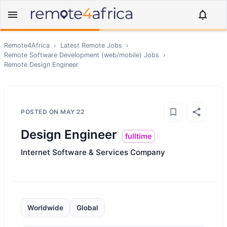
Remote4Africa
›
Latest Remote Jobs
›
Remote
Software Development (web/mobile)
Jobs
›
Remote
Design Engineer
POSTED ON
MAY 22
Design Engineer
fulltime
Internet Software & Services Company
Worldwide
Global