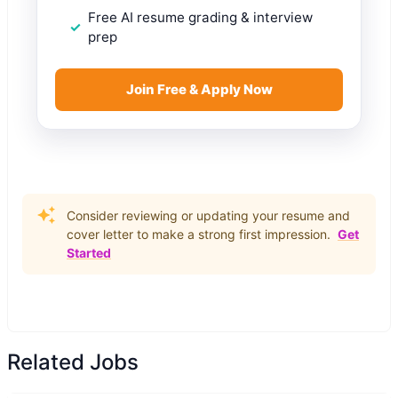
Free AI resume grading & interview
prep
Join Free & Apply Now
Consider reviewing or updating your resume and
cover letter to make a strong first impression.
Get
Started
Related Jobs