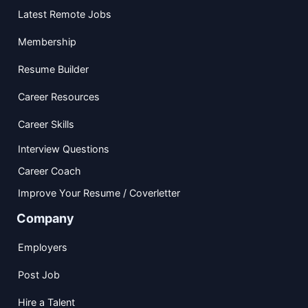
Latest Remote Jobs
Membership
Resume Builder
Career Resources
Career Skills
Interview Questions
Career Coach
Improve Your Resume / Coverletter
Company
Employers
Post Job
Hire a Talent