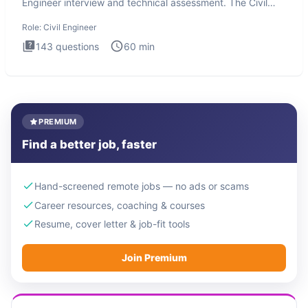
Engineer interview and technical assessment. The Civil
Engineer i
Role:
Civil Engineer
143
questions
60
min
PREMIUM
Find a better job, faster
Hand-screened remote jobs — no ads or scams
Career resources, coaching & courses
Resume, cover letter & job-fit tools
Join Premium