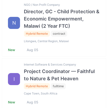
NGO / Non Profit Company
Director, GC - Child Protection &
Economic Empowerment,
N
Malawi (2 Year FTC)
Hybrid Remote
contract
Lilongwe, Central Region, Malawi
New
Aug 05
Internet Software & Services Company
Project Coordinator — Faithful
to Nature & Pet Heaven
I
Hybrid Remote
fulltime
Cape Town, South Africa
New
Aug 05