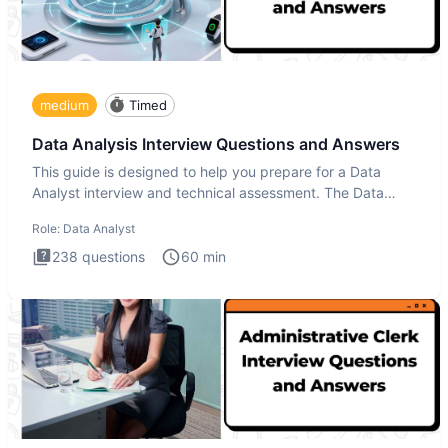
medium
Timed
Data Analysis Interview Questions and Answers
This guide is designed to help you prepare for a Data
Analyst interview and technical assessment. The Data
Analysis inte
Role:
Data Analyst
238
questions
60
min