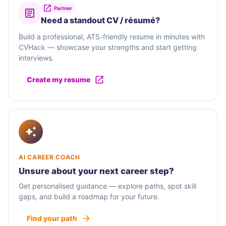
Partner
Need a standout CV / résumé?
Build a professional, ATS-friendly resume in minutes with
CVHack — showcase your strengths and start getting
interviews.
Create my resume
AI CAREER COACH
Unsure about your next career step?
Get personalised guidance — explore paths, spot skill
gaps, and build a roadmap for your future.
Find your path