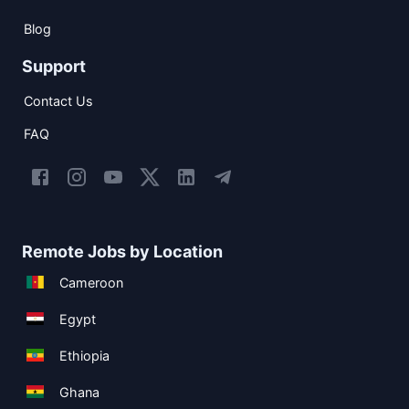
Blog
Support
Contact Us
FAQ
Remote Jobs by Location
Cameroon
Egypt
Ethiopia
Ghana