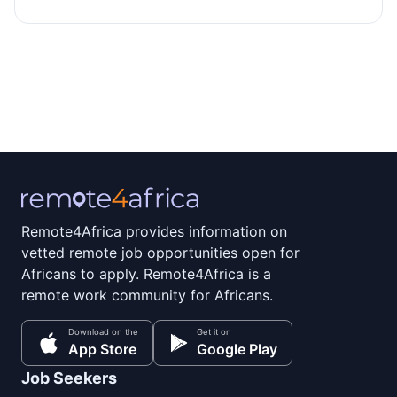
Remote4Africa provides information on
vetted remote job opportunities open for
Africans to apply. Remote4Africa is a
remote work community for Africans.
Download on the
Get it on
App Store
Google Play
Job Seekers