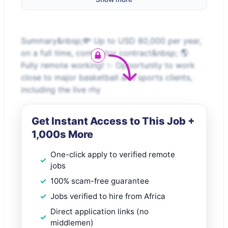
Summary&nbsp;💸 Up to USD 80,000 per year,
on a full time, contractor contract&nbsp; 🌎
Fully remote working! ✨ Opportunity to work
close to major basketball and sports clients,
including the live rhy
Get Instant Access to This Job +
1,000s More
One-click apply to verified remote
jobs
100% scam-free guarantee
Jobs verified to hire from Africa
Direct application links (no
middlemen)