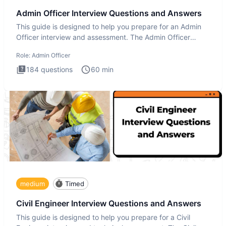
Admin Officer Interview Questions and Answers
This guide is designed to help you prepare for an Admin
Officer interview and assessment. The Admin Officer
interview te
Role:
Admin Officer
184
questions
60
min
medium
Timed
Civil Engineer Interview Questions and Answers
This guide is designed to help you prepare for a Civil