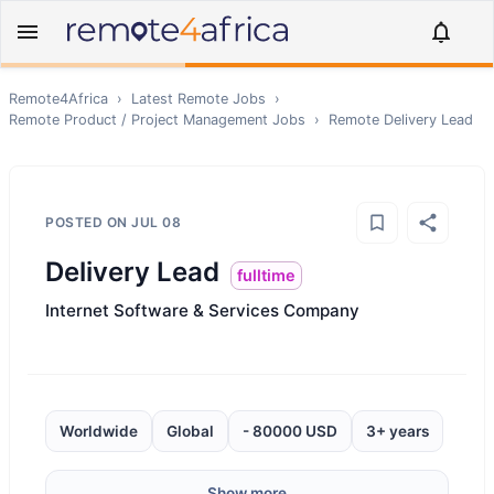
Remote4Africa
›
Latest Remote Jobs
›
Remote
Product / Project Management
Jobs
›
Remote
Delivery Lead
POSTED ON
JUL 08
Delivery Lead
fulltime
Internet Software & Services Company
Worldwide
Global
- 80000 USD
3+ years
Show more