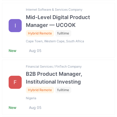
Internet Software & Services Company
Mid-Level Digital Product
Manager — UCOOK
I
Hybrid Remote
fulltime
Cape Town, Western Cape, South Africa
New
Aug 05
Financial Services / FinTech Company
B2B Product Manager,
Institutional Investing
F
Hybrid Remote
fulltime
Nigeria
New
Aug 05