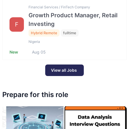
Financial Services / FinTech Company
Growth Product Manager, Retail
Investing
F
Hybrid Remote
fulltime
Nigeria
New
Aug 05
View all Jobs
Prepare for this role