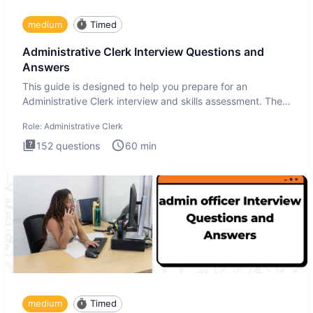
medium
Timed
Administrative Clerk Interview Questions and
Answers
This guide is designed to help you prepare for an
Administrative Clerk interview and skills assessment. The
Administrati
Role:
Administrative Clerk
152
questions
60
min
medium
Timed