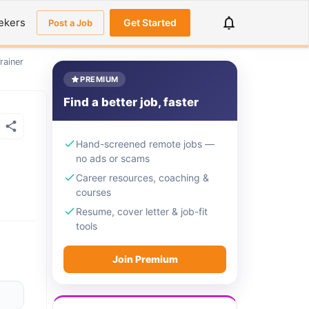
ekers
Get Started
Post a Job
rainer
PREMIUM
Find a better job, faster
Hand-screened remote jobs —
no ads or scams
Career resources, coaching &
courses
Resume, cover letter & job-fit
tools
Join Premium