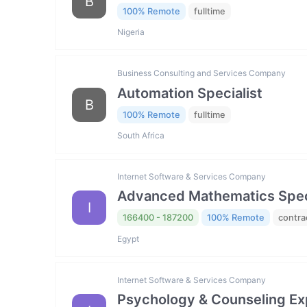
B
100% Remote
fulltime
Nigeria
Business Consulting and Services Company
Automation Specialist
B
100% Remote
fulltime
South Africa
Internet Software & Services Company
Advanced Mathematics Specia
I
166400 - 187200
100% Remote
contra
Egypt
Internet Software & Services Company
Psychology & Counseling Exp