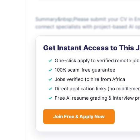
Summary&nbsp;Please submit your CV in Engl
connect specialists with project-based AI o
Get Instant Access to This 
One-click apply to verified remote job
100% scam-free guarantee
Jobs verified to hire from Africa
Direct application links (no middleme
Free AI resume grading & interview p
Join Free & Apply Now