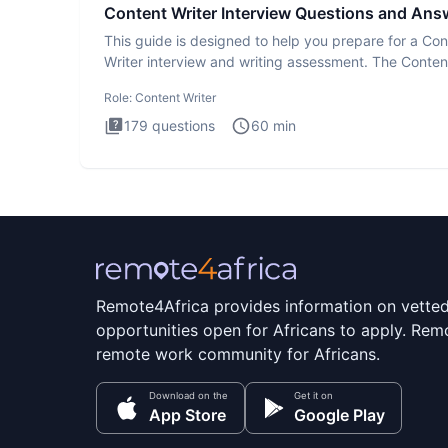
Content Writer Interview Questions and Ans
This guide is designed to help you prepare for a Con
Writer interview and writing assessment. The Conten
Writer int
Role:
Content Writer
179
questions
60
min
Remote4Africa provides information on vette
opportunities open for Africans to apply. Remo
remote work community for Africans.
Download on the
Get it on
App Store
Google Play