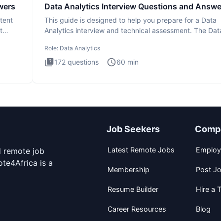
wers
Data Analytics Interview Questions and Answe
tent
This guide is designed to help you prepare for a Data
t
Analytics interview and technical assessment. The Dat
Analytics i
Role:
Data Analytics
172
questions
60
min
Job Seekers
Comp
Latest Remote Jobs
Employ
d remote job
te4Africa is a
Membership
Post J
Resume Builder
Hire a T
Career Resources
Blog