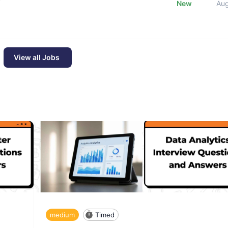
New
Au
View all Jobs
medium
Timed