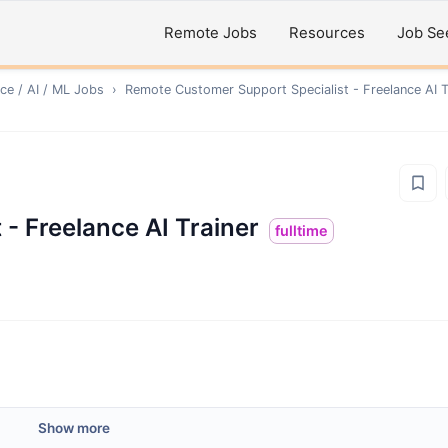
Remote Jobs
Resources
Job Se
ce / AI / ML
Jobs
›
Remote
Customer Support Specialist - Freelance AI T
- Freelance AI Trainer
fulltime
Show more