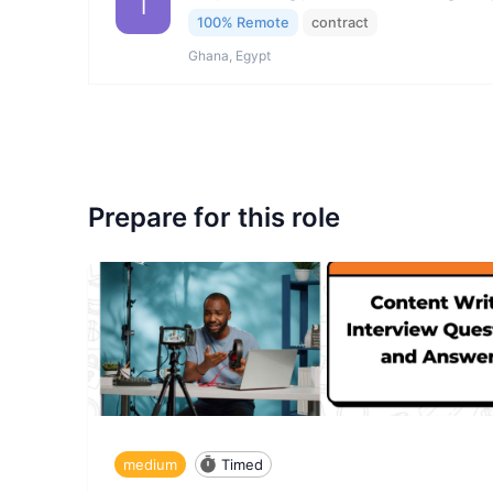
I
100% Remote
contract
Ghana, Egypt
Prepare for this role
medium
Timed