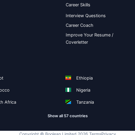
Career Skills
Interview Questions
Career Coach
Improve Your Resume /
Coverletter
pt
Ethiopia
occo
Nigeria
h Africa
Tanzania
Show all 57 countries
Copyright ©
Boolean Limited
2026
.
Terms
Privacy