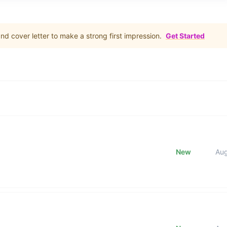
d cover letter to make a strong first impression.
Get Started
New
Au