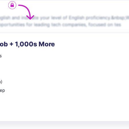
ish and indicate your level of English proficiency.&nbsp;
pportunities for leading tech companies, focused on tes
Job + 1,000s More
s
n)
rep