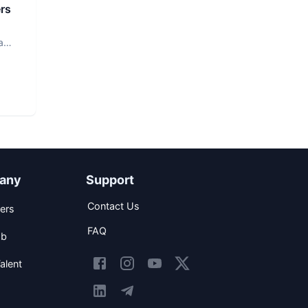
rs
a
any
Support
Contact Us
ers
FAQ
ob
alent