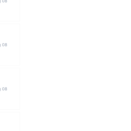
g 08
g 08
g 08