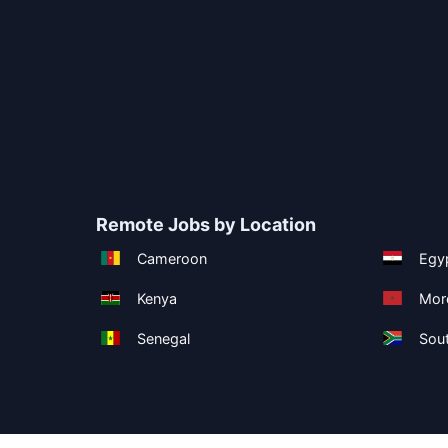
Remote Jobs by Location
Cameroon
Egy
Kenya
Mor
Senegal
Sout