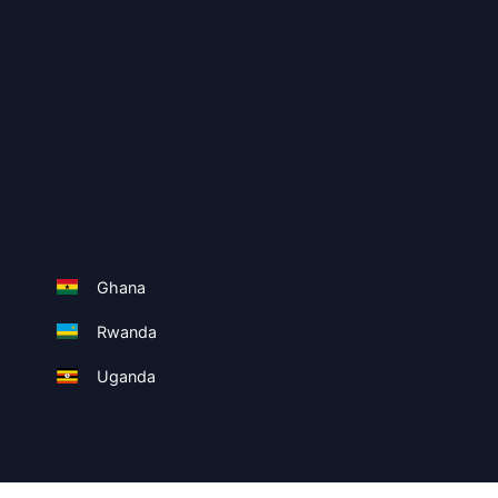
Ghana
Rwanda
Uganda