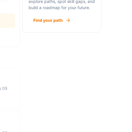
explore paths, spot skill gaps, and
build a roadmap for your future.
Find your path
g 09