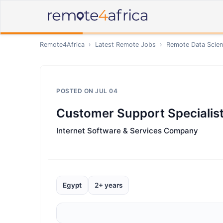
Remote4Africa
›
Latest Remote Jobs
›
Remote
Data Scien
POSTED ON
JUL 04
Customer Support Specialist 
Internet Software & Services Company
Egypt
2+ years