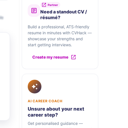
Partner
Need a standout CV /
We
résumé?
Build a professional, ATS-friendly
resume in minutes with CVHack —
showcase your strengths and
start getting interviews.
Create my resume
AI CAREER COACH
Unsure about your next
career step?
Get personalised guidance —