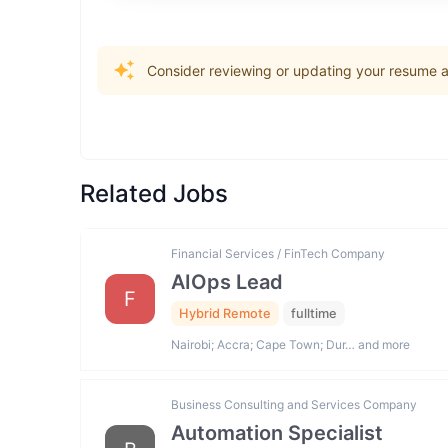
Consider reviewing or updating your resume an
Related Jobs
Financial Services / FinTech Company
AIOps Lead
F
Hybrid Remote
fulltime
Nairobi; Accra; Cape Town; Dur… and more
Business Consulting and Services Company
Automation Specialist