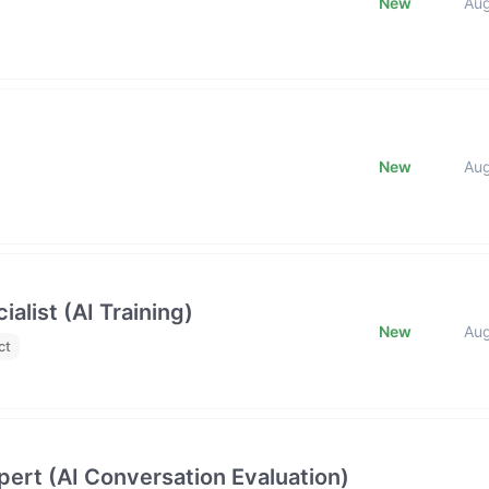
New
Au
New
Au
list (AI Training)
New
Au
ct
ert (AI Conversation Evaluation)