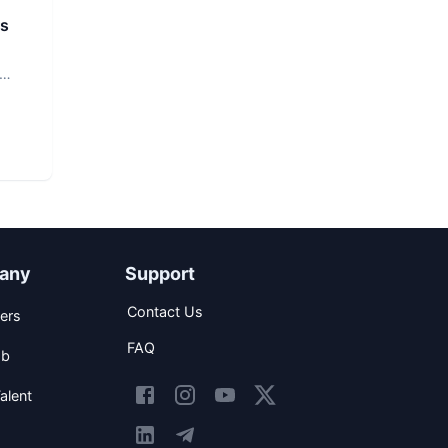
rs
any
Support
Contact Us
ers
FAQ
ob
alent