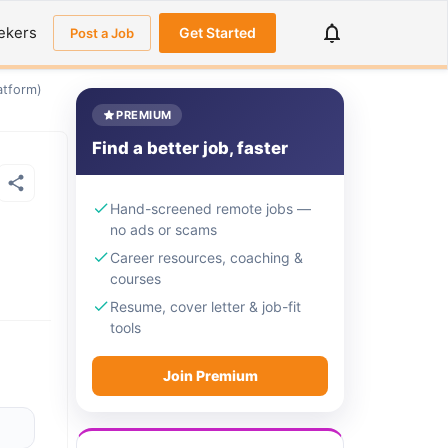
ekers
Get Started
Post a Job
atform)
PREMIUM
Find a better job, faster
Hand-screened remote jobs —
no ads or scams
Career resources, coaching &
courses
Resume, cover letter & job-fit
tools
Join Premium