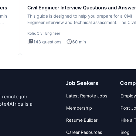
ers
Civil Engineer Interview Questions and Answe
dmin
This guide is designed to help you prepare for a Civil
r
Engineer interview and technical assessment. The Civil
Engineer i
Role:
Civil Engineer
143
questions
60
min
Job Seekers
Comp
Latest Remote Jobs
Employ
d remote job
te4Africa is a
Membership
Post J
Resume Builder
Hire a T
Career Resources
Blog