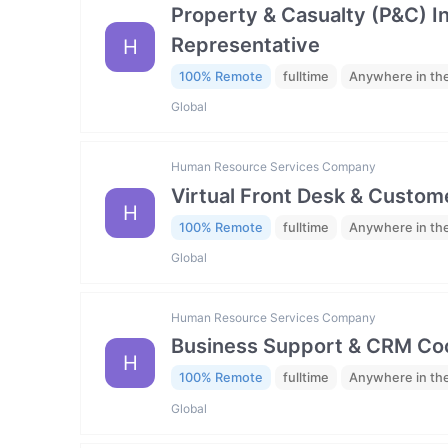
Property & Casualty (P&C) 
Representative
H
100% Remote
fulltime
Anywhere in th
Global
Human Resource Services Company
Virtual Front Desk & Custome
H
100% Remote
fulltime
Anywhere in th
Global
Human Resource Services Company
Business Support & CRM Coo
H
100% Remote
fulltime
Anywhere in th
Global