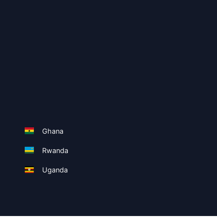
Ghana
Rwanda
Uganda