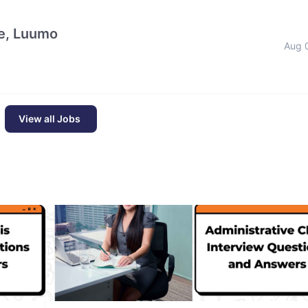
e, Luumo
Aug 
View all Jobs