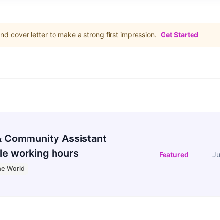
d cover letter to make a strong first impression.
Get Started
 Community Assistant
le working hours
Featured
Ju
he World