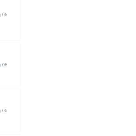
g 05
g 05
g 05