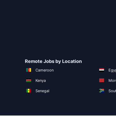
Remote Jobs by Location
Cameroon
Egy
Kenya
Mor
Senegal
Sout