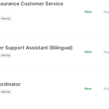
Insurance Customer Service
New
Au
e World
r Support Assistant (Bilingual)
New
Au
e World
rdinator
New
Au
e World