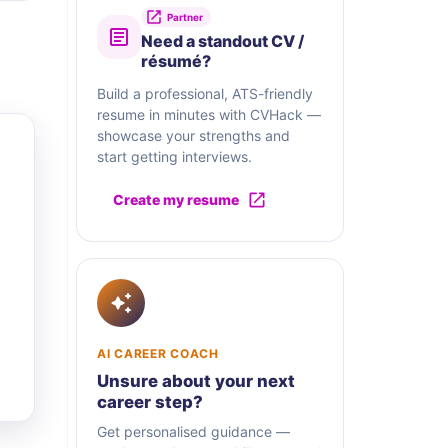
Partner
Need a standout CV /
résumé?
Build a professional, ATS-friendly
resume in minutes with CVHack —
showcase your strengths and
start getting interviews.
Create my resume
AI CAREER COACH
Unsure about your next
career step?
Get personalised guidance —