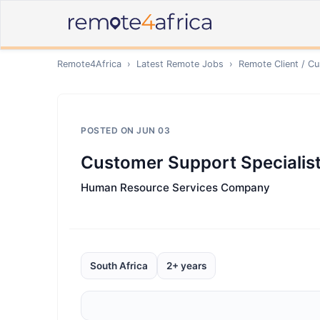
Remote4Africa
›
Latest Remote Jobs
›
Remote
Client / C
POSTED ON
JUN 03
Customer Support Specialist
Human Resource Services Company
South Africa
2+ years