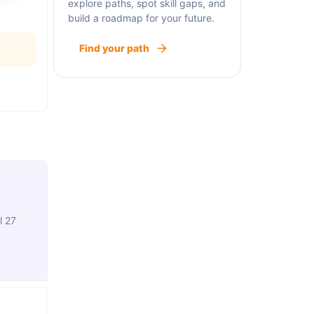
explore paths, spot skill gaps, and
build a roadmap for your future.
Find your path
l 27