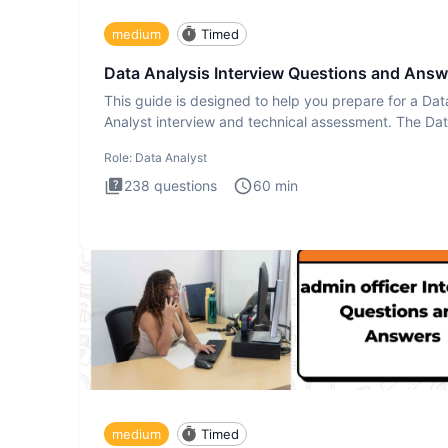
medium
Timed
Data Analysis Interview Questions and Answ
This guide is designed to help you prepare for a Dat
Analyst interview and technical assessment. The Da
Analysis inte
Role:
Data Analyst
238
questions
60
min
medium
Timed