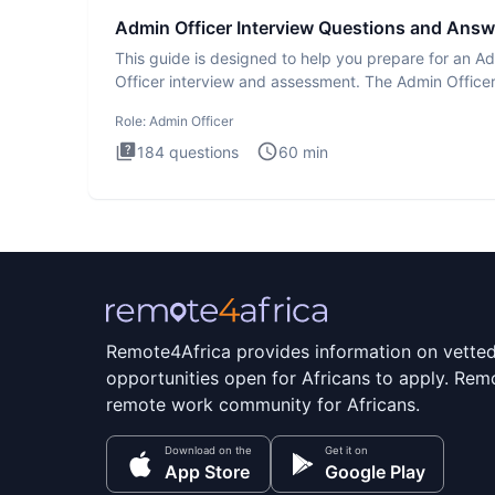
Admin Officer Interview Questions and Answ
This guide is designed to help you prepare for an A
Officer interview and assessment. The Admin Office
interview te
Role:
Admin Officer
184
questions
60
min
Remote4Africa provides information on vette
opportunities open for Africans to apply. Remo
remote work community for Africans.
Download on the
Get it on
App Store
Google Play