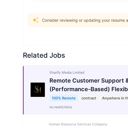
Consider reviewing or updating your resume an
Related Jobs
Sharify Media Limited
Remote Customer Support &
(Performance-Based) Flexib
100% Remote
contract
Anywhere in t
no restrictions
Human Resource Services Company