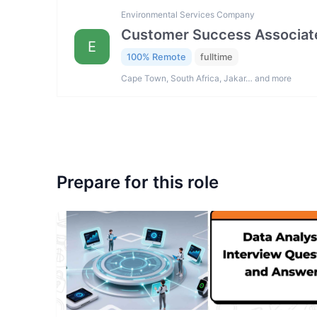
Environmental Services Company
Customer Success Associat
E
100% Remote
fulltime
Cape Town, South Africa, Jakar… and more
Prepare for this role