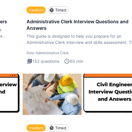
medium
Timed
ers
Administrative Clerk Interview Questions and
Answers
a
ta
This guide is designed to help you prepare for an
Administrative Clerk interview and skills assessment. 
Administrati
Role:
Administrative Clerk
152
questions
60
min
medium
Timed