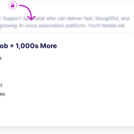
 Support Specialist who can deliver fast, thoughtful, and
growing AI voice automation platform. You’ll handle inb
Job + 1,000s More
s
n)
rep