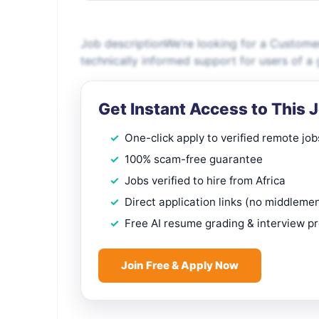
Job descriptionWe’re looking for a Customer
technically informed support for users of a 
Get Instant Access to This 
One-click apply to verified remote job
100% scam-free guarantee
Jobs verified to hire from Africa
Direct application links (no middleme
Free AI resume grading & interview p
Join Free & Apply Now