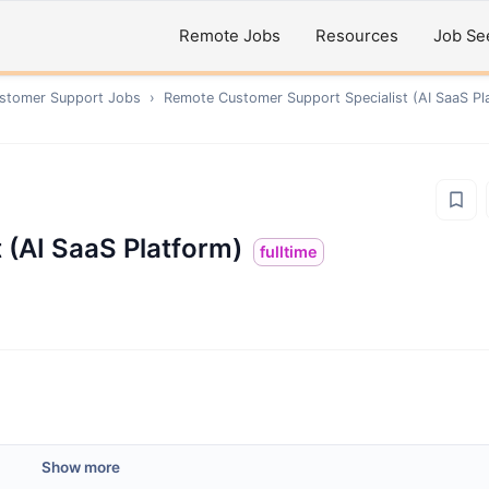
Remote Jobs
Resources
Job Se
ustomer Support
Jobs
›
Remote
Customer Support Specialist (AI SaaS Pl
 (AI SaaS Platform)
fulltime
Show more