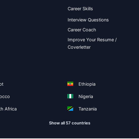
Career Skills
Interview Questions
Career Coach
Improve Your Resume /
Coverletter
pt
Ethiopia
occo
Nigeria
h Africa
Tanzania
Show all 57 countries