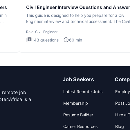
ers
Civil Engineer Interview Questions and Answe
dmin
This guide is designed to help you prepare for a Civil
r
Engineer interview and technical assessment. The Civil
Engineer i
Role:
Civil Engineer
143
questions
60
min
Job Seekers
Comp
Latest Remote Jobs
Employ
d remote job
te4Africa is a
Membership
Post J
Resume Builder
Hire a T
Career Resources
Blog