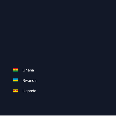
Ghana
Rwanda
Uganda