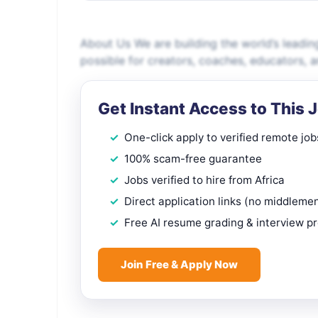
About Us We are building the world’s leadin
possible for creators, coaches, educators, 
Get Instant Access to This 
One-click apply to verified remote job
100% scam-free guarantee
Jobs verified to hire from Africa
Direct application links (no middleme
Free AI resume grading & interview p
Join Free & Apply Now