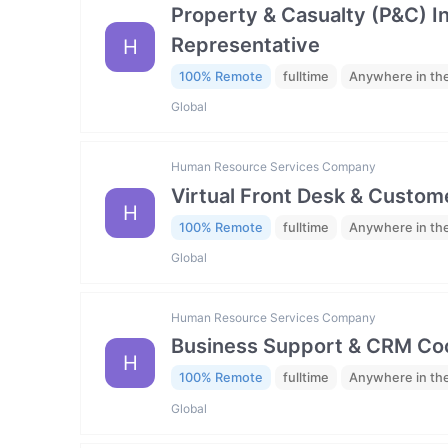
Property & Casualty (P&C) 
Representative
H
100% Remote
fulltime
Anywhere in th
Global
Human Resource Services Company
Virtual Front Desk & Custome
H
100% Remote
fulltime
Anywhere in th
Global
Human Resource Services Company
Business Support & CRM Coo
H
100% Remote
fulltime
Anywhere in th
Global