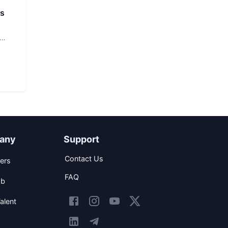
rs
any
Support
Contact Us
ers
FAQ
ob
alent