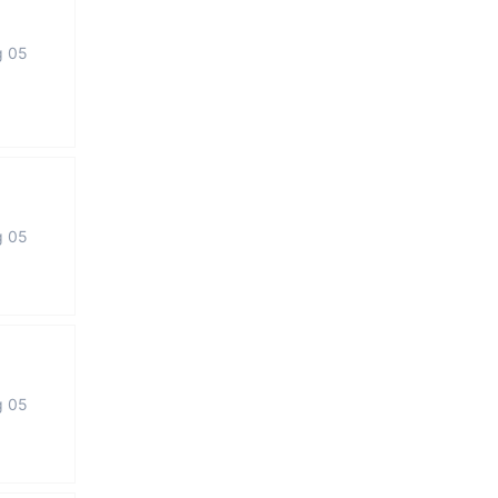
g 05
g 05
g 05