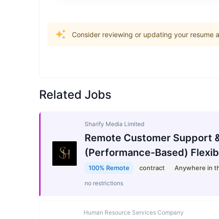
Consider reviewing or updating your resume an
Related Jobs
Sharify Media Limited
Remote Customer Support &
(Performance-Based) Flexib
100% Remote
contract
Anywhere in t
no restrictions
Human Resource Services Company