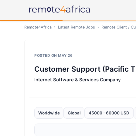
Remote4Africa
›
Latest Remote Jobs
›
Remote
Client / C
POSTED ON
MAY 26
Customer Support (Pacific T
Internet Software & Services Company
Worldwide
Global
45000 - 60000 USD