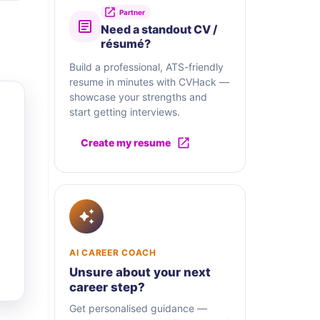
Partner
Need a standout CV /
résumé?
Build a professional, ATS-friendly
resume in minutes with CVHack —
showcase your strengths and
start getting interviews.
Create my resume
AI CAREER COACH
Unsure about your next
career step?
Get personalised guidance —