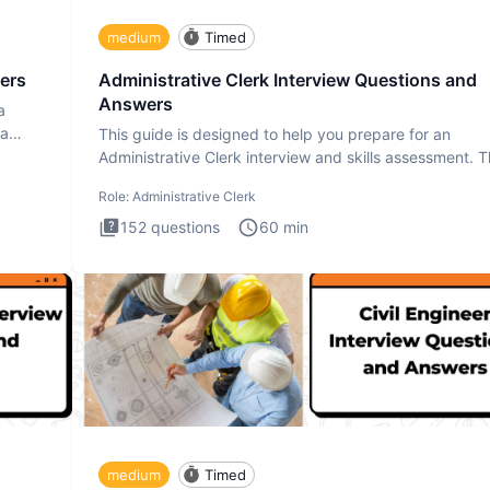
medium
Timed
ers
Administrative Clerk Interview Questions and
Answers
a
ta
This guide is designed to help you prepare for an
Administrative Clerk interview and skills assessment. 
Administrati
Role:
Administrative Clerk
152
questions
60
min
medium
Timed