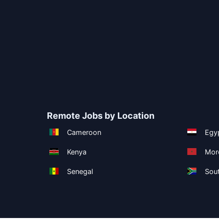
Remote Jobs by Location
Cameroon
Egy
Kenya
Mor
Senegal
Sout