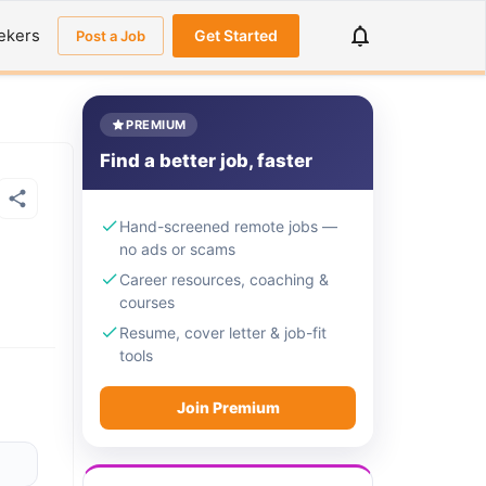
ekers
Get Started
Post a Job
PREMIUM
Find a better job, faster
Hand-screened remote jobs —
no ads or scams
Career resources, coaching &
courses
Resume, cover letter & job-fit
tools
Join Premium