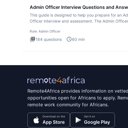
Admin Officer Interview Questions and Answ
This guide is designed to help you prepare for an A
Officer interview and assessment. The Admin Office
interview te
Role:
Admin Officer
184
questions
60
min
Remote4Africa provides information on vette
opportunities open for Africans to apply. Remo
remote work community for Africans.
Download on the
Get it on
App Store
Google Play