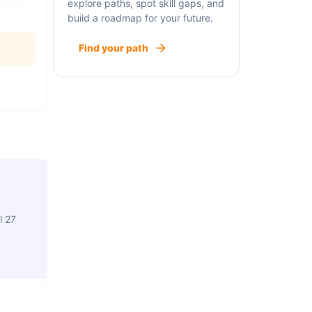
explore paths, spot skill gaps, and
build a roadmap for your future.
Find your path
l 27