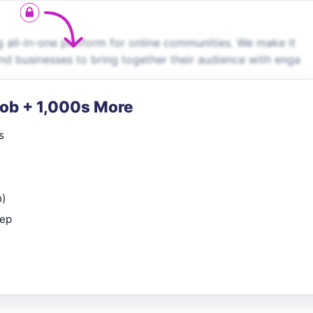
g all-in-one platform for online communities. We make it
and businesses to bring together their audience with enga
Job + 1,000s More
s
n)
rep