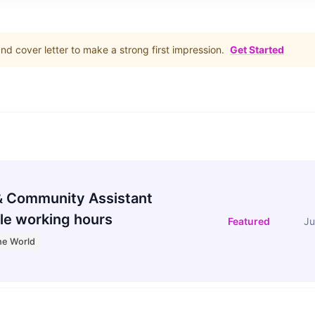
d cover letter to make a strong first impression.
Get Started
 Community Assistant
le working hours
Featured
Ju
he World