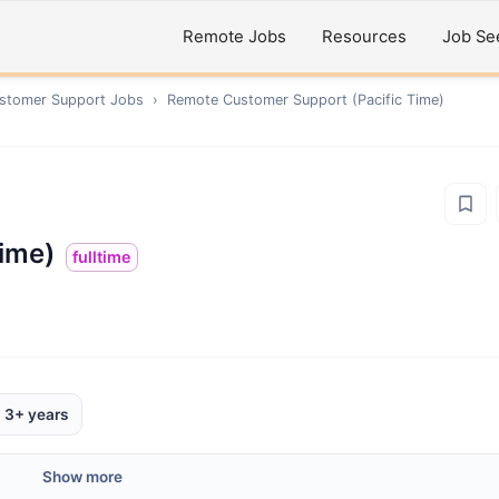
Remote Jobs
Resources
Job Se
ustomer Support
Jobs
›
Remote
Customer Support (Pacific Time)
ime)
fulltime
3+ years
Show more