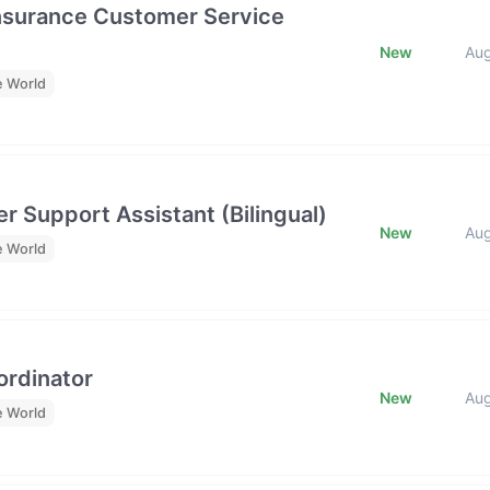
Insurance Customer Service
New
Au
e World
r Support Assistant (Bilingual)
New
Au
e World
rdinator
New
Au
e World