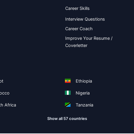
Career Skills
Interview Questions
Career Coach
Improve Your Resume /
Coverletter
pt
Ethiopia
occo
Nigeria
h Africa
Tanzania
Show all 57 countries