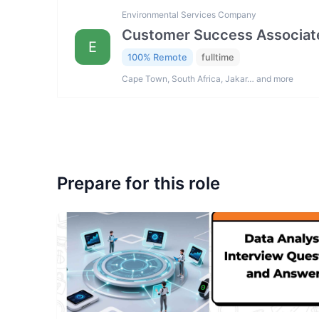
Environmental Services Company
Customer Success Associat
E
100% Remote
fulltime
Cape Town, South Africa, Jakar… and more
Prepare for this role