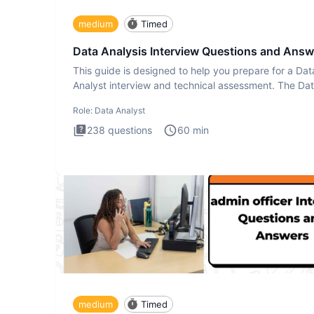
medium
Timed
Data Analysis Interview Questions and Answ
This guide is designed to help you prepare for a Dat
Analyst interview and technical assessment. The Da
Analysis inte
Role:
Data Analyst
238
questions
60
min
medium
Timed