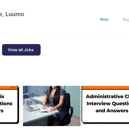
e, Luumo
New
Au
View all Jobs