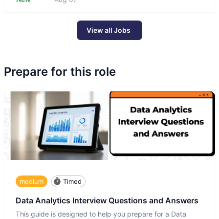
View all Jobs
Prepare for this role
medium
Timed
Data Analytics Interview Questions and Answers
This guide is designed to help you prepare for a Data