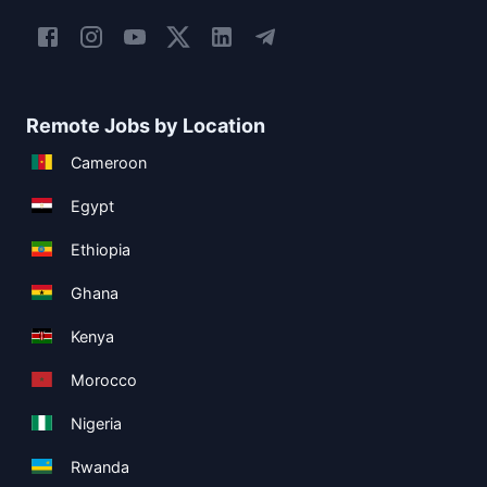
Remote Jobs by Location
Cameroon
Egypt
Ethiopia
Ghana
Kenya
Morocco
Nigeria
Rwanda