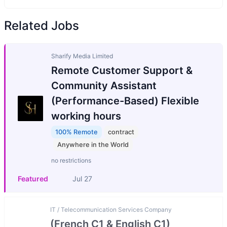
Related Jobs
Sharify Media Limited
Remote Customer Support &
Community Assistant
(Performance-Based) Flexible
working hours
100% Remote
contract
Anywhere in the World
no restrictions
Featured
Jul 27
IT / Telecommunication Services Company
(French C1 & English C1)