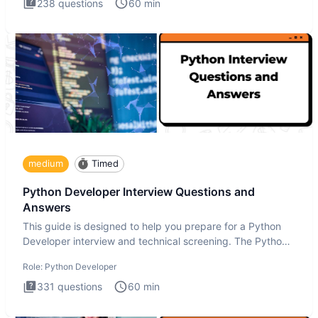
238
questions
60
min
medium
Timed
Python Developer Interview Questions and
Answers
This guide is designed to help you prepare for a Python
Developer interview and technical screening. The Python
intervie
Role:
Python Developer
331
questions
60
min