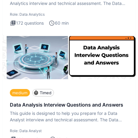
Analytics interview and technical assessment. The Data
Analytics i
Role:
Data Analytics
172
questions
60
min
medium
Timed
Data Analysis Interview Questions and Answers
This guide is designed to help you prepare for a Data
Analyst interview and technical assessment. The Data
Analysis inte
Role:
Data Analyst