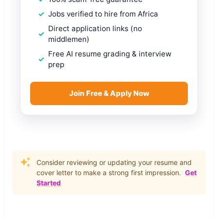
Jobs verified to hire from Africa
Direct application links (no
middlemen)
Free AI resume grading & interview
prep
Join Free & Apply Now
Consider reviewing or updating your resume and
cover letter to make a strong first impression.
Get
Started