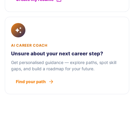
AI CAREER COACH
Unsure about your next career step?
Get personalised guidance — explore paths, spot skill
gaps, and build a roadmap for your future.
Find your path