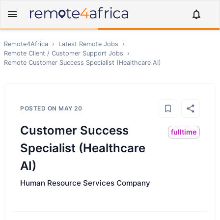
Remote4Africa
›
Latest Remote Jobs
›
Remote
Client / Customer Support
Jobs
›
Remote
Customer Success Specialist (Healthcare AI)
POSTED ON
MAY 20
Customer Success
fulltime
Specialist (Healthcare
AI)
Human Resource Services Company