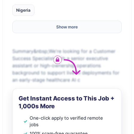
Nigeria
Show more
Summary&nbsp;We're looking for a Customer
Success Specialist with a senior executive
assistant or high-ownership operations
background to support live AI deployments for
an early-stage healthcare AI c
Get Instant Access to This Job +
1,000s More
One-click apply to verified remote
jobs
100% scam-free guarantee