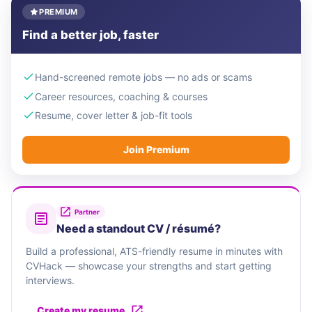
PREMIUM
Find a better job, faster
Hand-screened remote jobs — no ads or scams
Career resources, coaching & courses
Resume, cover letter & job-fit tools
Join Premium
Partner
Need a standout CV / résumé?
Build a professional, ATS-friendly resume in minutes with
CVHack — showcase your strengths and start getting
interviews.
Create my resume