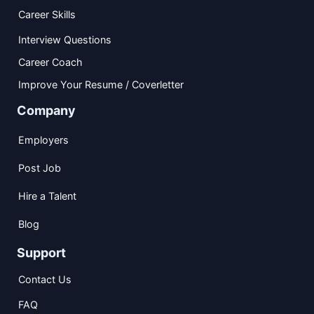
Career Skills
Interview Questions
Career Coach
Improve Your Resume / Coverletter
Company
Employers
Post Job
Hire a Talent
Blog
Support
Contact Us
FAQ