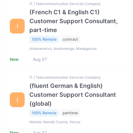
IT / Telecommunication Services Company
(French C1 & English C1)
Customer Support Consultant,
I
part-time
100% Remote
contract
Antananarivo, Analamanga, Madagascar
New
Aug 07
IT / Telecommunication Services Company
(fluent German & English)
Customer Support Consultant
I
(global)
100% Remote
parttime
Nairobi, Nairobi County, Kenya
New
Aug 07