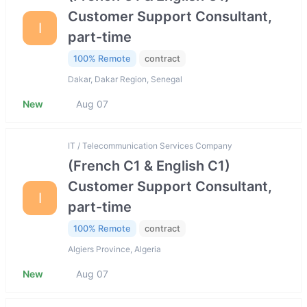
Customer Support Consultant,
I
part-time
100% Remote
contract
Dakar, Dakar Region, Senegal
New
Aug 07
IT / Telecommunication Services Company
(French C1 & English C1)
Customer Support Consultant,
I
part-time
100% Remote
contract
Algiers Province, Algeria
New
Aug 07