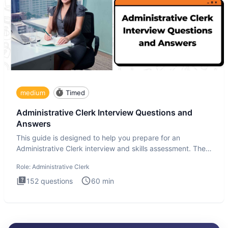
medium
Timed
Administrative Clerk Interview Questions and
Answers
This guide is designed to help you prepare for an
Administrative Clerk interview and skills assessment. The
Administrati
Role:
Administrative Clerk
152
questions
60
min