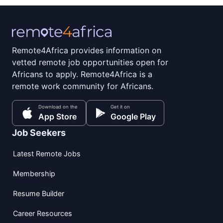
Remote4Africa provides information on
vetted remote job opportunities open for
Africans to apply. Remote4Africa is a
remote work community for Africans.
Download on the
Get it on
App Store
Google Play
Job Seekers
Latest Remote Jobs
Membership
Resume Builder
Career Resources