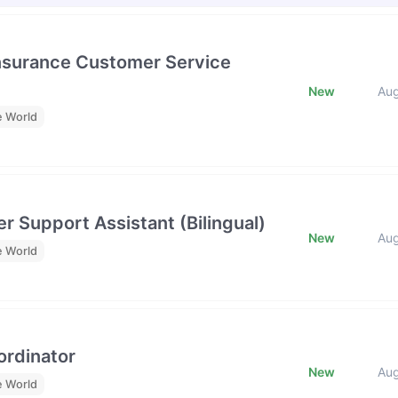
Insurance Customer Service
New
Au
e World
r Support Assistant (Bilingual)
New
Au
e World
rdinator
New
Au
e World