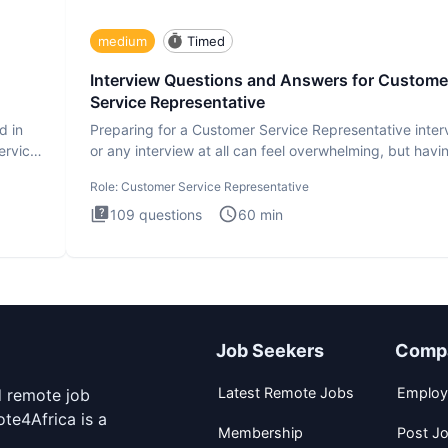
medium
Timed
Interview Questions and Answers for Custome
Service Representative
d in
Preparing for a Customer Service Representative inter
ervice
or any interview at all can feel overwhelming, but havi
the
Role:
Customer Service Representative
109
questions
60
min
Job Seekers
Comp
Latest Remote Jobs
Employ
d remote job
te4Africa is a
Membership
Post J