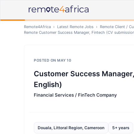
Remote4Africa
›
Latest Remote Jobs
›
Remote
Client / C
Remote
Customer Success Manager, Fintech (CV submission 
POSTED ON
MAY 10
Customer Success Manager, 
English)
Financial Services / FinTech Company
Douala, Littoral Region, Cameroon
5+ years