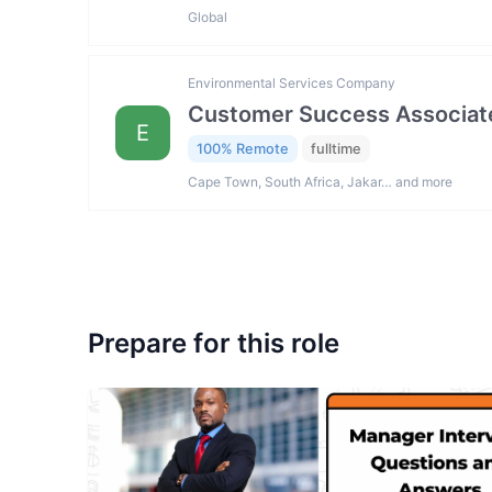
Global
Environmental Services Company
Customer Success Associat
E
100% Remote
fulltime
Cape Town, South Africa, Jakar… and more
Prepare for this role