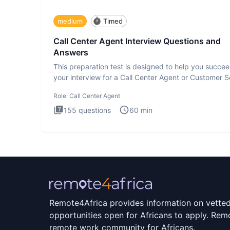
medium
Timed
Call Center Agent Interview Questions and
Answers
This preparation test is designed to help you succee
your interview for a Call Center Agent or Customer S
Repr
Role:
Call Center Agent
155
questions
60
min
Remote4Africa provides information on vette
opportunities open for Africans to apply. Remo
remote work community for Africans.