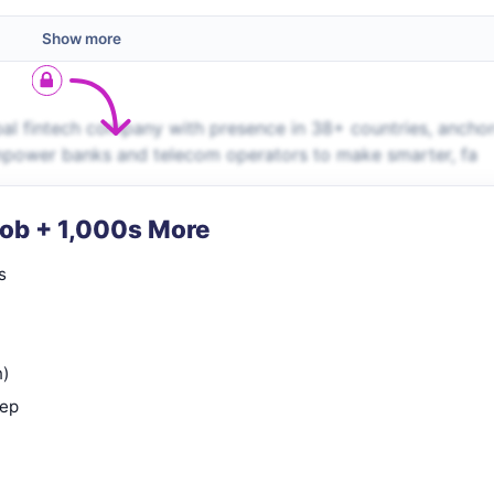
Show more
obal fintech company with presence in 38+ countries, ancho
empower banks and telecom operators to make smarter, fa
Job + 1,000s More
s
n)
rep