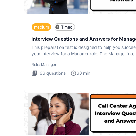
medium
Timed
Interview Questions and Answers for Manag
This preparation test is designed to help you succee
your interview for a Manager role. The Manager inte
test i
Role:
Manager
196
questions
60
min