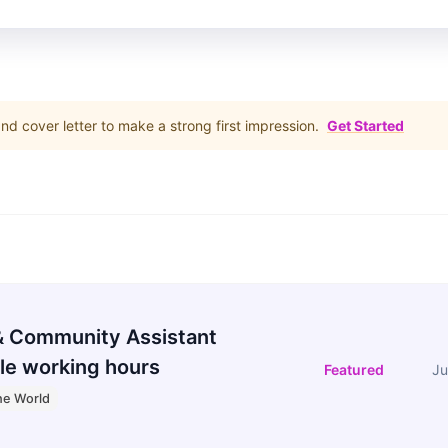
d cover letter to make a strong first impression.
Get Started
 Community Assistant
le working hours
Featured
Ju
he World