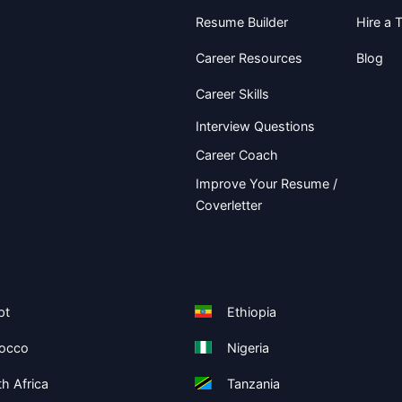
Resume Builder
Hire a T
Career Resources
Blog
Career Skills
Interview Questions
Career Coach
Improve Your Resume /
Coverletter
pt
Ethiopia
occo
Nigeria
h Africa
Tanzania