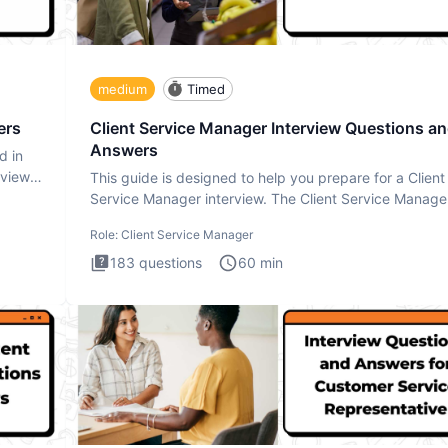
medium
Timed
ers
Client Service Manager Interview Questions a
Answers
d in
rview
This guide is designed to help you prepare for a Client
Service Manager interview. The Client Service Manage
interview
Role:
Client Service Manager
183
questions
60
min