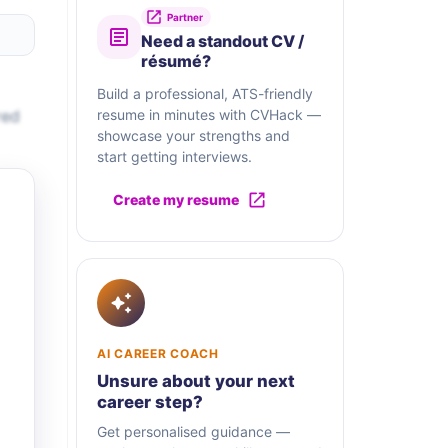
Partner
Need a standout CV /
résumé?
Build a professional, ATS-friendly
red
resume in minutes with CVHack —
showcase your strengths and
start getting interviews.
Create my resume
AI CAREER COACH
Unsure about your next
career step?
Get personalised guidance —