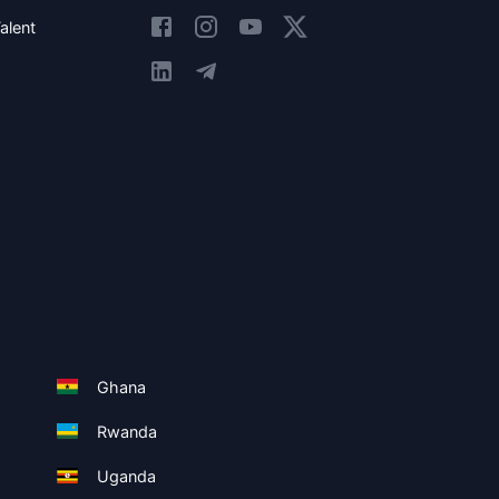
alent
Ghana
Rwanda
Uganda