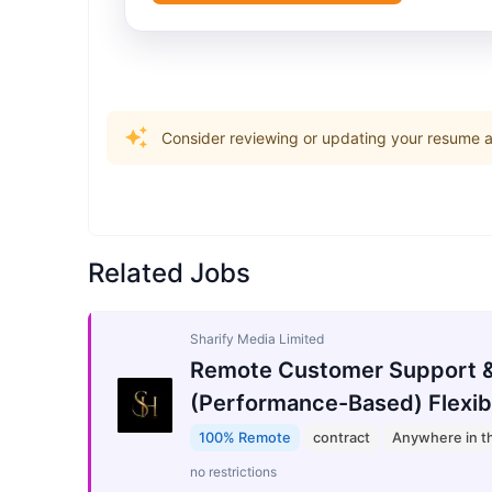
Consider reviewing or updating your resume an
Related Jobs
Sharify Media Limited
Remote Customer Support &
(Performance-Based) Flexib
100% Remote
contract
Anywhere in t
no restrictions