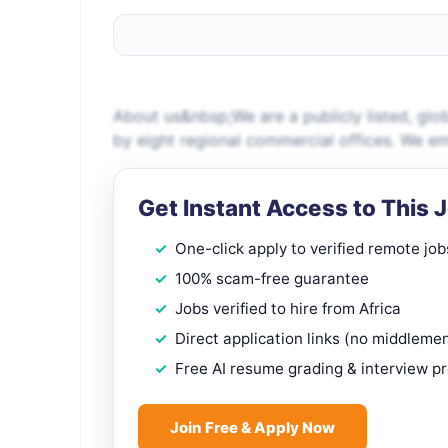
About us&nbsp;We are a publicly listed, gl
by eight regional commercial offices. We 
Get Instant Access to This 
One-click apply to verified remote job
100% scam-free guarantee
Jobs verified to hire from Africa
Direct application links (no middleme
Free AI resume grading & interview p
Join Free & Apply Now