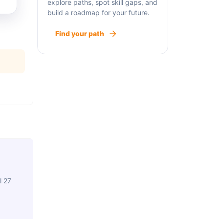
explore paths, spot skill gaps, and
build a roadmap for your future.
Find your path
l 27