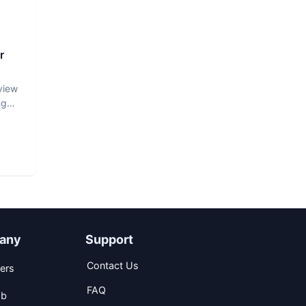
r
view
ng
any
Support
Contact Us
ers
FAQ
ob