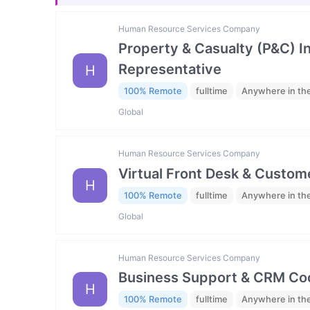
Human Resource Services Company
Property & Casualty (P&C) 
Representative
H
100% Remote
fulltime
Anywhere in th
Global
Human Resource Services Company
Virtual Front Desk & Custome
H
100% Remote
fulltime
Anywhere in th
Global
Human Resource Services Company
Business Support & CRM Coo
H
100% Remote
fulltime
Anywhere in th