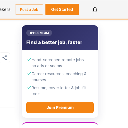
ekers
Get Started
Post a Job
PREMIUM
Find a better job, faster
Hand-screened remote jobs —
no ads or scams
Career resources, coaching &
courses
Resume, cover letter & job-fit
tools
Join Premium