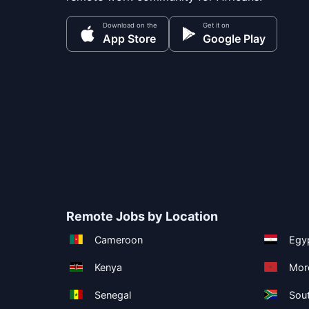
Download on the
Get it on
App Store
Google Play
Remote Jobs by Location
Cameroon
Egy
Kenya
Mor
Senegal
Sout