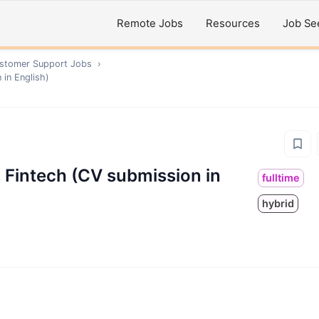
Remote Jobs
Resources
Job Se
ustomer Support
Jobs
›
in English)
Fintech (CV submission in
fulltime
hybrid