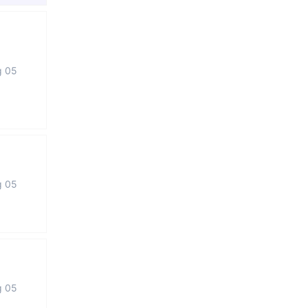
g 05
g 05
g 05