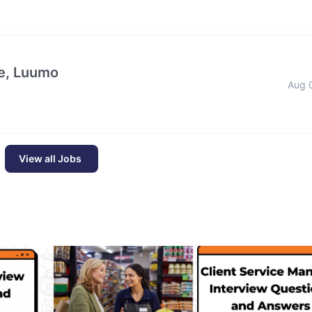
e, Luumo
Aug 
View all Jobs